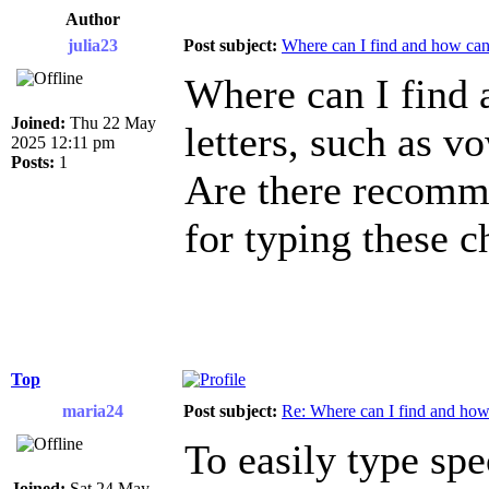
Author
julia23
Post subject:
Where can I find and how can I
Where can I find 
Joined:
Thu 22 May
letters, such as 
2025 12:11 pm
Posts:
1
Are there recomme
for typing these c
Top
maria24
Post subject:
Re: Where can I find and how c
To easily type spe
Joined:
Sat 24 May