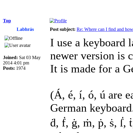
Top
Labhrás
Post subject:
Re: Where can I find and how c
I use a keyboard l
newer version is c
Joined:
Sat 03 May
2014 4:01 pm
It is made for a G
Posts:
1974
(Á, é, í, ó, ú are 
German keyboard. B
ḋ, ḟ, ġ, ṁ, ṗ, ṡ, ẛ,