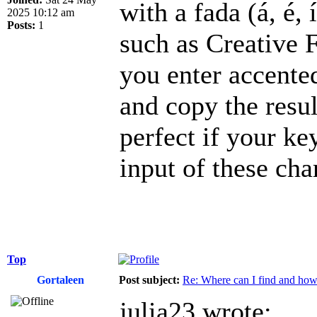
with a fada (á, é, 
2025 10:12 am
Posts:
1
such as Creative 
you enter accented 
and copy the resu
perfect if your ke
input of these cha
Top
Gortaleen
Post subject:
Re: Where can I find and how c
julia23 wrote: