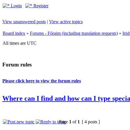
Login
Register
View unanswered posts
|
View active topics
Board index
»
Forums - Fóraim (including translation requests)
»
Iri
All times are UTC
Forum rules
Please click here to view the forum rules
Where can I find and how can I type special
Page
1
of
1
[ 4 posts ]