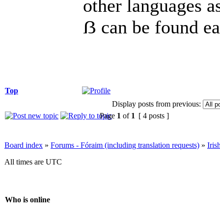
other languages as 
ẞ can be found eas
Top
Display posts from previous:
Page
1
of
1
[ 4 posts ]
Board index
»
Forums - Fóraim (including translation requests)
»
Iri
All times are UTC
Who is online