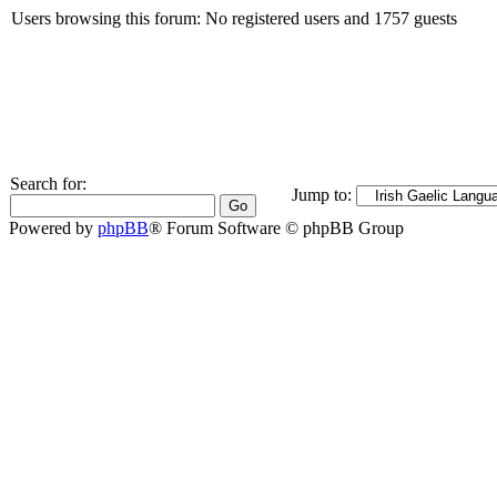
Users browsing this forum: No registered users and 1757 guests
Search for:
Jump to:
Powered by
phpBB
® Forum Software © phpBB Group