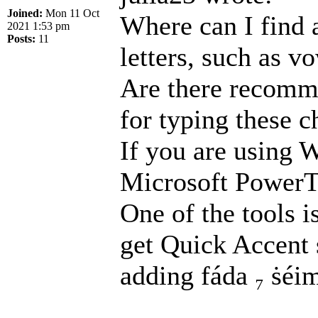
Joined:
Mon 11 Oct
Where can I find 
2021 1:53 pm
Posts:
11
letters, such as 
Are there recomme
for typing these c
If you are using 
Microsoft PowerTo
One of the tools 
get Quick Accent s
adding fáda ₇ ṡéim