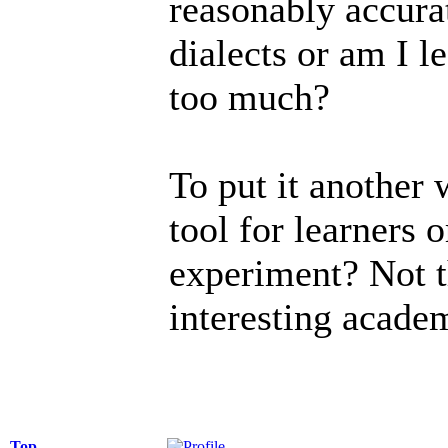
reasonably accura
dialects or am I le
too much?
To put it another 
tool for learners o
experiment? Not t
interesting acade
Top