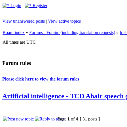
Login
Register
View unanswered posts
|
View active topics
Board index
»
Forums - Fóraim (including translation requests)
»
Iri
All times are UTC
Forum rules
Please click here to view the forum rules
Artificial intelligence - TCD Abair speech
Page
1
of
4
[ 31 posts ]