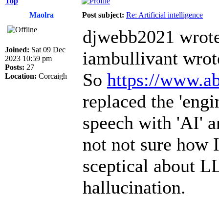
Top
Maolra
Post subject:
Re: Artificial intelligence
djwebb2021 wrote
Joined:
Sat 09 Dec
iambullivant wrot
2023 10:59 pm
Posts:
27
So
https://www.ab
Location:
Corcaigh
replaced the 'engi
speech with 'AI' a
not not sure how I
sceptical about L
hallucination.