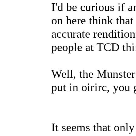
I'd be curious if 
on here think that
accurate rendition
people at TCD thin
Well, the Munster
put in oirirc, you 
It seems that onl