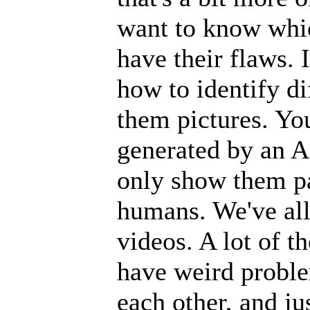
want to know whic
have their flaws. 
how to identify d
them pictures. Y
generated by an A
only show them p
humans. We've all
videos. A lot of t
have weird proble
each other, and ju