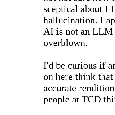
sceptical about L
hallucination. I a
AI is not an LLM 
overblown.
I'd be curious if 
on here think that
accurate rendition
people at TCD thin