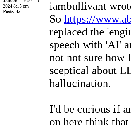
Joined:
Tue 09 Jan
iambullivant wrot
2024 8:15 pm
Posts:
42
So
https://www.ab
replaced the 'engi
speech with 'AI' a
not not sure how I
sceptical about L
hallucination.
I'd be curious if 
on here think that