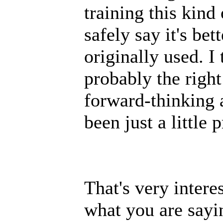
training this kind
safely say it's bet
originally used. 
probably the right 
forward-thinking 
been just a little 
That's very intere
what you are sayi