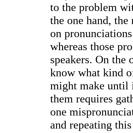
to the problem wi
the one hand, the
on pronunciations 
whereas those pr
speakers. On the ot
know what kind o
might make until 
them requires gath
one mispronunciat
and repeating this 