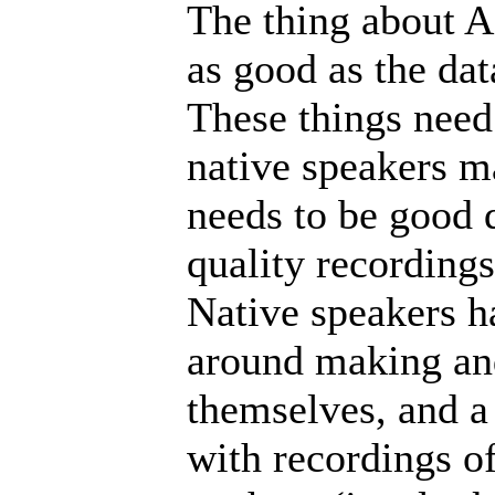
The thing about AI
as good as the data
These things need 
native speakers ma
needs to be good 
quality recordings 
Native speakers ha
around making and
themselves, and a
with recordings of