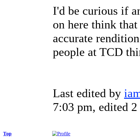
I'd be curious if 
on here think that
accurate rendition
people at TCD thin
Last edited by
iam
7:03 pm, edited 2 
Top