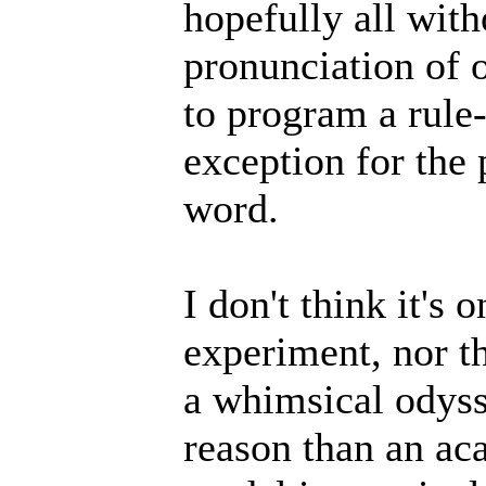
hopefully all wit
pronunciation of o
to program a rule
exception for the 
word.
I don't think it's 
experiment, nor t
a whimsical odyss
reason than an aca