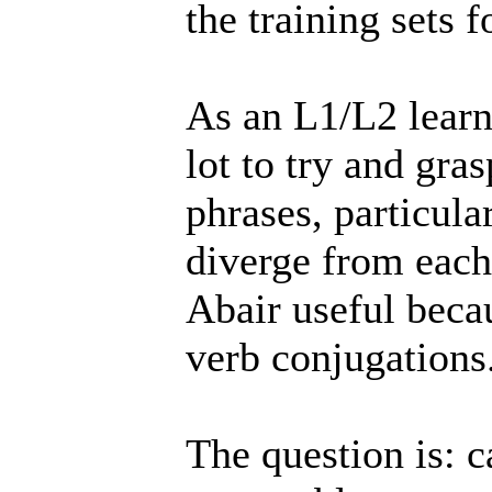
the training sets f
As an L1/L2 learn
lot to try and gra
phrases, particul
diverge from each
Abair useful beca
verb conjugations
The question is: c