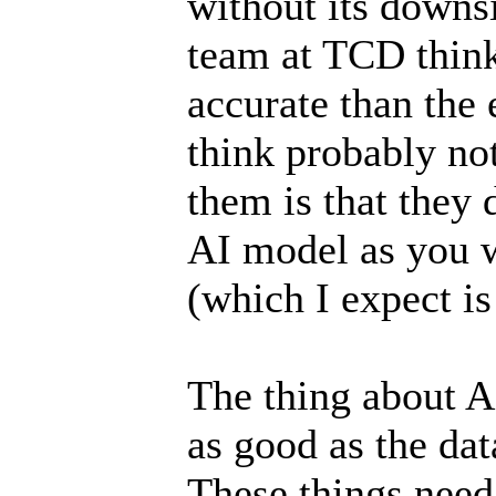
without its downs
team at TCD think
accurate than the 
think probably not
them is that they 
AI model as you 
(which I expect is
The thing about AI
as good as the data
These things need 