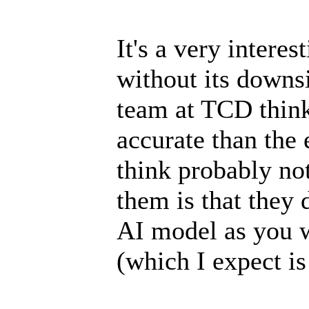
It's a very interes
without its downs
team at TCD think
accurate than the 
think probably not
them is that they 
AI model as you 
(which I expect is