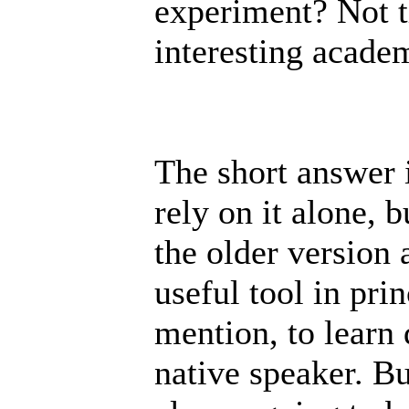
experiment? Not t
interesting acade
The short answer i
rely on it alone, 
the older version a
useful tool in pri
mention, to learn 
native speaker. Bu