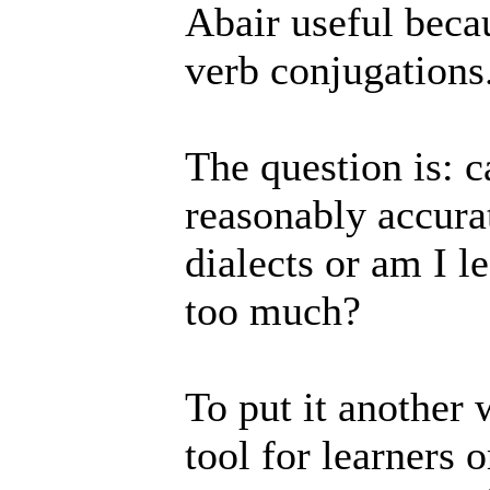
Abair useful beca
verb conjugations
The question is: c
reasonably accura
dialects or am I le
too much?
To put it another 
tool for learners o