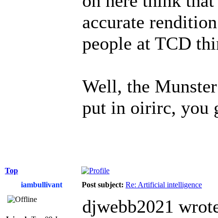
on here think that
accurate rendition
people at TCD thin
Well, the Munster
put in oirirc, you 
Top
iambullivant
Post subject:
Re: Artificial intelligence
djwebb2021 wrote