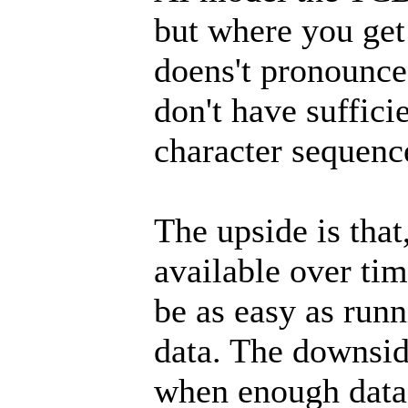
but where you get
doens't pronounce 
don't have suffici
character sequence
The upside is tha
available over ti
be as easy as runn
data. The downside
when enough data