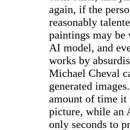
again, if the pers
reasonably talente
paintings may be 
AI model, and even
works by absurdis
Michael Cheval ca
generated images. 
amount of time it
picture, while an
only seconds to p