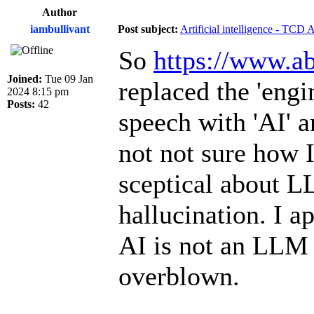
Author
iambullivant
Post subject:
Artificial intelligence - TCD 
So
https://www.ab
Joined:
Tue 09 Jan
replaced the 'engi
2024 8:15 pm
Posts:
42
speech with 'AI' a
not not sure how I
sceptical about L
hallucination. I a
AI is not an LLM 
overblown.