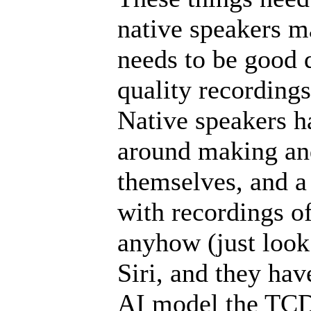
native speakers ma
needs to be good 
quality recordings 
Native speakers ha
around making and
themselves, and a
with recordings of
anyhow (just look
Siri, and they hav
AI model the TCD 