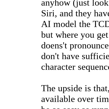
anyhow (just look
Siri, and they hav
AI model the TCD 
but where you get
doens't pronounce 
don't have suffici
character sequence
The upside is tha
available over ti