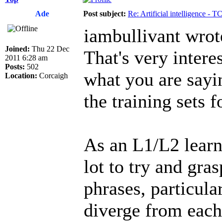
Ade
Post subject:
Re: Artificial intelligence - 
iambullivant wrot
Joined:
Thu 22 Dec
That's very intere
2011 6:28 am
Posts:
502
what you are sayi
Location:
Corcaigh
the training sets f
As an L1/L2 learn
lot to try and gra
phrases, particul
diverge from each