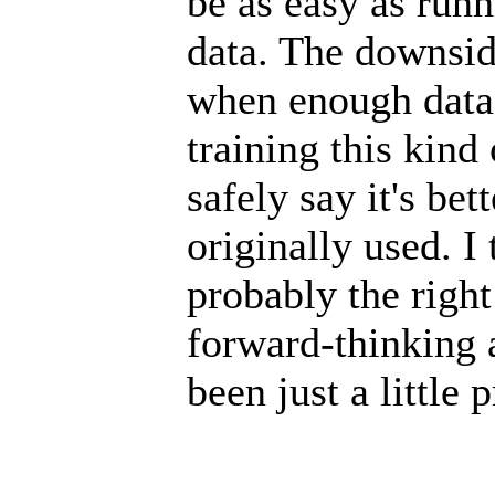
be as easy as runn
data. The downside
when enough data
training this kind
safely say it's bet
originally used. 
probably the right 
forward-thinking 
been just a little 