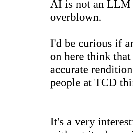
AI is not an LLM 
overblown.
I'd be curious if 
on here think that
accurate rendition
people at TCD thin
It's a very interes