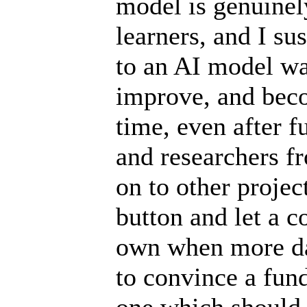
model is genuinely
learners, and I s
to an AI model was
improve, and bec
time, even after f
and researchers f
on to other project
button and let a 
own when more dat
to convince a fun