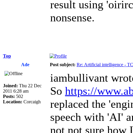
result using 'oiri
nonsense.
Top
Ade
Post subject:
Re: Artificial intelligence - 
iambullivant wrot
Joined:
Thu 22 Dec
So
https://www.ab
2011 6:28 am
Posts:
502
replaced the 'engi
Location:
Corcaigh
speech with 'AI' a
not not sure how I