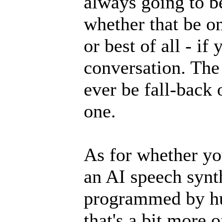
always going to be
whether that be on
or best of all - if
conversation. The
ever be fall-back 
one.
As for whether yo
an AI speech synt
programmed by h
that's a bit more 