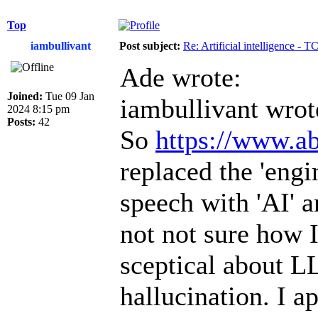
Top
iambullivant
Post subject:
Re: Artificial intelligence - 
Ade wrote:
Joined:
Tue 09 Jan
iambullivant wrot
2024 8:15 pm
Posts:
42
So
https://www.ab
replaced the 'engi
speech with 'AI' a
not not sure how I
sceptical about L
hallucination. I a