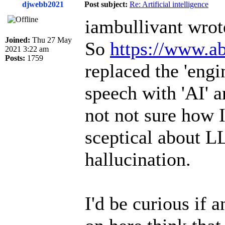
djwebb2021
Post subject:
Re: Artificial intelligence
iambullivant wrot
Joined:
Thu 27 May
So
https://www.ab
2021 3:22 am
Posts:
1759
replaced the 'engi
speech with 'AI' a
not not sure how I
sceptical about L
hallucination.
I'd be curious if 