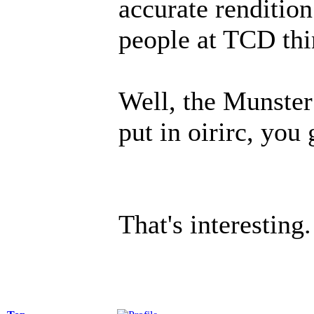
accurate rendition
people at TCD thin
Well, the Munster
put in oirirc, you 
That's interesting.