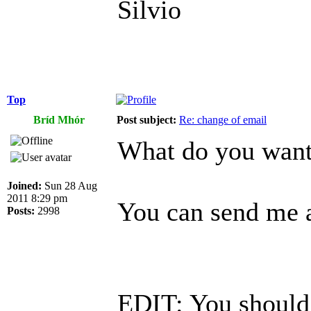
Silvio
Top
Bríd Mhór
Post subject:
Re: change of email
What do you want 
Joined:
Sun 28 Aug
2011 8:29 pm
You can send me a
Posts:
2998
EDIT: You should