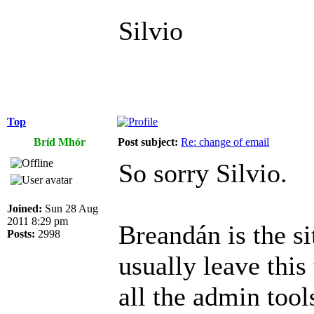
Silvio
Top
Bríd Mhór
Post subject:
Re: change of email
So sorry Silvio.
Joined:
Sun 28 Aug
2011 8:29 pm
Breandán is the si
Posts:
2998
usually leave this
all the admin tool