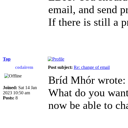
email, and send p
If there is still a
Top
codairem
Post subject:
Re: change of email
Bríd Mhór wrote:
Joined:
Sat 14 Jan
What do you want 
2023 10:50 am
Posts:
8
now be able to ch