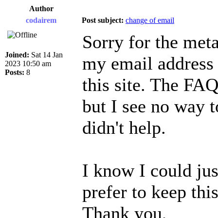
Author
codairem
Post subject:
change of email
Sorry for the meta
Joined:
Sat 14 Jan
my email address 
2023 10:50 am
Posts:
8
this site. The FAQ
but I see no way t
didn't help.
I know I could jus
prefer to keep this
Thank you,