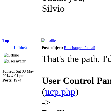
Silvio
Top
Labhrás
Post subject:
Re: change of email
That's the path, I'
Joined:
Sat 03 May
2014 4:01 pm
User Control Pan
Posts:
1974
(
ucp.php
)
->