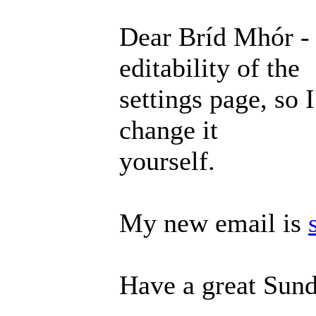
Dear Bríd Mhór - 
editability of the
settings page, so 
change it
yourself.
My new email is
Have a great Sund