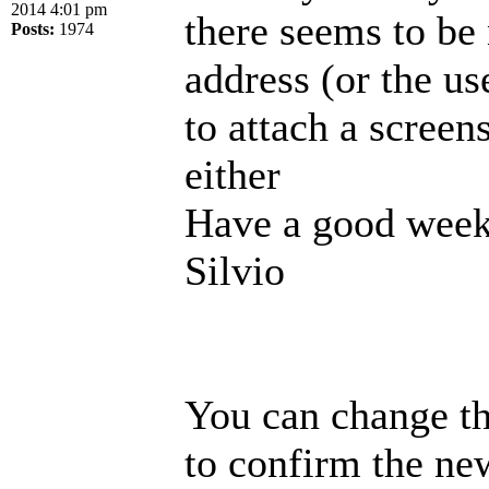
2014 4:01 pm
there seems to be
Posts:
1974
address (or the us
to attach a screen
either
Have a good week
Silvio
You can change th
to confirm the new