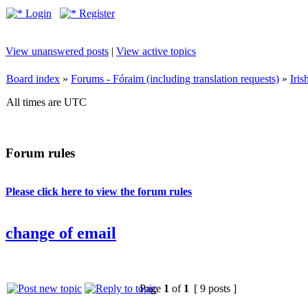
Login
Register
View unanswered posts
|
View active topics
Board index
»
Forums - Fóraim (including translation requests)
»
Iri
All times are UTC
Forum rules
Please click here to view the forum rules
change of email
Page
1
of
1
[ 9 posts ]