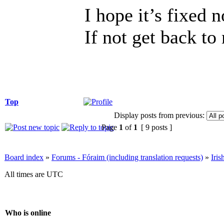
I hope it’s fixed 
If not get back to
Top
Display posts from previous:
Page
1
of
1
[ 9 posts ]
Board index
»
Forums - Fóraim (including translation requests)
»
Iri
All times are UTC
Who is online