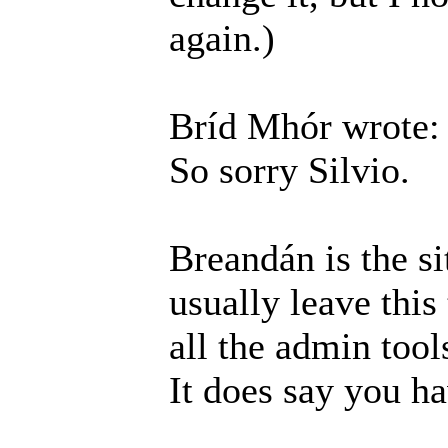
again.)
Bríd Mhór wrote:
So sorry Silvio.
Breandán is the si
usually leave this
all the admin tool
It does say you h