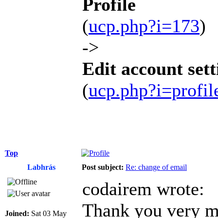
Profile
(
ucp.php?i=173
)
->
Edit account sett
(
ucp.php?i=profi
Top
Labhrás
Post subject:
Re: change of email
codairem wrote:
Thank you very mu
Joined:
Sat 03 May