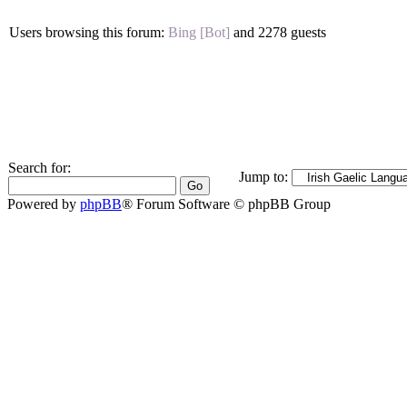
Users browsing this forum:
Bing [Bot]
and 2278 guests
Search for:
Jump to:
Powered by
phpBB
® Forum Software © phpBB Group