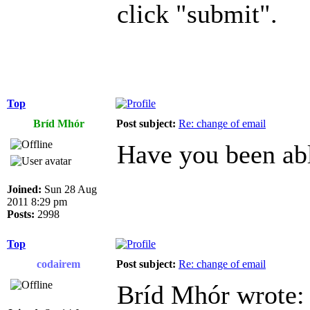
click "submit".
Top
Bríd Mhór
Post subject:
Re: change of email
Have you been abl
Joined:
Sun 28 Aug
2011 8:29 pm
Posts:
2998
Top
codairem
Post subject:
Re: change of email
Bríd Mhór wrote: