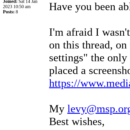
Joined:
Sat 14 Jan
Have you been abl
2023 10:50 am
Posts:
8
I'm afraid I wasn
on this thread, on
settings" the only 
placed a screensho
https://www.media
My
levy@msp.or
Best wishes,