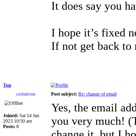
It does say you h
I hope it’s fixed 
If not get back to
Top
codairem
Post subject:
Re: change of email
Yes, the email ad
Joined:
Sat 14 Jan
you very much! (T
2023 10:50 am
Posts:
8
change it, but I h