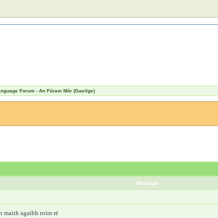
Language Forum - An Fóram Mór (Gaeilge)
Message
bh maith agaibh roim ré