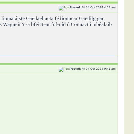
Posted:
Fri 04 Oct 2024 4:03 am
ch liomatáiste Gaeḋaeltaċta fé ṫionnċar Gaeḋilġ gaċ
as Wagneir 'n-a ḃfeictear foṫ-níḋ ó Ċonnaċt i mbéalaiḃ
Posted:
Fri 04 Oct 2024 9:41 am