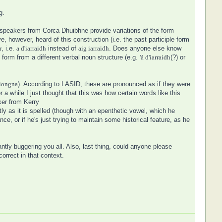
g.
h speakers from Corca Dhuibhne provide variations of the form
ve, however, heard of this construction (i.e. the past participle form
r
, i.e.
a d'iarraidh
instead of
aig iarraidh
. Does anyone else know
form from a different verbal noun structure (e.g.
'á d'iarraidh
(?) or
iongna
). According to LASID, these are pronounced as if they were
a while I just thought that this was how certain words like this
ker from Kerry
ly as it is spelled (though with an epenthetic vowel, which he
ce, or if he's just trying to maintain some historical feature, as he
ntly buggering you all. Also, last thing, could anyone please
correct in that context.