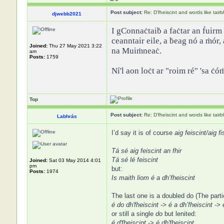
Post subject:
Re: D'fheiscint and words like tairb
djwebb2021
I gConnaċtaiḃ a faċtar an ḟuirm 
ceanntair eile, a ḃeag nó a ṁór,
Joined:
Thu 27 May 2021 3:22
na Muiṁneaċ.
am
Posts:
1759
Ní'l aon loċt ar "roim ré" 'sa ċó
Top
Post subject:
Re: D'fheiscint and words like tairb
Labhrás
I’d say it is of course
aig feiscint/aig fi
Tá sé aig feiscint an fhir
Tá sé lé feiscint
Joined:
Sat 03 May 2014 4:01
pm
but:
Posts:
1974
Is maith liom é a dh’fheiscint
The last one is a doubled do (The parti
é do dh'fheiscint -> é a dh’fheiscint -> 
or still a single
do
but lenited:
é d'fheiscint -> é dh'fheiscint