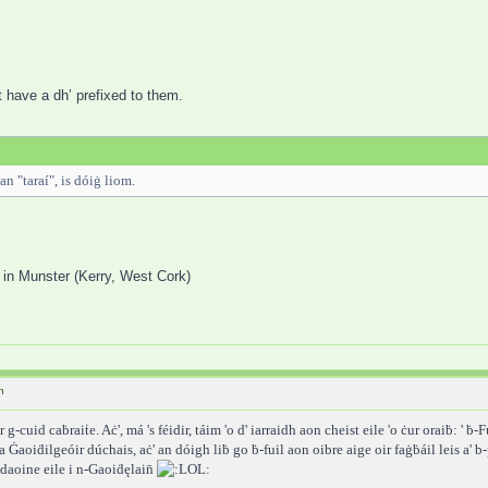
t have a dh’ prefixed to them.
an "taraí", is dóiġ liom.
ri: in Munster (Kerry, West Cork)
h
g-cuid caḃraiṫe. Aċ', má 's féidir, táim 'o d' iarraidh aon cheist eile 'o ċur oraiḃ: ' ḃ-F
n-a Ġaoiḋilgeóir dúchais, aċ' an dóigh liḃ go ḃ-fuil aon oibre aige oir faġḃáil leis a' 
' daoine eile i n-Gaoiḋęlain̄