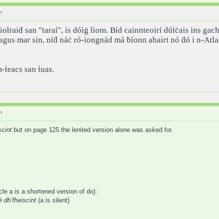
h
iolraiḋ san "taraí", is dóiġ liom. Bíd cainnteoirí dúṫċais ins ga
 agus mar sin, níḋ náċ ró-iongnád má ḃíonn abairt nó ḋó i n-Atl
ṁ-ṫeacs san ṫuas.
h
scint
but on page 125 the lenited version alone was asked for.
cle a is a shortened version of do):
é dh’fheiscint
(a is silent)