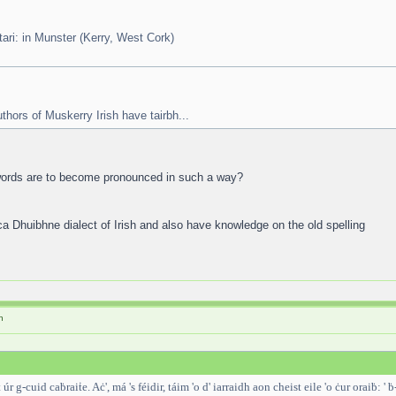
t tari: in Munster (Kerry, West Cork)
uthors of Muskerry Irish have tairbh...
t words are to become pronounced in such a way?
ca Dhuibhne dialect of Irish and also have knowledge on the old spelling
h
r g-cuid caḃraiṫe. Aċ', má 's féidir, táim 'o d' iarraidh aon cheist eile 'o ċur oraiḃ: ' ḃ