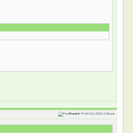
Posted:
Fri 04 Oct 2024 2:49 pm