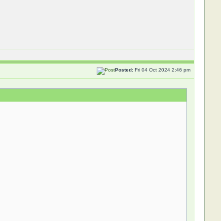
Posted:
Fri 04 Oct 2024 2:46 pm