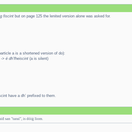
g fiscint
but on page 125 the lenited version alone was asked for.
article a is a shortened version of do):
 -> é dh’fheiscint
(a is silent)
scint have a dh’ prefixed to them.
iḋ san "taraí", is dóiġ liom.