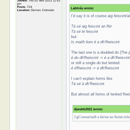
Joined:
Thu 02 Nov 2023 11:42
pm
Posts:
724
Labhrás wrote:
Location:
Denver, Colorado
I’d say it is of course
aig feiscint/ai
Tá sé aig feiscint an fhir
Tá sé lé feiscint
but:
Is maith liom é a dh’fheiscint
The last one is a doubled do (The p
é do dh'fheiscint -> é a dh’fheiscint
or still a single
do
but lenited:
é d'fheiscint -> é dh'fheiscint
I can’t explain forms like
Tá sé á dh’fheiscint.
But almost all forms of lenited fhei
djwebb2021 wrote:
I gConnaċtaiḃ a faċtar an ḟuirm iolra