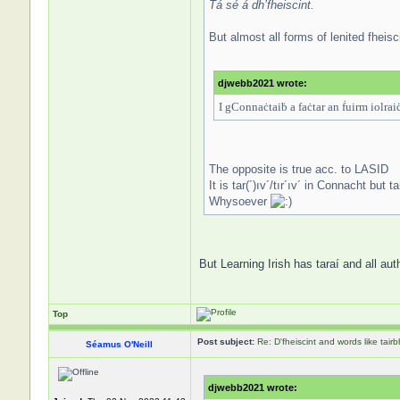
Tá sé á dh’fheiscint.
But almost all forms of lenited fheisc
djwebb2021 wrote:
I gConnaċtaiḃ a faċtar an ḟuirm iolraiḋ
The opposite is true acc. to LASID
It is tar(´)ıv´/tır´ıv´ in Connacht but 
Whysoever
But Learning Irish has taraí and all aut
Top
Post subject:
Re: D'fheiscint and words like tairb
Séamus O'Neill
djwebb2021 wrote: