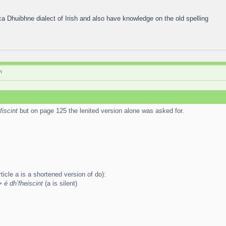
ca Dhuibhne dialect of Irish and also have knowledge on the old spelling
h
fiscint
but on page 125 the lenited version alone was asked for.
ticle a is a shortened version of do):
> é dh’fheiscint
(a is silent)