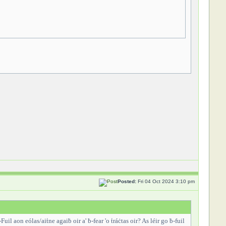
Posted:
Fri 04 Oct 2024 3:10 pm
-Fuil aon eólas/aiṫne agaiḃ oir a' ḃ-fear 'o ṫráċtas oir? As léir go ḃ-fuil