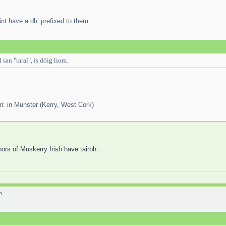
int have a dh’ prefixed to them.
 san "taraí", is dóiġ liom.
tari: in Munster (Kerry, West Cork)
hors of Muskerry Irish have tairbh...
h