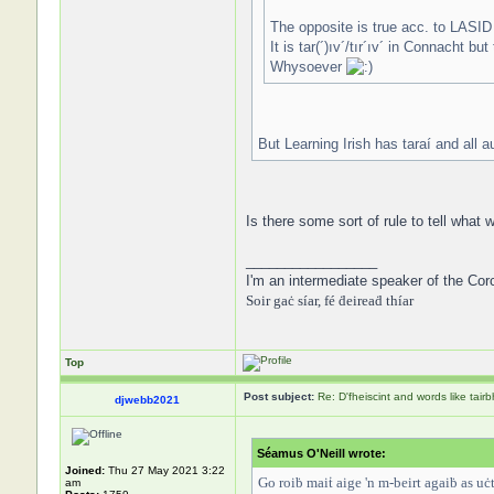
The opposite is true acc. to LASID
It is tar(´)ıv´/tır´ıv´ in Connacht bu
Whysoever
But Learning Irish has taraí and all a
Is there some sort of rule to tell wha
_________________
I'm an intermediate speaker of the Cor
Soir gaċ síar, fé ḋeireaḋ thíar
Top
Post subject:
Re: D'fheiscint and words like tairb
djwebb2021
Séamus O'Neill wrote:
Joined:
Thu 27 May 2021 3:22
Go roiḃ maiṫ aige 'n m-beirt agaiḃ as uċt ú
am