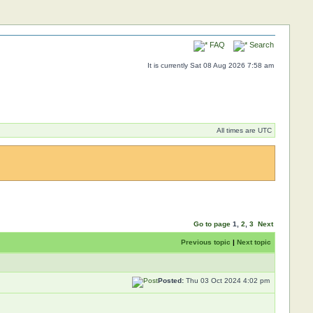
FAQ
Search
It is currently Sat 08 Aug 2026 7:58 am
All times are UTC
Go to page
1
,
2
,
3
Next
Previous topic
|
Next topic
Posted:
Thu 03 Oct 2024 4:02 pm