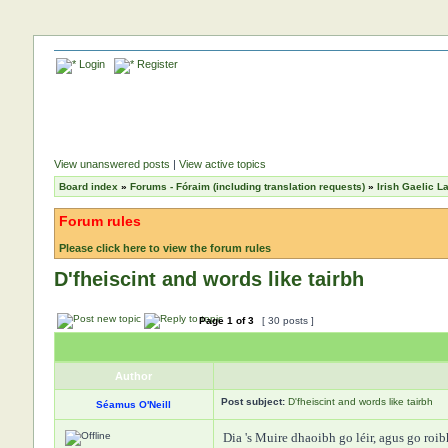
Login
Register
View unanswered posts
|
View active topics
Board index
»
Forums - Fóraim (including translation requests)
»
Irish Gaelic 
Forum rules
Please click here to view the forum rules
D'fheiscint and words like tairbh
Page
1
of
3
[ 30 posts ]
Author
Post subject:
D'fheiscint and words like tairbh
Séamus O'Neill
Dia 's Muire dhaoibh go léir, agus go roi