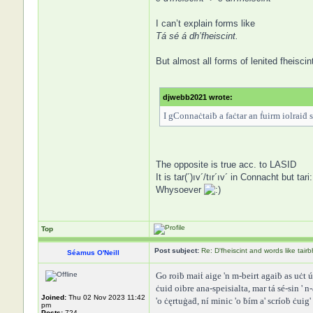
I can’t explain forms like
Tá sé á dh’fheiscint.
But almost all forms of lenited fheiscin
djwebb2021 wrote:
I gConnaċtaiḃ a faċtar an ḟuirm iolraiḋ s
The opposite is true acc. to LASID
It is tar(´)ıv´/tır´ıv´ in Connacht but ta
Whysoever
Top
Post subject:
Re: D'fheiscint and words like tairb
Séamus O'Neill
Go roiḃ maiṫ aige 'n m-beirt agaiḃ as uċt úr 
ċuid oibre ana-speisialta, mar tá sé-sin ' 
Joined:
Thu 02 Nov 2023 11:42
'o ċęrtuġaḋ, ní minic 'o ḃím a' scríoḃ ċuig
pm
Posts:
724