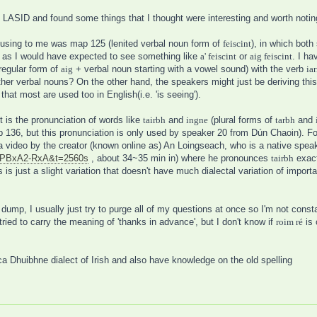
 LASID and found some things that I thought were interesting and worth notin
fusing to me was map 125 (lenited verbal noun form of
feiscint
), in which bot
ing, as I would have expected to see something like
a' feiscint
or
aig feiscint
. I ha
regular form of
aig
+ verbal noun starting with a vowel sound) with the verb
iar
her verbal nouns? On the other hand, the speakers might just be deriving this 
that most are used too in English(i.e. 'is seeing').
 is the pronunciation of words like
tairbh
and
ingne
(plural forms of
tarbh
and
136, but this pronunciation is only used by speaker 20 from Dún Chaoin). For 
a video by the creator (known online as) An Loingseach, who is a native spea
5pPBxA2-RxA&t=2560s
, about 34~35 min in) where he pronounces
tairbh
exact
is just a slight variation that doesn't have much dialectal variation of importan
dump, I usually just try to purge all of my questions at once so I'm not consta
 tried to carry the meaning of 'thanks in advance', but I don't know if
roim ré
is 
ca Dhuibhne dialect of Irish and also have knowledge on the old spelling