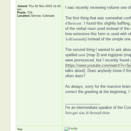
Joined:
Thu 02 Nov 2023 11:42
I was recently reviewing volume one of
pm
Posts:
724
Location:
Denver, Colorado
The first thing that was somewhat con
d'fheiscint
. I found this slightly baffl
of the verbal noun used instead of the 
how extensive this form is used with ot
'á dh'iarraidh
) instead of the simple one 
The second thing I wanted to ask about
spelled
taraí
(map 3) and ing(a)naí (map 
were pronounced, but I recently found 
(
https://www.youtube.com/watch?v=
talks about). Does anybody know if this 
often does?
As always, sorry for the massive brain 
correct the greeting at the beginning, I
_________________
I'm an intermediate speaker of the Cor
Soir gaċ síar, fé ḋeireaḋ thíar
Top