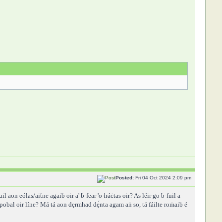
Posted:
Fri 04 Oct 2024 2:09 pm
uil aon eólas/aiṫne agaiḃ oir a' ḃ-fear 'o ṫráċtas oir? As léir go ḃ-fuil a
b-pobal oir líne? Má tá aon dęrmhad dę́nta agam an̄ so, tá fáilte roṁaiḃ é