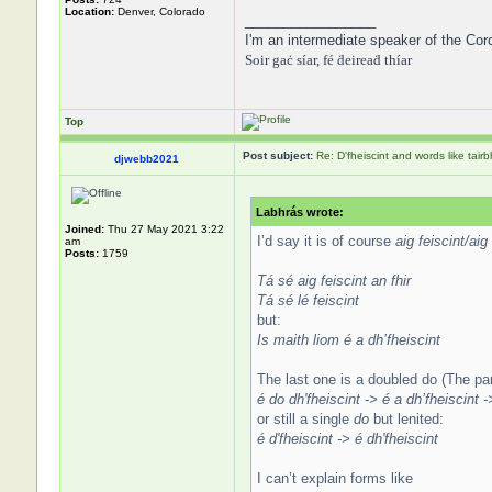
Location:
Denver, Colorado
_________________
I'm an intermediate speaker of the Cor
Soir gaċ síar, fé ḋeireaḋ thíar
Top
Post subject:
Re: D'fheiscint and words like tairb
djwebb2021
Labhrás wrote:
Joined:
Thu 27 May 2021 3:22
I’d say it is of course
aig feiscint/aig 
am
Posts:
1759
Tá sé aig feiscint an fhir
Tá sé lé feiscint
but:
Is maith liom é a dh’fheiscint
The last one is a doubled do (The par
é do dh'fheiscint -> é a dh’fheiscint -
or still a single
do
but lenited:
é d'fheiscint -> é dh'fheiscint
I can’t explain forms like