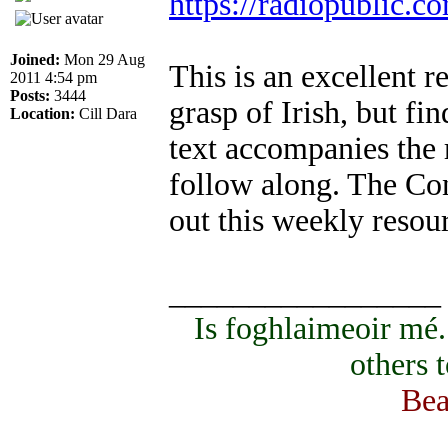
https://radiopublic.
Joined:
Mon 29 Aug
This is an excellent 
2011 4:54 pm
Posts:
3444
grasp of Irish, but fi
Location:
Cill Dara
text accompanies the 
follow along. The Co
out this weekly resou
_________________
Is foghlaimeoir mé
others 
Bea