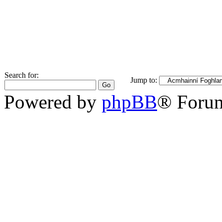
Search for:
Jump to:
Powered by
phpBB
® Foru