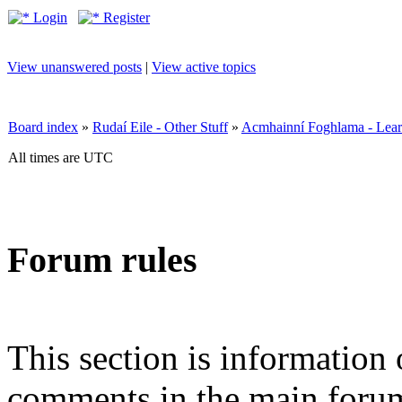
Login
Register
View unanswered posts
|
View active topics
Board index
»
Rudaí Eile - Other Stuff
»
Acmhainní Foghlama - Lear
All times are UTC
Forum rules
This section is information 
comments in the main forum