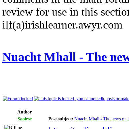
review for use in this sectio
ilf(a)irishlearner.awyr.com
Nuacht Mhall - The new
Author
Saoirse
Post subject:
Nuacht Mhall - The news rea