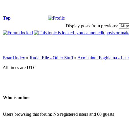
Top
Display posts from previous:
Board index
»
Rudaí Eile - Other Stuff
»
Acmhainní Foghlama - Lear
All times are UTC
Who is online
Users browsing this forum: No registered users and 60 guests