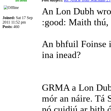
Braoin
Post subject:
Re: Article from Seachtain 2
An Lon Dubh wro
Joined:
Sat 17 Sep
:good: Maith thú,
2011 11:52 pm
Posts:
460
An bhfuil Foinse 
ina inead?
GRMA a Lon Dubh.
mór an náire. Tá S
nó cuidiú ar bith 