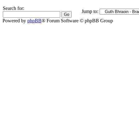
Search for:
Jump to:
Powered by
phpBB
® Forum Software © phpBB Group