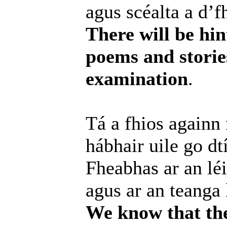
agus scéalta a d’f
There will be hin
poems and storie
examination
.
Tá a fhios againn
hábhair uile go dt
Fheabhas ar an léi
agus ar an teanga 
We know that the 