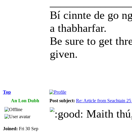
______________
Bí cinnte de go ng
a thabharfar.
Be sure to get thr
given.
Top
An Lon Dubh
Post subject:
Re: Article from Seachtain 2
Maith thú,
Joined:
Fri 30 Sep