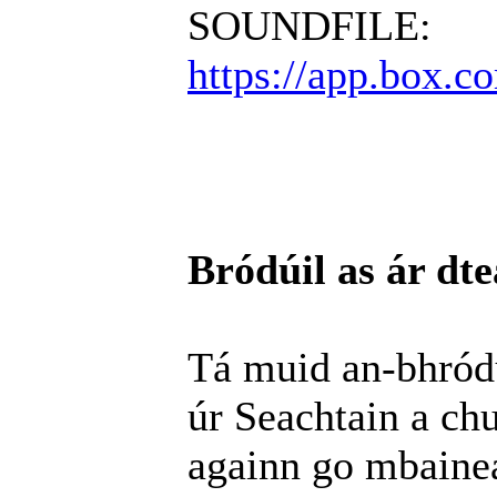
SOUNDFILE:
https://app.box.
Bródúil as ár dte
Tá muid an-bhródú
úr Seachtain a chur
againn go mbainea