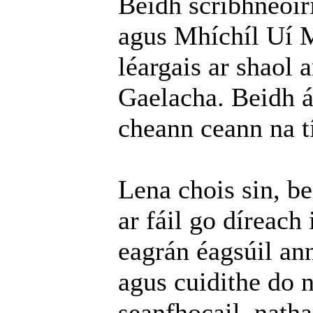
Beidh scríbhneoir
agus Mhíchíl Uí M
léargais ar shaol 
Gaelacha. Beidh ár
cheann ceann na tí
Lena chois sin, b
ar fáil go díreach 
eagrán éagsúil an
agus cuidithe do n
seanfhocail, natha