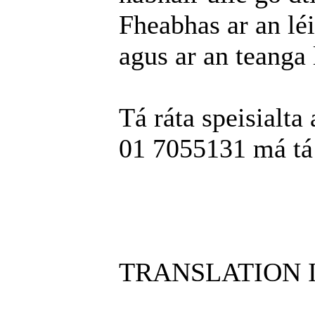
Fheabhas ar an léi
agus ar an teanga 
Tá ráta speisialta 
01 7055131 má tá t
TRANSLATION 