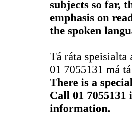
subjects so far, 
emphasis on readi
the spoken langu
Tá ráta speisialta 
01 7055131 má tá t
There is a special
Call 01 7055131 
information.