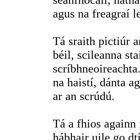
agus na freagraí l
Tá sraith pictiúr 
béil, scileanna st
scríbhneoireachta
na haistí, dánta a
ar an scrúdú.
Tá a fhios againn
hábhair uile go dt