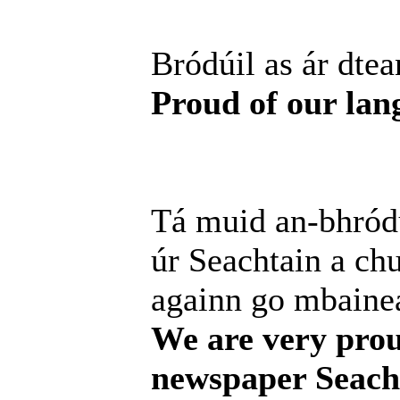
Bródúil as ár dtea
Proud of our lan
Tá muid an-bhródú
úr Seachtain a chur
againn go mbainea
We are very prou
newspaper Seacht