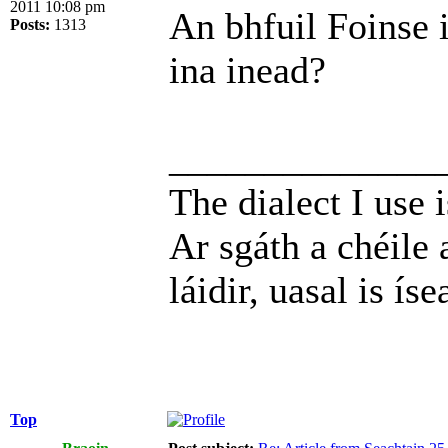
2011 10:08 pm
An bhfuil Foinse 
Posts:
1313
ina inead?
______________
The dialect I use i
Ar sgáth a chéile 
láidir, uasal is íse
Top