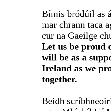
Bímis bródúil as 
mar chrann taca a
cur na Gaeilge chu
Let us be proud 
will be as a supp
Ireland as we pr
together.
Beidh scríbhneoir