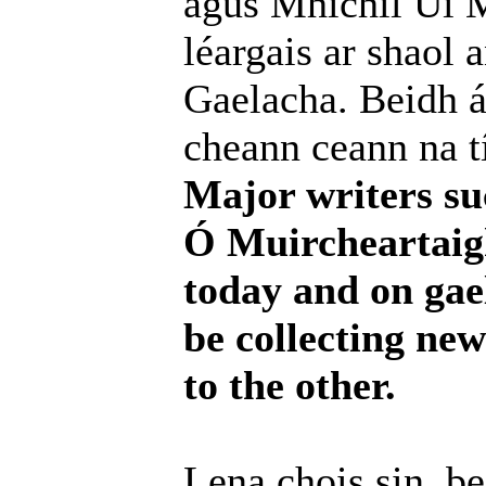
agus Mhíchíl Uí M
léargais ar shaol 
Gaelacha. Beidh ár
cheann ceann na tí
Major writers su
Ó Muircheartaigh 
today and on gael
be collecting ne
to the other.
Lena chois sin, b