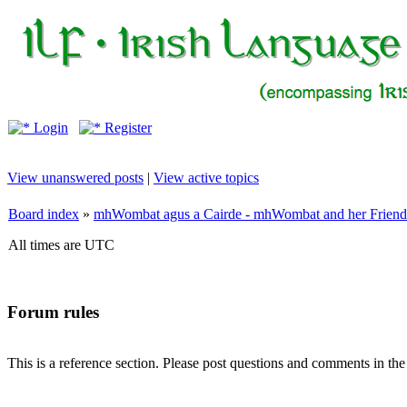
Login
Register
View unanswered posts
|
View active topics
Board index
»
mhWombat agus a Cairde - mhWombat and her Friends (
All times are UTC
Forum rules
This is a reference section. Please post questions and comments in th