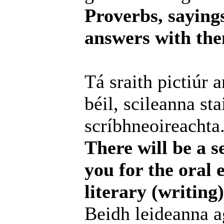
Proverbs, saying
answers with them
Tá sraith pictiúr 
béil, scileanna st
scríbhneoireachta
There will be a se
you for the oral 
literary (writin
Beidh leideanna ag