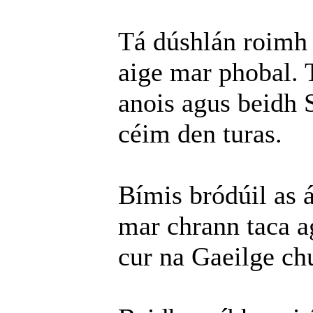
Tá dúshlán roimh 
aige mar phobal. T
anois agus beidh 
céim den turas.
Bímis bródúil as 
mar chrann taca a
cur na Gaeilge chu