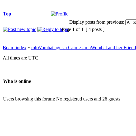
Top
Display posts from previous:
Page
1
of
1
[ 4 posts ]
Board index
»
mhWombat agus a Cairde - mhWombat and her Friends (
All times are UTC
Who is online
Users browsing this forum: No registered users and 26 guests