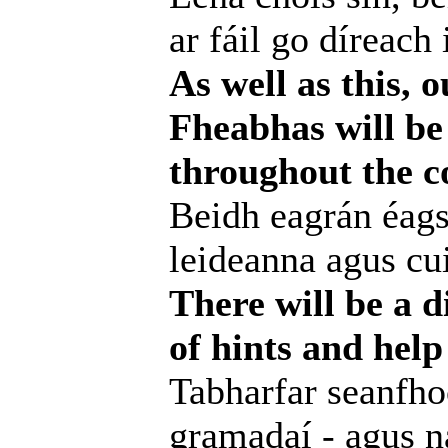
ar fáil go díreach 
As well as this, 
Fheabhas will be 
throughout the c
Beidh eagrán éags
leideanna agus cui
There will be a d
of hints and help
Tabharfar seanfhoc
gramadaí - agus na