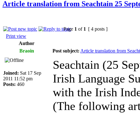
Article translation from Seachtain 25 Sep
Page
1
of
1
[ 4 posts ]
Print view
Author
Braoin
Post subject:
Article translation from Seac
Seachtain (25 Se
Joined:
Sat 17 Sep
Irish Language S
2011 11:52 pm
Posts:
460
with the Irish Ind
(The following art