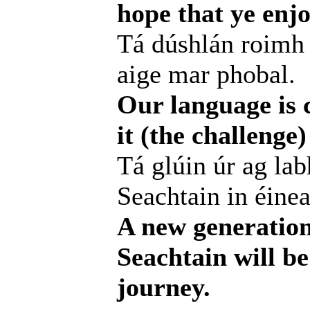
hope that ye enjo
Tá dúshlán roimh 
aige mar phobal.
Our language is c
it (the challenge
Tá glúin úr ag lab
Seachtain in éinea
A new generation
Seachtain will be
journey.