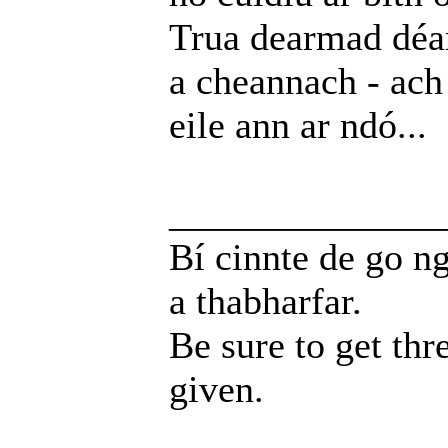
Trua dearmad déa
a cheannach - ach
eile ann ar ndó...
______________
Bí cinnte de go ng
a thabharfar.
Be sure to get thr
given.