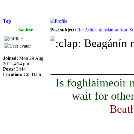
Top
Saoirse
Post subject:
Re: Article translation from 
Beagánín ma
Joined:
Mon 29 Aug
2011 4:54 pm
______________
Posts:
3444
Location:
Cill Dara
Is foghlaimeoir
wait for othe
Beath