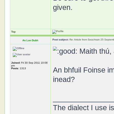
given.
Top
Post subject:
Re: Article from Seachtain 25 Septe
An Lon Dubh
Maith thú, 
Joined:
Fri 30 Sep 2011 10:08
pm
An bhfuil Foinse i
Posts:
1313
inead?
______________
The dialect I use is