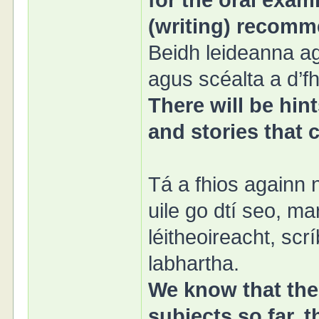
for the oral exami
(writing) recomm
Beidh leideanna ag
agus scéalta a d’f
There will be hin
and stories that
Tá a fhios againn 
uile go dtí seo, m
léitheoireacht, sc
labhartha.
We know that the 
subjects so far, 