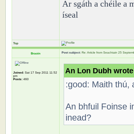
Ar sgáth a chéile a m
íseal
Top
Post subject:
Re: Article from Seachtain 25 Septe
Braoin
An Lon Dubh wrote
Joined:
Sat 17 Sep 2011 11:52
pm
Posts:
460
:good: Maith thú, 
An bhfuil Foinse 
inead?