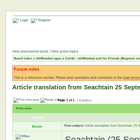
Login
Register
View unanswered posts
|
View active topics
Board index
»
mhWombat agus a Cairde - mhWombat and her Friends (Beginner and 
Forum rules
This is a reference section. Please post questions and comments in the
main forum
Article translation from Seachtain 25 Sep
Page
1
of
1
[ 4 posts ]
Print view
Author
Post subject:
Article translation from Seachtain 2
Braoin
Seachtain (25 Sep