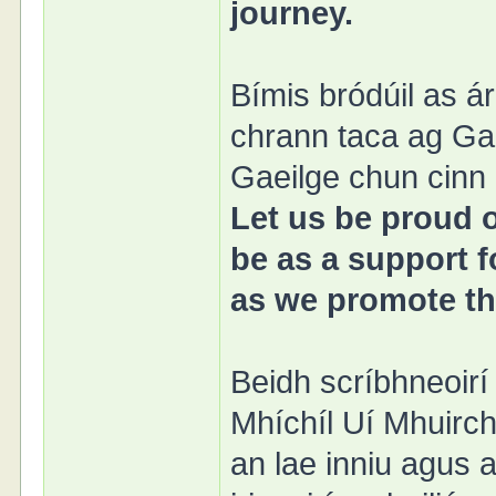
journey.
Bímis bródúil as 
chrann taca ag Ga
Gaeilge chun cinn l
Let us be proud 
be as a support f
as we promote the
Beidh scríbhneoirí
Mhíchíl Uí Mhuirch
an lae inniu agus 