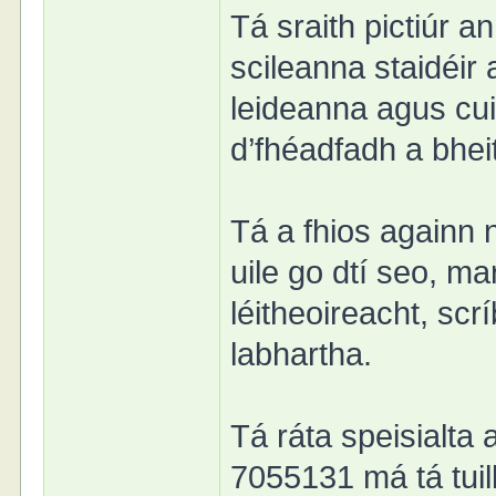
Tá sraith pictiúr a
scileanna staidéir
leideanna agus cui
d’fhéadfadh a bhei
Tá a fhios againn 
uile go dtí seo, m
léitheoireacht, sc
labhartha.
Tá ráta speisialta 
7055131 má tá tuill