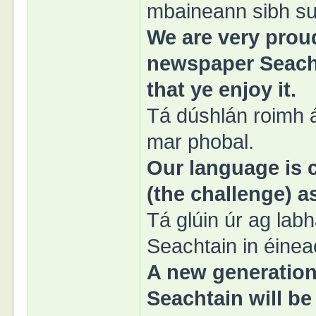
mbaineann sibh sul
We are very proud
newspaper Seacht
that ye enjoy it.
Tá dúshlán roimh á
mar phobal.
Our language is c
(the challenge) 
Tá glúin úr ag lab
Seachtain in éinea
A new generation
Seachtain will be