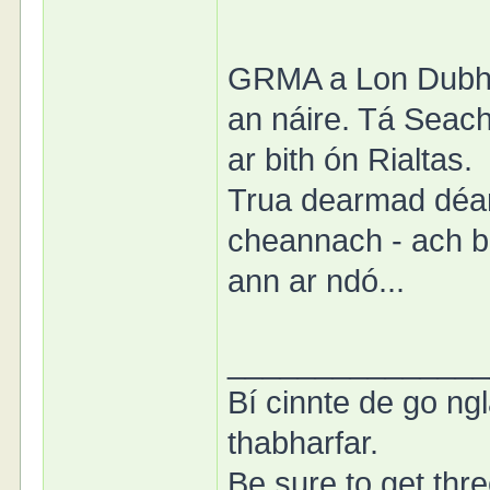
GRMA a Lon Dubh. 
an náire. Tá Seacht
ar bith ón Rialtas.
Trua dearmad déa
cheannach - ach b
ann ar ndó...
______________
Bí cinnte de go ngl
thabharfar.
Be sure to get thre