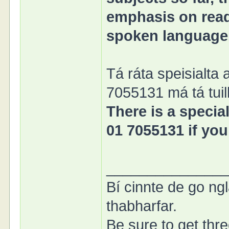
emphasis on readi
spoken language
Tá ráta speisialta 
7055131 má tá tuill
There is a special
01 7055131 if you
______________
Bí cinnte de go ngl
thabharfar.
Be sure to get thre