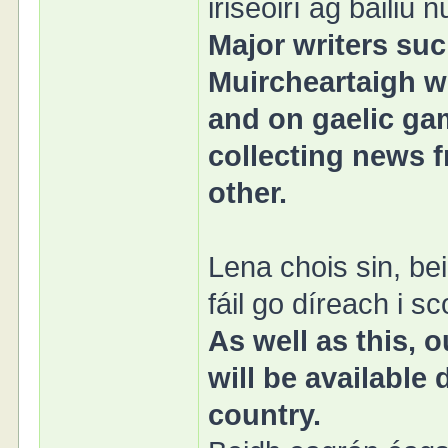
iriseoirí ag bailiú
Major writers su
Muircheartaigh wi
and on gaelic gam
collecting news f
other.
Lena chois sin, b
fáil go díreach i sc
As well as this,
will be available
country.