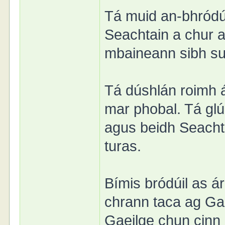
Tá muid an-bhródú
Seachtain a chur ar
mbaineann sibh sul
Tá dúshlán roimh á
mar phobal. Tá glú
agus beidh Seachta
turas.
Bímis bródúil as 
chrann taca ag Ga
Gaeilge chun cinn l