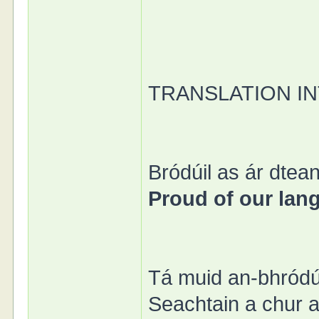
TRANSLATION I
Bródúil as ár dtean
Proud of our lan
Tá muid an-bhródú
Seachtain a chur ar