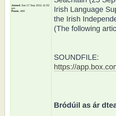
Joined:
Sat 17 Sep 2011 11:52
Irish Language Su
pm
Posts:
460
the Irish Independ
(The following arti
SOUNDFILE:
https://app.box.c
Bródúil as ár dtea