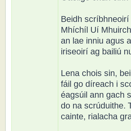
Beidh scríbhneoirí
Mhíchíl Uí Mhuirch
an lae inniu agus 
iriseoirí ag bailiú
Lena chois sin, b
fáil go díreach i s
éagsúil ann gach s
do na scrúduithe. 
cainte, rialacha gr