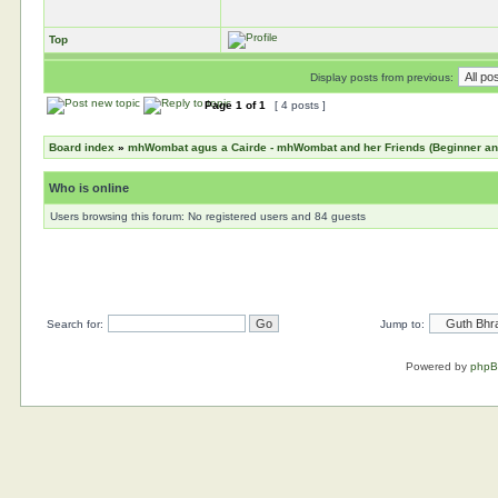
Top
Display posts from previous:
Page
1
of
1
[ 4 posts ]
Board index
»
mhWombat agus a Cairde - mhWombat and her Friends (Beginner and 
Who is online
Users browsing this forum: No registered users and 84 guests
Search for:
Jump to:
Powered by
php