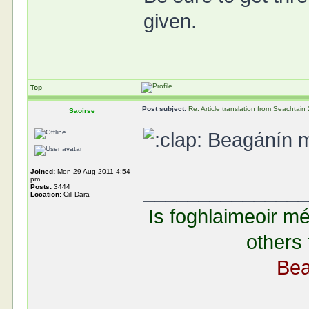
given.
Top
Post subject:
Re: Article translation from Seachta
Saoirse
Beagánín mal
Joined:
Mon 29 Aug 2011 4:54
pm
______________
Posts:
3444
Location:
Cill Dara
Is foghlaimeoir mé
others 
Bea