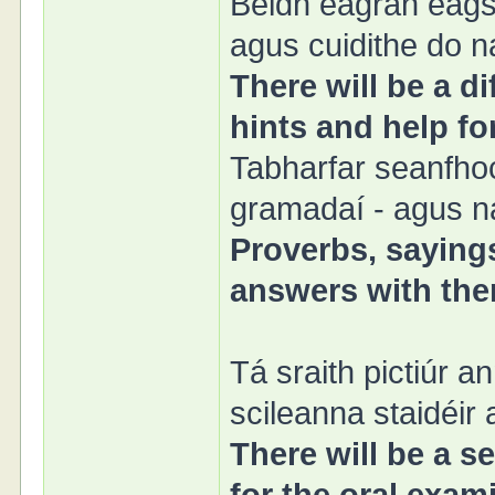
Beidh eagrán éags
agus cuidithe do n
There will be a di
hints and help fo
Tabharfar seanfhoc
gramadaí - agus na
Proverbs, sayings
answers with them
Tá sraith pictiúr a
scileanna staidéir
There will be a se