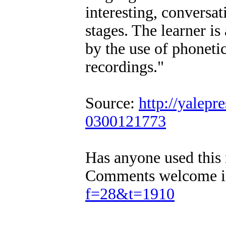
interesting, conversat
stages. The learner is
by the use of phonetic
recordings."
Source:
http://yalepr
0300121773
Has anyone used this 
Comments welcome in
f=28&t=1910