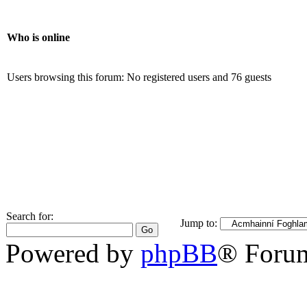
Who is online
Users browsing this forum: No registered users and 76 guests
Search for:
Jump to:
Powered by
phpBB
® Foru