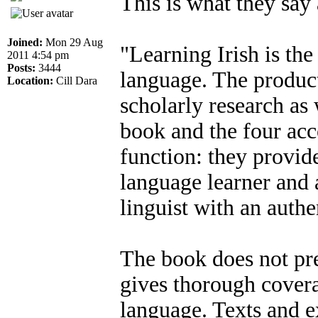
This is what they say 
Joined:
Mon 29 Aug
"Learning Irish is the
2011 4:54 pm
Posts:
3444
language. The product
Location:
Cill Dara
scholarly research as
book and the four ac
function: they provid
language learner and 
linguist with an authe
The book does not pr
gives thorough covera
language. Texts and ex