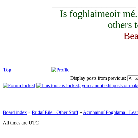
_________________
Is foghlaimeoir mé
others 
Bea
Top
Display posts from previous:
Board index
»
Rudaí Eile - Other Stuff
»
Acmhainní Foghlama - Lear
All times are UTC