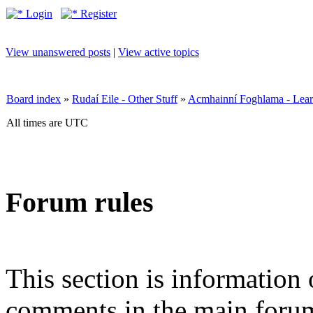
Login
Register
View unanswered posts
|
View active topics
Board index
»
Rudaí Eile - Other Stuff
»
Acmhainní Foghlama - Lear
All times are UTC
Forum rules
This section is information 
comments in the main forum