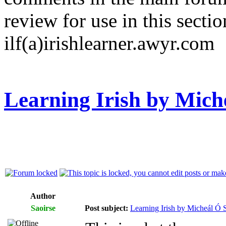
review for use in this sectio
ilf(a)irishlearner.awyr.com
Learning Irish by Mich
Author
Saoirse
Post subject:
Learning Irish by Micheál Ó S