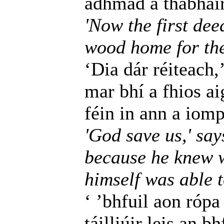
adhmad a thabhairt
'Now the first dee
wood home for the 
‘Dia dár réiteach,’
mar bhí a fhios a
féin in ann a iomp
'God save us,' say
because he knew w
himself was able t
‘ ’bhfuil aon rópa
táilliúir leis an b