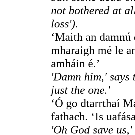
not bothered at all
loss').
‘Maith an damnú dó
mharaigh mé le an
amháin é.’
'Damn him,' says t
just the one.'
‘Ó go dtarrthaí Ma
fathach. ‘Is uafás
'Oh God save us,' 