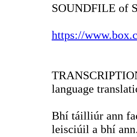
SOUNDFILE of Scé
https://www.box
TRANSCRIPTION i
language translati
Bhí táilliúr ann f
leisciúil a bhí ann