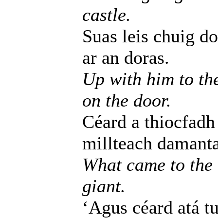
castle.
Suas leis chuig do
ar an doras.
Up with him to th
on the door.
Céard a thiocfadh
millteach damanta
What came to the 
giant.
‘Agus céard atá tu