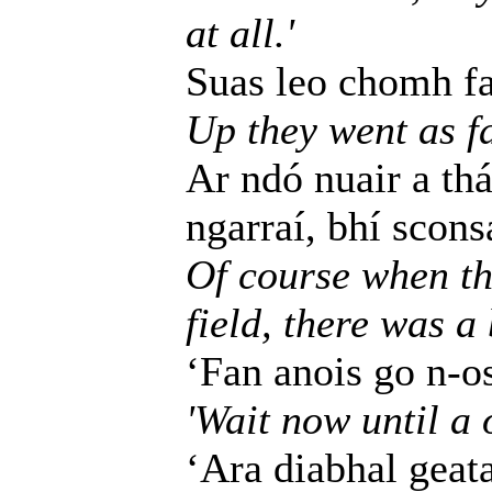
at all.'
Suas leo chomh fad
Up they went as fa
Ar ndó nuair a thá
ngarraí, bhí scons
Of course when th
field, there was a
‘Fan anois go n-o
'Wait now until a 
‘Ara diabhal geata