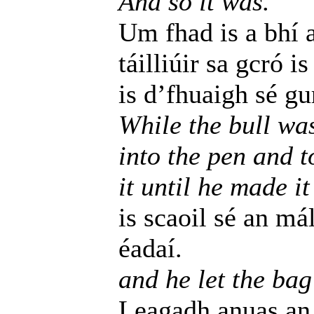
And so it was.
Um fhad is a bhí 
táilliúir sa gcró i
is d’fhuaigh sé gu
While the bull wa
into the pen and t
it until he made it
is scaoil sé an má
éadaí.
and he let the bag
Leagadh anuas an