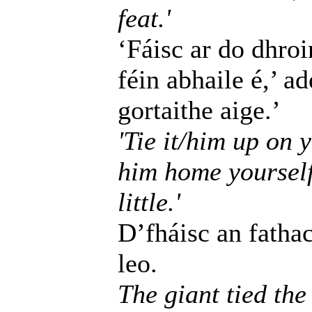
feat.'
‘Fáisc ar do dhroim
féin abhaile é,’ a
gortaithe aige.’
'Tie it/him up on y
him home yourself
little.'
D’fháisc an fatha
leo.
The giant tied the