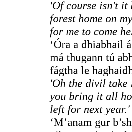
'Of course isn't i
forest home on my
for me to come he
‘Óra a dhiabhail á
má thugann tú abha
fágtha le haghaidh
'Oh the divil take i
you bring it all h
left for next year.'
‘M’anam gur b’shi