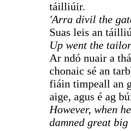
táilliúir.
'Arra divil the gat
Suas leis an táilli
Up went the tailor
Ar ndó nuair a thá
chonaic sé an tar
fiáin timpeall an 
aige, agus é ag bú
However, when he 
damned great big 