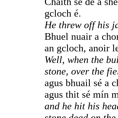
Chaith se de a she
gcloch é.
He threw off his j
Bhuel nuair a chon
an gcloch, anoir l
Well, when the bul
stone, over the fi
agus bhuail sé a 
agus thit sé mín 
and he hit his hea
stone dead on the