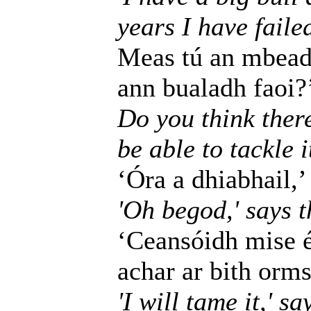
years I have failed
Meas tú an mbeadh
ann bualadh faoi?
Do you think ther
be able to tackle i
‘Óra a dhiabhail,’ 
'Oh begod,' says th
‘Ceansóidh mise é,
achar ar bith orms
'I will tame it,' s