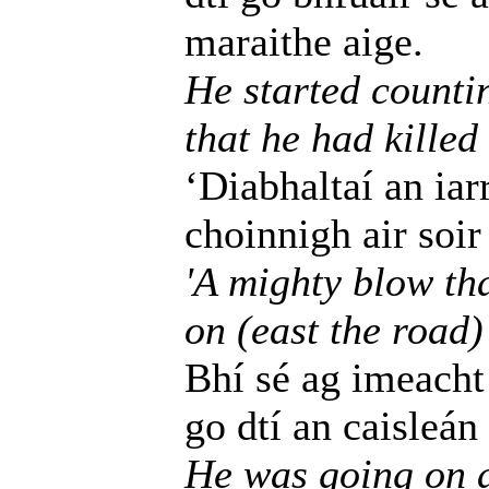
maraithe aige.
He started counti
that he had kille
‘Diabhaltaí an iarr
choinnigh air soir
'A mighty blow tha
on (east the road)
Bhí sé ag imeacht 
go dtí an caisleán
He was going on a