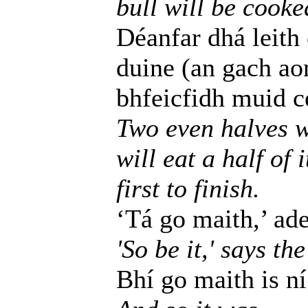
bull will be cooke
Déanfar dhá leith
duine (an gach ao
bhfeicfidh muid cé
Two even halves w
will eat a half of 
first to finish.
‘Tá go maith,’ adei
'So be it,' says the
Bhí go maith is ní