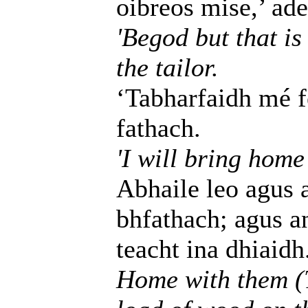
oibreos mise,’ adei
'Begod but that is
the tailor.
‘Tabharfaidh mé fé
fathach.
'I will bring home
Abhaile leo agus 
bhfathach; agus an 
teacht ina dhiaidh
Home with them (