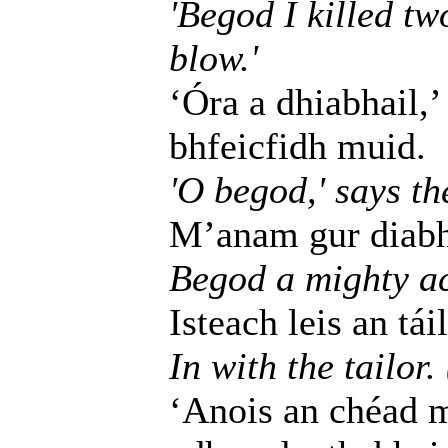
'Begod I killed tw
blow.'
‘Óra a dhiabhail,’
bhfeicfidh muid.
'O begod,' says the
M’anam gur diabhal
Begod a mighty ac
Isteach leis an táil
In with the tailor.
‘Anois an chéad m