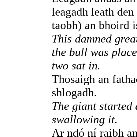
leagadh leath den
taobh) an bhoird i
This damned great 
the bull was place
two sat in.
Thosaigh an fathac
shlogadh.
The giant started
swallowing it.
Ar ndó ní raibh an 