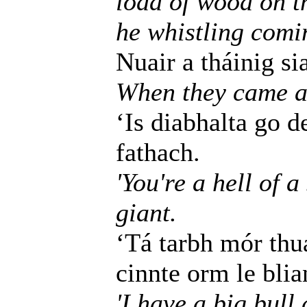
load of wood on th
he whistling comi
Nuair a tháinig si
When they came as
‘Is diabhalta go de
fathach.
'You're a hell of 
giant.
‘Tá tarbh mór thu
cinnte orm le blia
'I have a big bull 