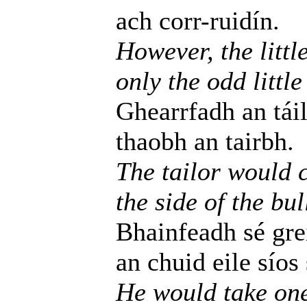
ach corr-ruidín.
However, the littl
only the odd little
Ghearrfadh an táil
thaobh an tairbh.
The tailor would c
the side of the bul
Bhainfeadh sé gre
an chuid eile síos
He would take one l