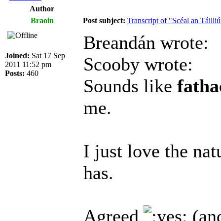
Author
Braoin
Post subject:
Transcript of "Scéal an Táilliú
Breandán wrote:
Joined:
Sat 17 Sep
Scooby wrote:
2011 11:52 pm
Posts:
460
Sounds like
fath
me.
I just love the na
has.
Agreed
(and