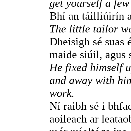
get yourself a few
Bhí an táilliúirín 
The little tailor w
Dheisigh sé suas é
maide siúil, agus s
He fixed himself 
and away with him
work.
Ní raibh sé i bhfa
aoileach ar leatao