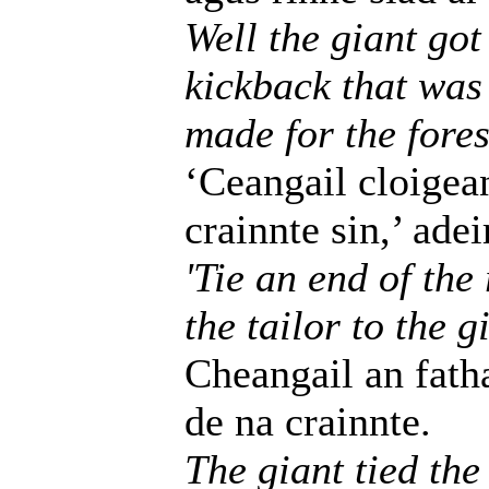
Well the giant got
kickback that was 
made for the fores
‘Ceangail cloigea
crainnte sin,’ adei
'Tie an end of the
the tailor to the g
Cheangail an fath
de na crainnte.
The giant tied the