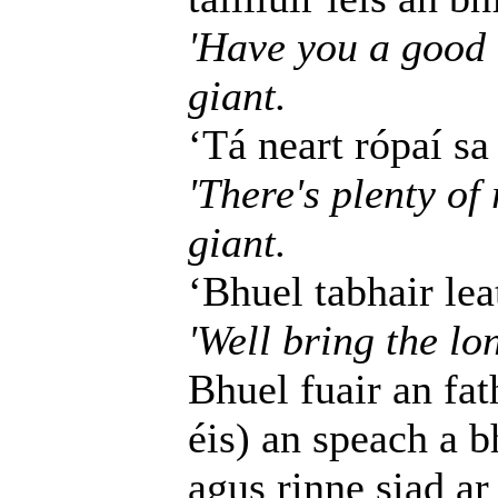
'Have you a good l
giant.
‘Tá neart rópaí sa
'There's plenty of 
giant.
‘Bhuel tabhair leat
'Well bring the lo
Bhuel fuair an fat
éis) an speach a b
agus rinne siad ar 