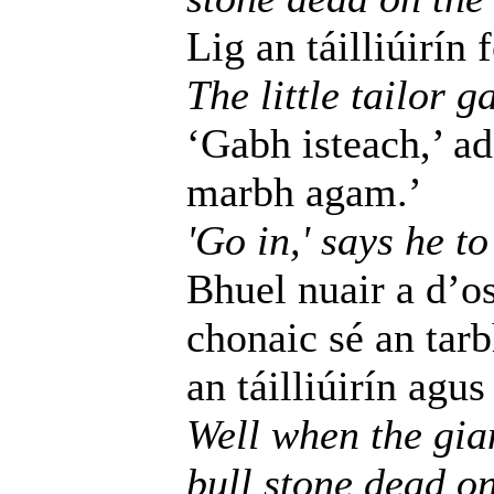
Lig an táilliúirín 
The little tailor g
‘Gabh isteach,’ ad
marbh agam.’
'Go in,' says he to
Bhuel nuair a d’os
chonaic sé an tar
an táilliúirín agu
Well when the gia
bull stone dead on