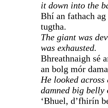
it down into the b
Bhí an fathach ag 
tugtha.
The giant was dev
was exhausted.
Bhreathnaigh sé an
an bolg mór damant
He looked across a
damned big belly o
‘Bhuel, d’fhirín 