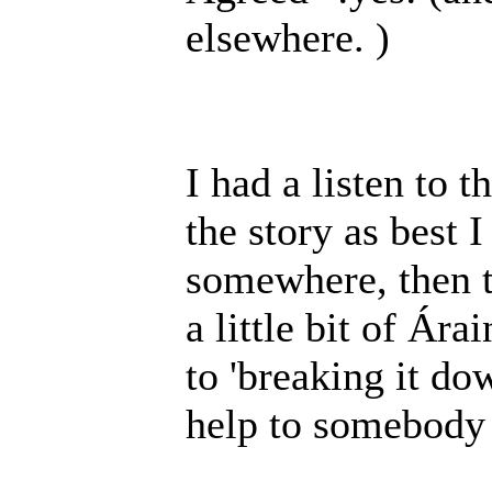
elsewhere. )
I had a listen to 
the story as best I
somewhere, then th
a little bit of Ára
to 'breaking it do
help to somebody 