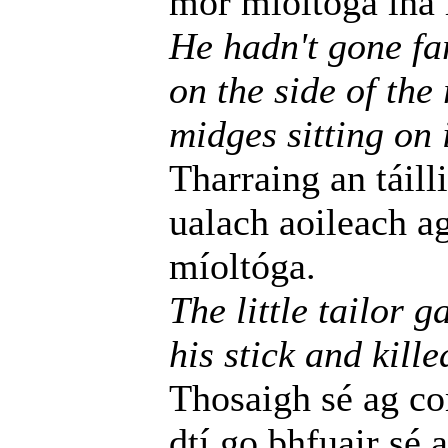
mór míoltóga ina l
He hadn't gone fa
on the side of the
midges sitting on i
Tharraing an táill
ualach aoileach a
míoltóga.
The little tailor 
his stick and kille
Thosaigh sé ag c
dtí go bhfuair sé