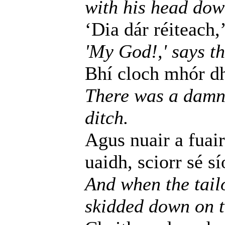
with his head dow
‘Dia dár réiteach,’
'My God!,' says th
Bhí cloch mhór dh
There was a damne
ditch.
Agus nuair a fuair
uaidh, sciorr sé s
And when the tailo
skidded down on th