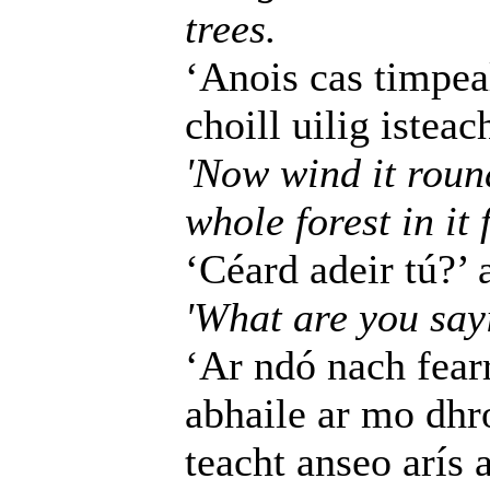
trees.
‘Anois cas timpea
choill uilig istea
'Now wind it round
whole forest in it 
‘Céard adeir tú?’ 
'What are you sayi
‘Ar ndó nach fearr
abhaile ar mo dhr
teacht anseo arís 