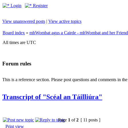
Login
Register
View unanswered posts
|
View active topics
Board index
»
mhWombat agus a Cairde - mhWombat and her Friends (
All times are UTC
Forum rules
This is a reference section. Please post questions and comments in th
Transcript of "Scéal an Táilliúra"
Page
1
of
2
[ 11 posts ]
Print view