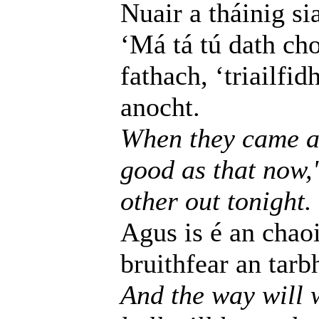
Nuair a tháinig si
‘Má tá tú dath ch
fathach, ‘triailfi
anocht.
When they came as 
good as that now,'
other out tonight.
Agus is é an chaoi
bruithfear an tarb
And the way will w