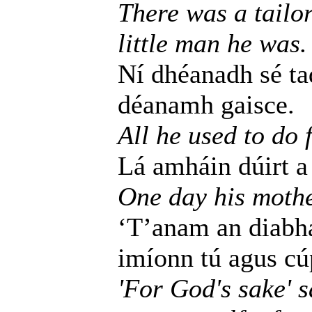
There was a tailo
little man he was.
Ní dhéanadh sé tad
déanamh gaisce.
All he used to do 
Lá amháin dúirt a 
One day his mothe
‘T’anam an diabhai
imíonn tú agus cúp
'For God's sake' 