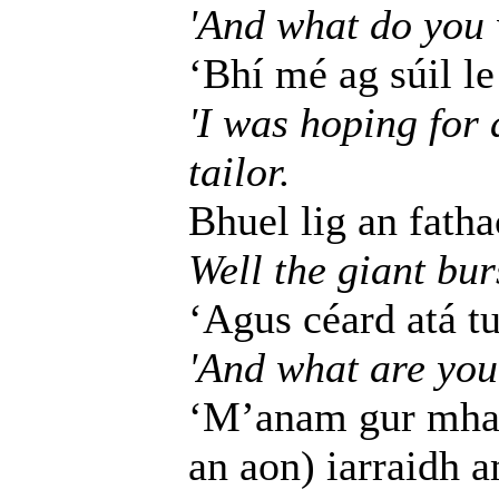
'And what do you 
‘Bhí mé ag súil le 
'I was hoping for 
tailor.
Bhuel lig an fatha
Well the giant bur
‘Agus céard atá t
'And what are you
‘M’anam gur mhar
an aon) iarraidh 