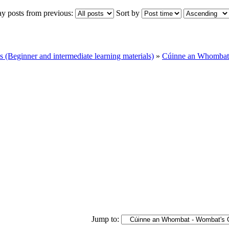
ay posts from previous:
Sort by
Beginner and intermediate learning materials)
»
Cúinne an Whombat 
Jump to: