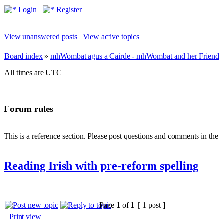
Login
Register
View unanswered posts
|
View active topics
Board index
»
mhWombat agus a Cairde - mhWombat and her Friends (
All times are UTC
Forum rules
This is a reference section. Please post questions and comments in th
Reading Irish with pre-reform spelling
Page
1
of
1
[ 1 post ]
Print view