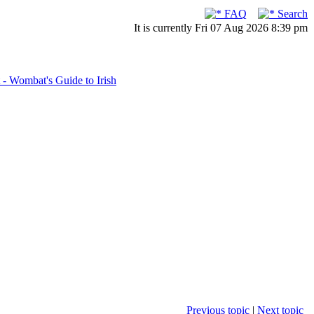
FAQ
Search
It is currently Fri 07 Aug 2026 8:39 pm
- Wombat's Guide to Irish
Previous topic
|
Next topic