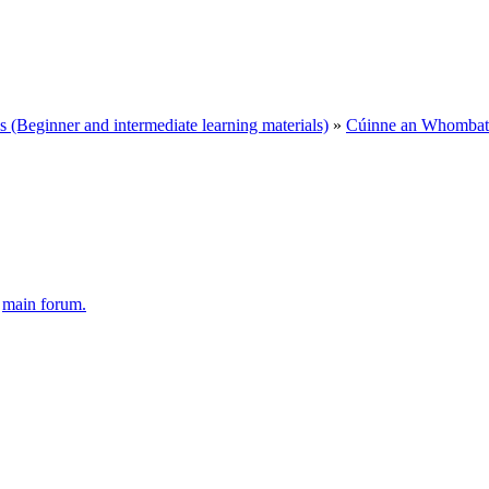
Beginner and intermediate learning materials)
»
Cúinne an Whombat 
e
main forum.