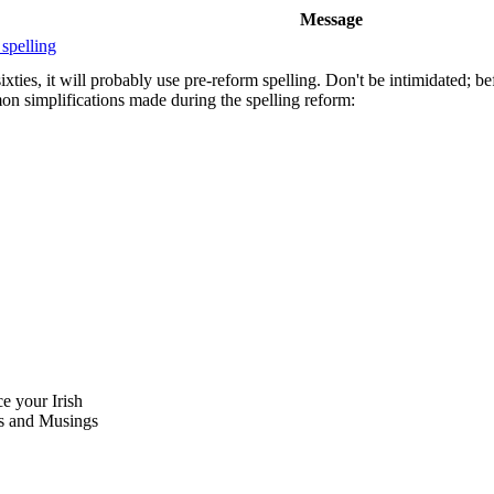
Message
 spelling
xties, it will probably use pre-reform spelling. Don't be intimidated; be
on simplifications made during the spelling reform:
ce your Irish
 and Musings