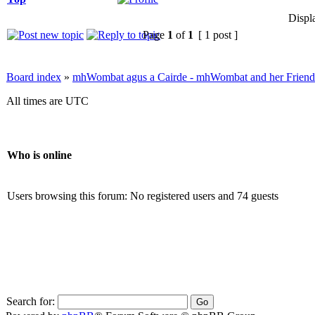
Displ
Page
1
of
1
[ 1 post ]
Board index
»
mhWombat agus a Cairde - mhWombat and her Friends (
All times are UTC
Who is online
Users browsing this forum: No registered users and 74 guests
Search for: