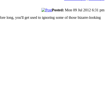
Posted:
Mon 09 Jul 2012 6:31 pm
fore long, you'll get used to ignoring some of those bizarre-looking