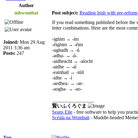
Author
mhwombat
Post subject:
Reading Irish with pre-reform
If you read something published before the si
letter combinations. Here are the most comm
-ighim → -ím
Joined:
Mon 29 Aug
-éighim → -éim
2011 3:36 am
-ughadh → -ú
Posts:
247
-adha- → -ú-
-aidheacht → -aíocht
-aidhe → -aí
-eamhail → -iúil
-idhe → -í
-aedhea- → -ae-
-aogha- → -ao-
_________________
賢いふくろぐま
Seans Eile
- free software to help you practi
Scéala na Wombait
- Muddle-headed Memes
Top