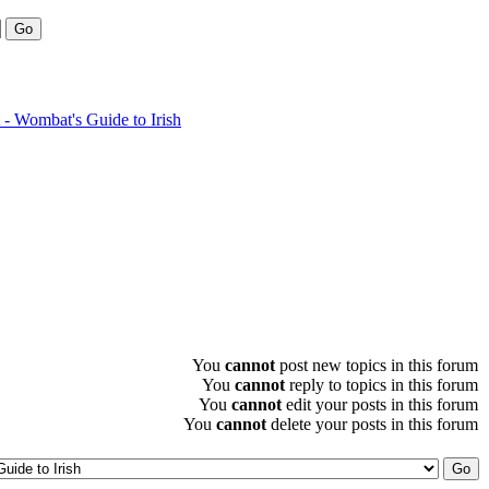
- Wombat's Guide to Irish
You
cannot
post new topics in this forum
You
cannot
reply to topics in this forum
You
cannot
edit your posts in this forum
You
cannot
delete your posts in this forum