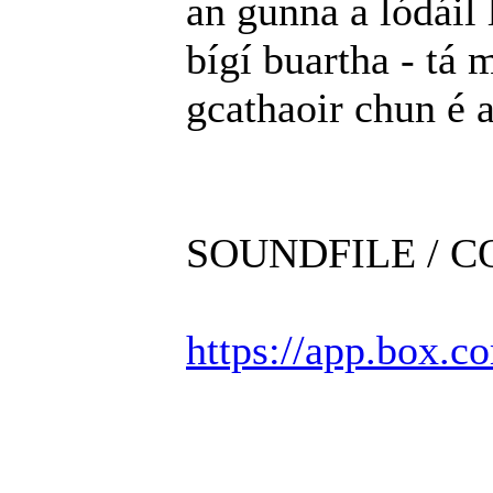
an gunna a lódáil 
bígí buartha - tá m
gcathaoir chun é 
SOUNDFILE / 
https://app.box.