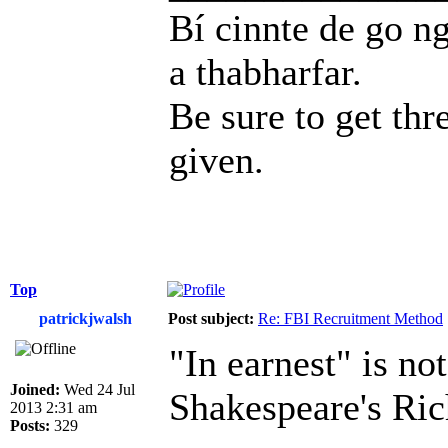
Bí cinnte de go ng
a thabharfar.
Be sure to get thr
given.
Top
patrickjwalsh
Post subject:
Re: FBI Recruitment Method
"In earnest" is not
Joined:
Wed 24 Jul
Shakespeare's Rich
2013 2:31 am
Posts:
329