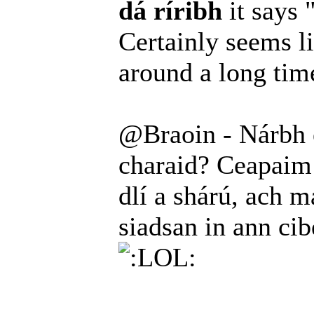
dá ríribh
it says 
Certainly seems l
around a long ti
@Braoin - Nárbh é
charaid? Ceapaim 
dlí a shárú, ach ma
siadsan in ann ci