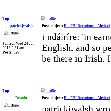
Top
patrickjwalsh
Post subject:
Re: FBI Recruitment Method
i ndáiríre: 'in earn
Joined:
Wed 24 Jul
English, and so p
2013 2:31 am
Posts:
329
be there in Irish. I
Top
Braoin
Post subject:
Re: FBI Recruitment Method
patrickjwalsh wro