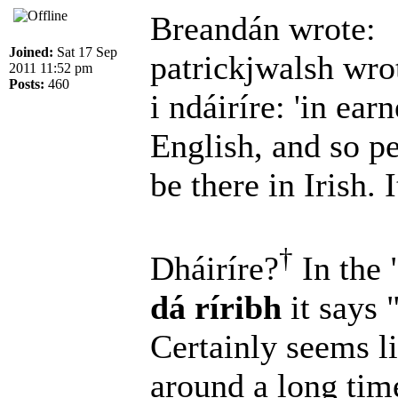
Breandán wrote:
Joined:
Sat 17 Sep
patrickjwalsh wro
2011 11:52 pm
Posts:
460
i ndáiríre: 'in earn
English, and so p
be there in Irish. I
†
Dháiríre?
In the 
dá ríribh
it says 
Certainly seems l
around a long ti