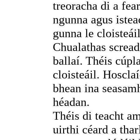
treoracha di a fea
ngunna agus istea
gunna le cloisteáil
Chualathas screada
ballaí. Théis cúpl
cloisteáil. Hoscla
bhean ina seasamh
héadan.
Théis di teacht am
uirthi céard a thar