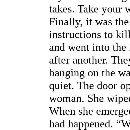
takes. Take your 
Finally, it was t
instructions to ki
and went into the
after another. Th
banging on the wal
quiet. The door o
woman. She wiped
When she emerged
had happened. “W