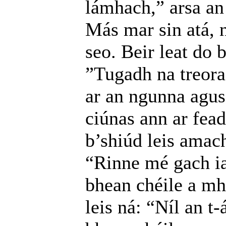
lámhach,” arsa an 
Más mar sin atá, n
seo. Beir leat do 
”Tugadh na treora
ar an ngunna agus 
ciúnas ann ar fead
b’shiúd leis amach
“Rinne mé gach ia
bhean chéile a mh
leis ná: “Níl an t-