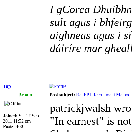
I gCorca Dhuibhne
sult agus i bhfeir
aighneas agus i sí
dáiríre mar gheall
Top
Braoin
Post subject:
Re: FBI Recruitment Method
patrickjwalsh wro
Joined:
Sat 17 Sep
"In earnest" is not
2011 11:52 pm
Posts:
460