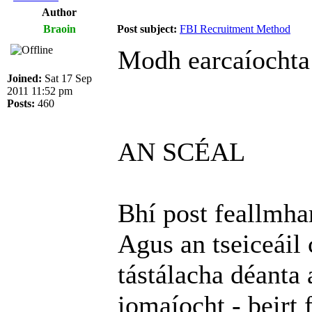
Author
Braoin
Post subject:
FBI Recruitment Method
Modh earcaíochta
Joined:
Sat 17 Sep
2011 11:52 pm
Posts:
460
AN SCÉAL
Bhí post feallmhar
Agus an tseiceáil 
tástálacha déanta 
iomaíocht - beirt 