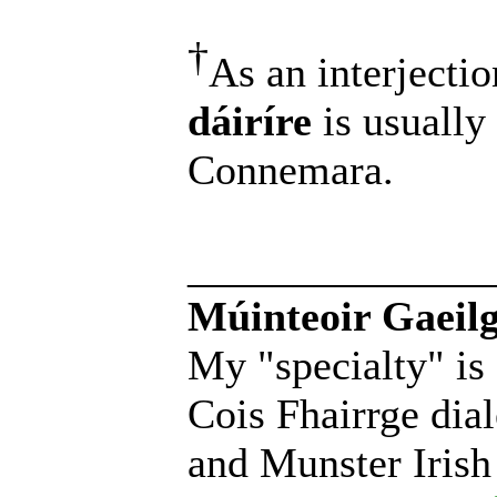
†
As an interjectio
dáiríre
is usually
Connemara.
______________
Múinteoir Gaeilg
My "specialty" is
Cois Fhairrge dial
and Munster Irish