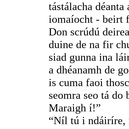
tástálacha déanta 
iomaíocht - beirt 
Don scrúdú deire
duine de na fir ch
siad gunna ina lá
a dhéanamh de go 
is cuma faoi thosc
seomra seo tá do b
Maraigh í!”
“Níl tú i ndáiríre