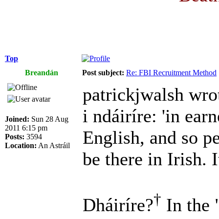
Top
Breandán
Post subject:
Re: FBI Recruitment Method
patrickjwalsh wro
i ndáiríre: 'in earn
Joined:
Sun 28 Aug
2011 6:15 pm
English, and so p
Posts:
3594
Location:
An Astráil
be there in Irish. I
†
Dháiríre?
In the 