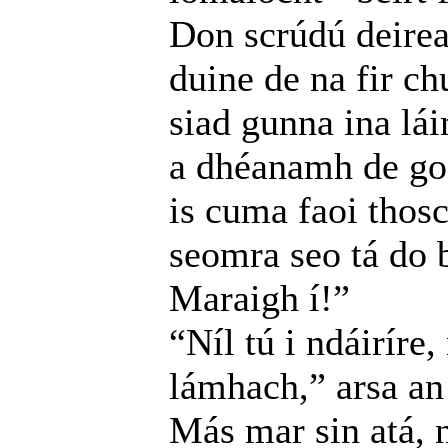
Don scrúdú deire
duine de na fir ch
siad gunna ina lá
a dhéanamh de go 
is cuma faoi thosc
seomra seo tá do b
Maraigh í!”
“Níl tú i ndáiríre
lámhach,” arsa an 
Más mar sin atá, n