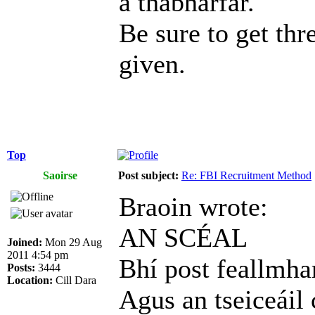
a thabharfar.
Be sure to get thr
given.
Top
Saoirse
Post subject:
Re: FBI Recruitment Method
Braoin wrote:
AN SCÉAL
Joined:
Mon 29 Aug
2011 4:54 pm
Bhí post feallmhar
Posts:
3444
Location:
Cill Dara
Agus an tseiceáil 