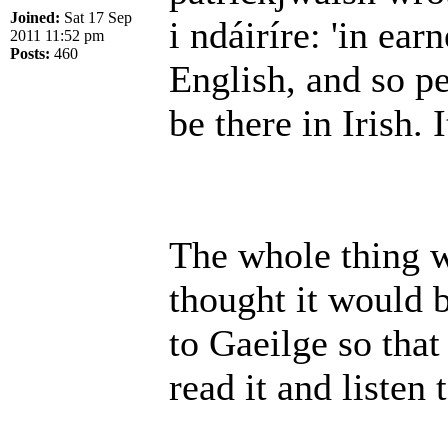
Joined:
Sat 17 Sep
i ndáiríre: 'in earn
2011 11:52 pm
Posts:
460
English, and so p
be there in Irish. I
The whole thing wa
thought it would b
to Gaeilge so that
read it and listen 