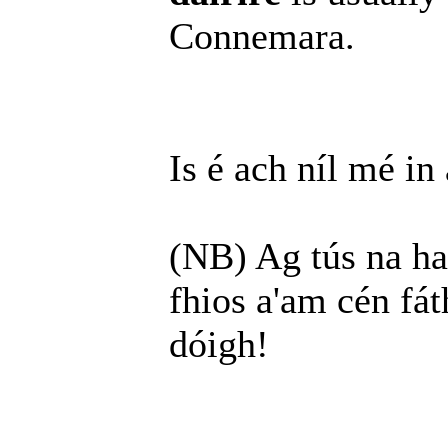
Connemara.
Is é ach níl mé in
(NB) Ag tús na haba
fhios a'am cén fát
dóigh!
______________