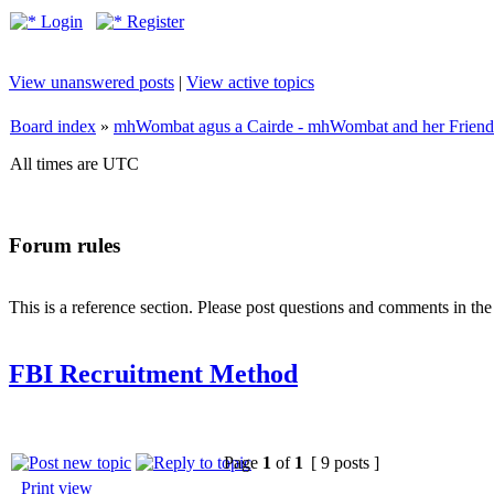
Login
Register
View unanswered posts
|
View active topics
Board index
»
mhWombat agus a Cairde - mhWombat and her Friends (
All times are UTC
Forum rules
This is a reference section. Please post questions and comments in th
FBI Recruitment Method
Page
1
of
1
[ 9 posts ]
Print view