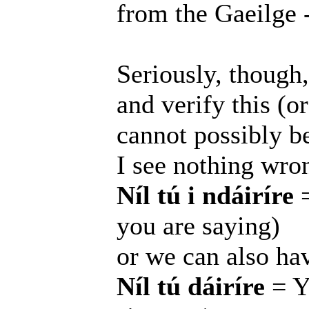
from the Gaeilge -
Seriously, though
and verify this (o
cannot possibly be 
I see nothing wro
Níl tú i ndáiríre
=
you are saying)
or we can also ha
Níl tú dáiríre
= Yo