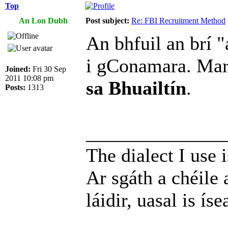
Top
An Lon Dubh
Post subject:
Re: FBI Recruitment Method
An bhfuil an brí "
i gConamara. Ma
Joined:
Fri 30 Sep
2011 10:08 pm
sa Bhuailtín
.
Posts:
1313
______________
The dialect I use i
Ar sgáth a chéile 
láidir, uasal is íse