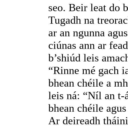
seo. Beir leat do 
Tugadh na treorac
ar an ngunna agus 
ciúnas ann ar fead
b’shiúd leis amach
“Rinne mé gach ia
bhean chéile a mh
leis ná: “Níl an t-
bhean chéile agus 
Ar deireadh tháin