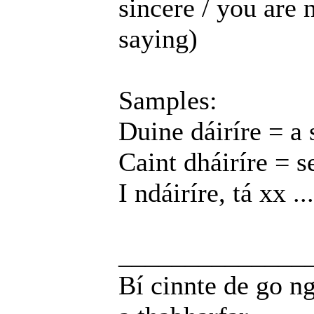
sincere / you are 
saying)
Samples:
Duine dáiríre = a 
Caint dháiríre = s
I ndáiríre, tá xx ...
______________
Bí cinnte de go ng