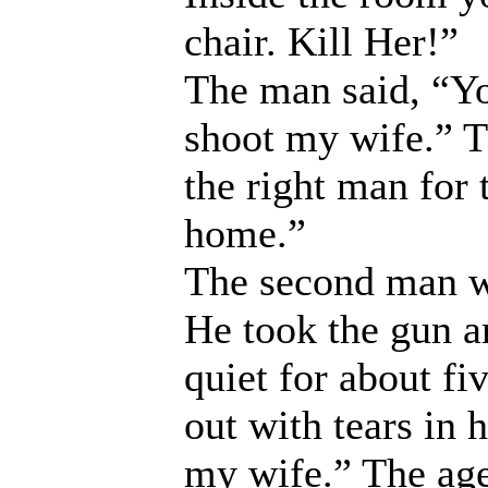
chair. Kill Her!”
The man said, “Yo
shoot my wife.” T
the right man for 
home.”
The second man wa
He took the gun a
quiet for about f
out with tears in h
my wife.” The age