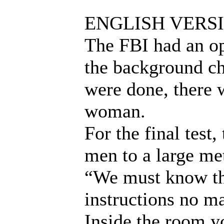
ENGLISH VERS
The FBI had an ope
the background ch
were done, there 
woman.
For the final test
men to a large me
“We must know th
instructions no m
Inside the room yo