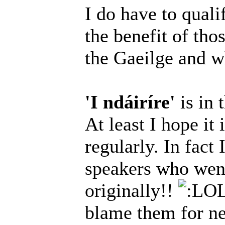
I do have to qualif
the benefit of tho
the Gaeilge and wh
'I ndáiríre'
is in 
At least I hope it 
regularly. In fact
speakers who went
originally!!
blame them for nee