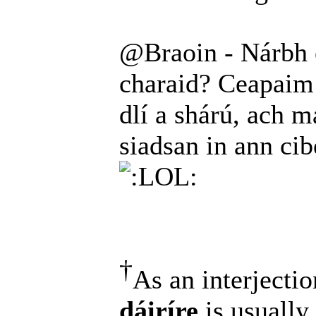
@Braoin - Nárbh é
charaid? Ceapaim 
dlí a shárú, ach ma
siadsan in ann ci
†
As an interjectio
dáiríre
is usually