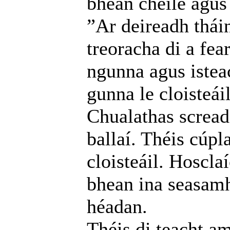
bhean chéile agus 
”Ar deireadh thái
treoracha di a fea
ngunna agus istea
gunna le cloisteáil
Chualathas screada
ballaí. Théis cúpl
cloisteáil. Hoscla
bhean ina seasamh
héadan.
Théis di teacht am