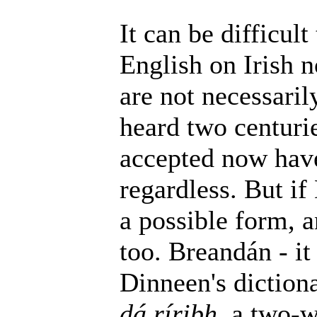
It can be difficult
English on Irish 
are not necessaril
heard two centurie
accepted now have
regardless. But if
a possible form, a
too. Breandán - it
Dinneen's dictiona
dá ríribh
, a two-