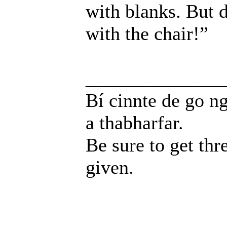
with blanks. But d
with the chair!”
______________
Bí cinnte de go ng
a thabharfar.
Be sure to get thr
given.