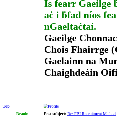
Is fearr Gaeilge ḃ
aċ i ḃfad níos fe
nGaeltaċtaí.
Gaeilge Chonnac
Chois Fhairrge (
Gaelainn na Mum
Chaighdeáin Oifi
Top
Braoin
Post subject:
Re: FBI Recruitment Method