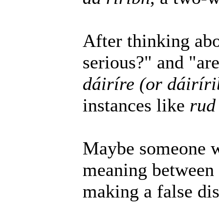
After thinking abo
serious?" and "ar
dáiríre (or dáirír
instances like
rud 
Maybe someone wil
meaning between t
making a false dis