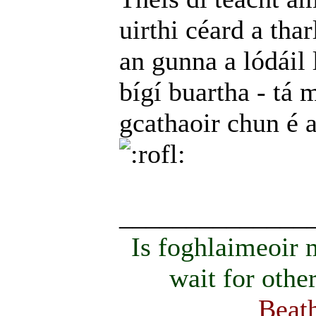
uirthi céard a thar
an gunna a lódáil 
bígí buartha - tá m
gcathaoir chun é 
______________
Is foghlaimeoir
wait for othe
Beath