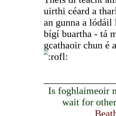
uirthi céard a thar
an gunna a lódáil 
bígí buartha - tá m
gcathaoir chun é 
______________
Is foghlaimeoir
wait for othe
Beath