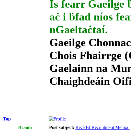
Is fearr Gaeilge ḃ
aċ i ḃfad níos fe
nGaeltaċtaí.
Gaeilge Chonnac
Chois Fhairrge (
Gaelainn na Mum
Chaighdeáin Oifi
Top
Braoin
Post subject:
Re: FBI Recruitment Method