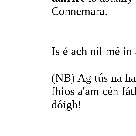
Connemara.
Is é ach níl mé in
(NB) Ag tús na haba
fhios a'am cén fát
dóigh!
______________