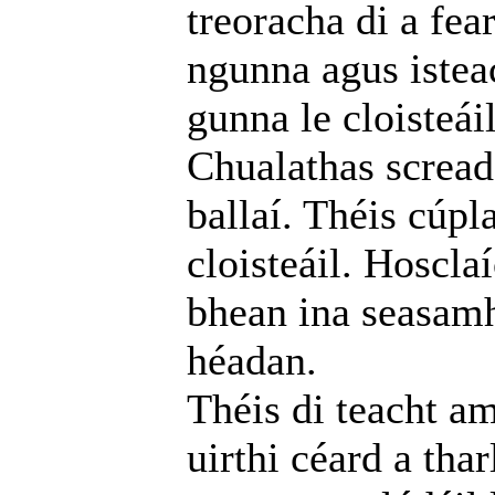
treoracha di a fea
ngunna agus istea
gunna le cloisteáil
Chualathas screada
ballaí. Théis cúpl
cloisteáil. Hoscla
bhean ina seasamh
héadan.
Théis di teacht am
uirthi céard a thar