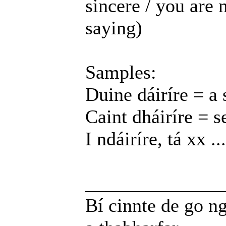
sincere / you are 
saying)
Samples:
Duine dáiríre = a 
Caint dháiríre = s
I ndáiríre, tá xx ...
______________
Bí cinnte de go ng