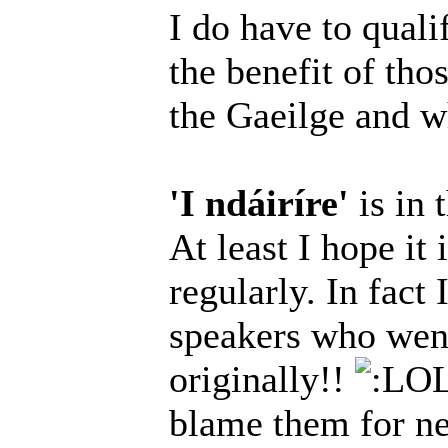
I do have to qualif
the benefit of tho
the Gaeilge and wh
'I ndáiríre'
is in 
At least I hope it 
regularly. In fact
speakers who went
originally!!
blame them for nee