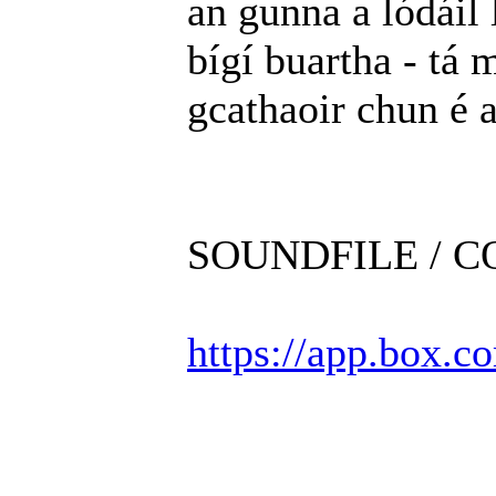
an gunna a lódáil 
bígí buartha - tá m
gcathaoir chun é 
SOUNDFILE / 
https://app.box.