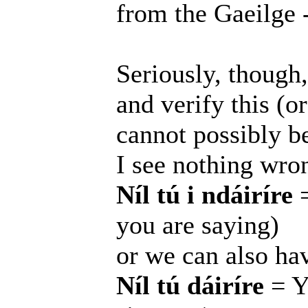
from the Gaeilge -
Seriously, though
and verify this (o
cannot possibly be 
I see nothing wro
Níl tú i ndáiríre
=
you are saying)
or we can also ha
Níl tú dáiríre
= Yo