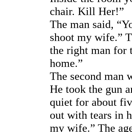
chair. Kill Her!”
The man said, “Yo
shoot my wife.” T
the right man for 
home.”
The second man wa
He took the gun a
quiet for about f
out with tears in h
my wife.” The age