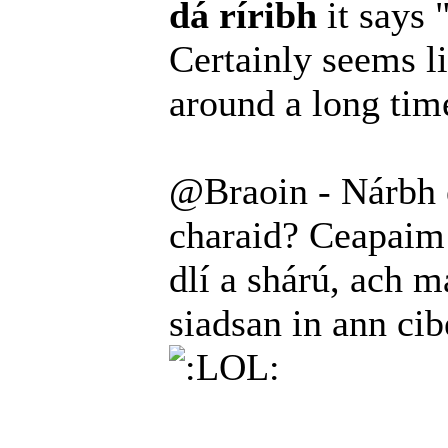
dá ríribh
it says 
Certainly seems l
around a long ti
@Braoin - Nárbh é
charaid? Ceapaim 
dlí a shárú, ach ma
siadsan in ann ci