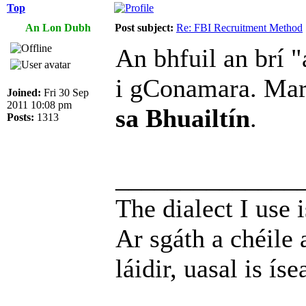
Top
An Lon Dubh
Post subject:
Re: FBI Recruitment Method
An bhfuil an brí "
i gConamara. Ma
Joined:
Fri 30 Sep
2011 10:08 pm
sa Bhuailtín
.
Posts:
1313
______________
The dialect I use i
Ar sgáth a chéile 
láidir, uasal is íse