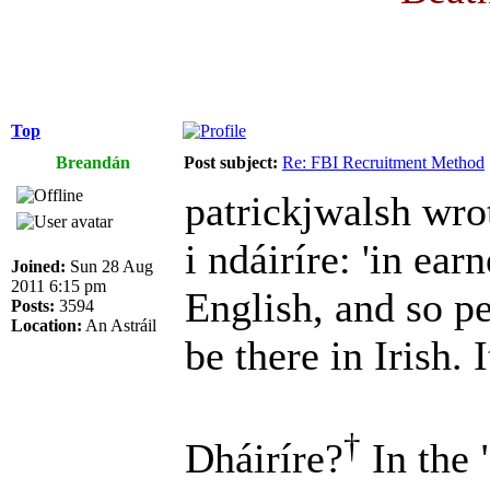
Top
Breandán
Post subject:
Re: FBI Recruitment Method
patrickjwalsh wro
i ndáiríre: 'in earn
Joined:
Sun 28 Aug
2011 6:15 pm
English, and so p
Posts:
3594
Location:
An Astráil
be there in Irish. I
†
Dháiríre?
In the 