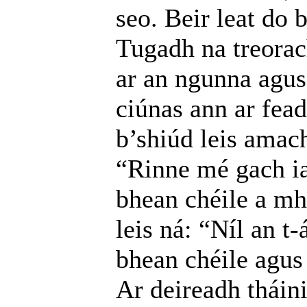
seo. Beir leat do 
Tugadh na treorac
ar an ngunna agus 
ciúnas ann ar fead
b’shiúd leis amach
“Rinne mé gach ia
bhean chéile a mh
leis ná: “Níl an t-
bhean chéile agus 
Ar deireadh tháin