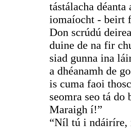
tástálacha déanta 
iomaíocht - beirt 
Don scrúdú deire
duine de na fir ch
siad gunna ina lá
a dhéanamh de go 
is cuma faoi thosc
seomra seo tá do b
Maraigh í!”
“Níl tú i ndáiríre