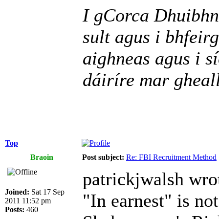
I gCorca Dhuibhne
sult agus i bhfeir
aighneas agus i sí
dáiríre mar gheall
Top
Braoin
Post subject:
Re: FBI Recruitment Method
patrickjwalsh wro
Joined:
Sat 17 Sep
"In earnest" is not
2011 11:52 pm
Posts:
460