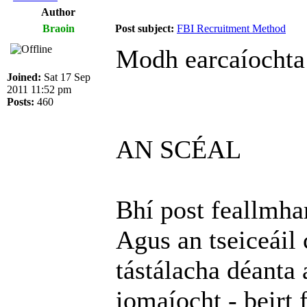
Author
Braoin
Post subject:
FBI Recruitment Method
Modh earcaíochta
Joined:
Sat 17 Sep
2011 11:52 pm
Posts:
460
AN SCÉAL
Bhí post feallmhar
Agus an tseiceáil 
tástálacha déanta 
iomaíocht - beirt 