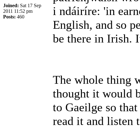
Joined:
Sat 17 Sep
i ndáiríre: 'in earn
2011 11:52 pm
Posts:
460
English, and so p
be there in Irish. I
The whole thing wa
thought it would b
to Gaeilge so that
read it and listen 