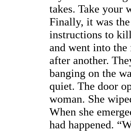
takes. Take your 
Finally, it was t
instructions to ki
and went into the
after another. Th
banging on the wal
quiet. The door o
woman. She wiped
When she emerged
had happened. “W