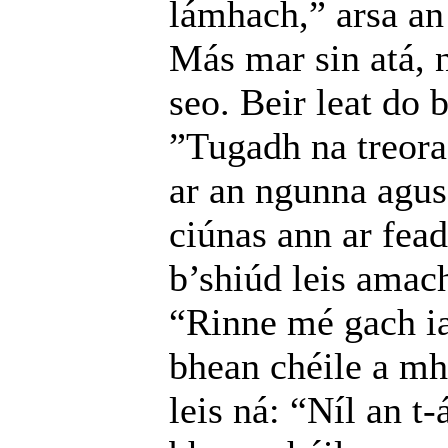
lámhach,” arsa an 
Más mar sin atá, n
seo. Beir leat do 
”Tugadh na treora
ar an ngunna agus 
ciúnas ann ar fead
b’shiúd leis amach
“Rinne mé gach ia
bhean chéile a mh
leis ná: “Níl an t-