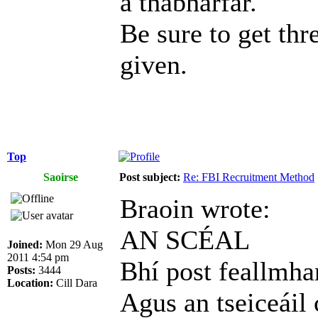
a thabharfar.
Be sure to get thr
given.
Top
Saoirse
Post subject:
Re: FBI Recruitment Method
Braoin wrote:
AN SCÉAL
Joined:
Mon 29 Aug
2011 4:54 pm
Bhí post feallmhar
Posts:
3444
Location:
Cill Dara
Agus an tseiceáil 