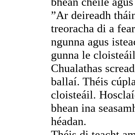
bhean chéile agus 
”Ar deireadh thái
treoracha di a fea
ngunna agus istea
gunna le cloisteáil
Chualathas screada
ballaí. Théis cúpl
cloisteáil. Hoscla
bhean ina seasamh
héadan.
Théis di teacht am