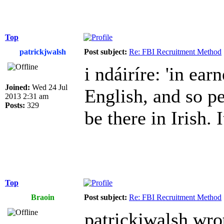
Top
patrickjwalsh
Post subject:
Re: FBI Recruitment Method
i ndáiríre: 'in earn
Joined:
Wed 24 Jul
English, and so p
2013 2:31 am
Posts:
329
be there in Irish. I
Top
Braoin
Post subject:
Re: FBI Recruitment Method
patrickjwalsh wro