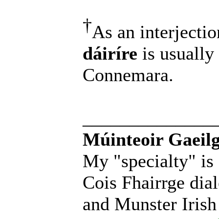
†
As an interjectio
dáiríre
is usually
Connemara.
______________
Múinteoir Gaeilg
My "specialty" is
Cois Fhairrge dial
and Munster Irish