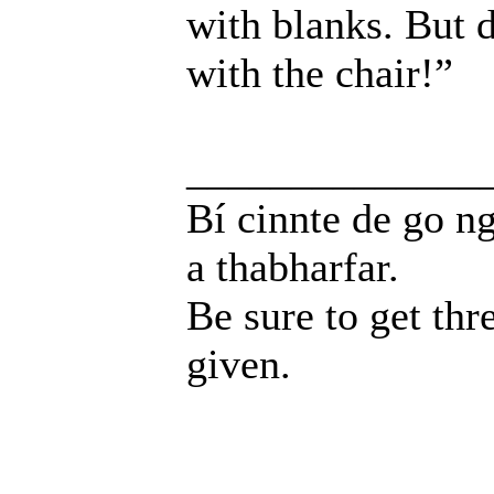
with blanks. But d
with the chair!”
______________
Bí cinnte de go ng
a thabharfar.
Be sure to get thr
given.