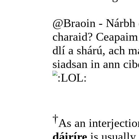
@Braoin - Nárbh é
charaid? Ceapaim 
dlí a shárú, ach ma
siadsan in ann ci
†
As an interjectio
dáiríre
is usually