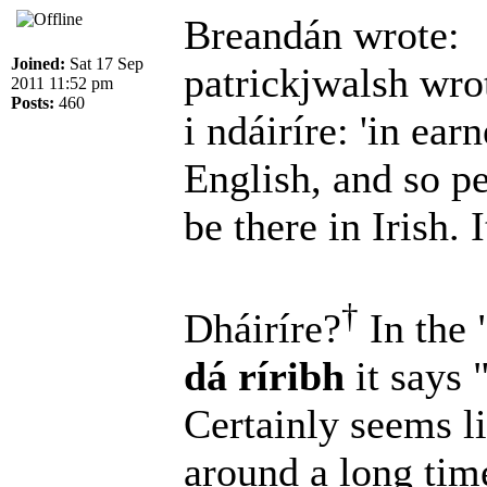
Breandán wrote:
Joined:
Sat 17 Sep
patrickjwalsh wro
2011 11:52 pm
Posts:
460
i ndáiríre: 'in earn
English, and so p
be there in Irish. I
†
Dháiríre?
In the 
dá ríribh
it says 
Certainly seems l
around a long ti