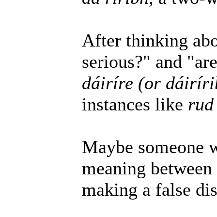
After thinking abo
serious?" and "ar
dáiríre (or dáirír
instances like
rud 
Maybe someone wil
meaning between t
making a false dis