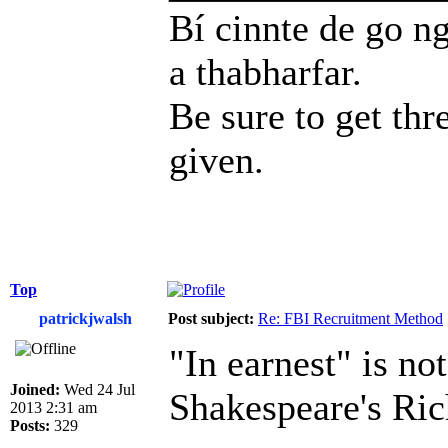
Bí cinnte de go ng
a thabharfar.
Be sure to get thr
given.
Top
patrickjwalsh
Post subject:
Re: FBI Recruitment Method
"In earnest" is not
Joined:
Wed 24 Jul
Shakespeare's Rich
2013 2:31 am
Posts:
329