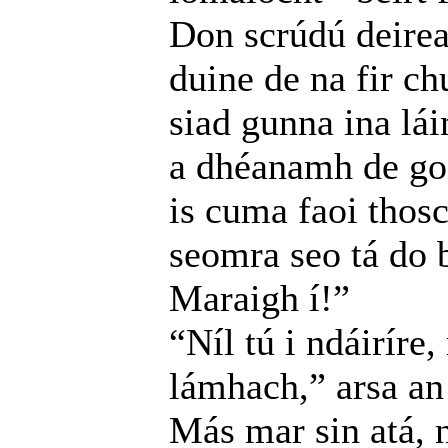
Don scrúdú deire
duine de na fir ch
siad gunna ina lá
a dhéanamh de go 
is cuma faoi thosc
seomra seo tá do b
Maraigh í!”
“Níl tú i ndáiríre
lámhach,” arsa an 
Más mar sin atá, n