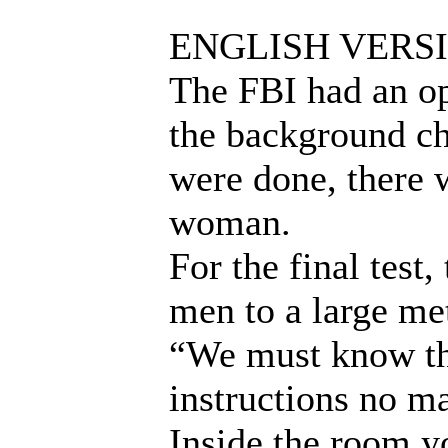
ENGLISH VERS
The FBI had an ope
the background ch
were done, there 
woman.
For the final test
men to a large me
“We must know th
instructions no m
Inside the room yo