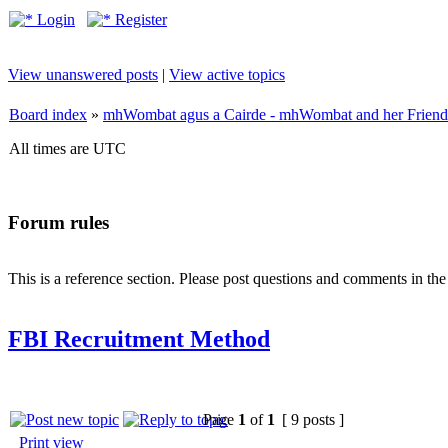
Login
Register
View unanswered posts
|
View active topics
Board index
»
mhWombat agus a Cairde - mhWombat and her Friends (
All times are UTC
Forum rules
This is a reference section. Please post questions and comments in th
FBI Recruitment Method
Page
1
of
1
[ 9 posts ]
Print view