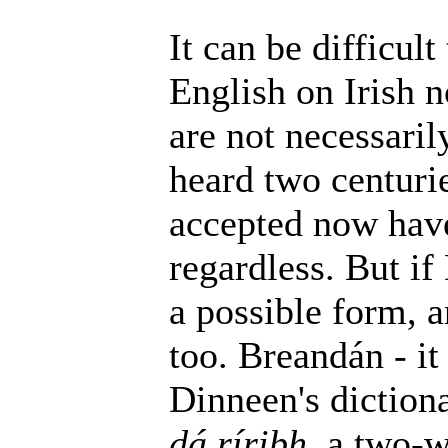
It can be difficult
English on Irish 
are not necessaril
heard two centurie
accepted now have
regardless. But if
a possible form, a
too. Breandán - it
Dinneen's dictiona
dá ríribh
, a two-