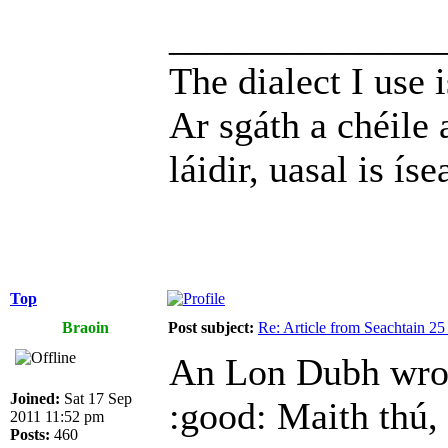
______________
The dialect I use i
Ar sgáth a chéile 
láidir, uasal is íse
Top
Braoin
Post subject:
Re: Article from Seachtain 2
An Lon Dubh wro
Joined:
Sat 17 Sep
:good: Maith thú,
2011 11:52 pm
Posts:
460