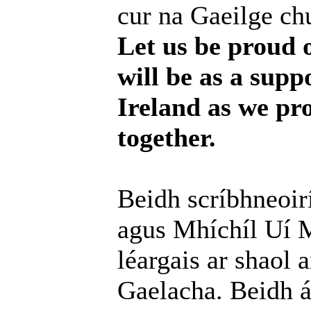
cur na Gaeilge chu
Let us be proud 
will be as a supp
Ireland as we pr
together.
Beidh scríbhneoir
agus Mhíchíl Uí M
léargais ar shaol 
Gaelacha. Beidh ár