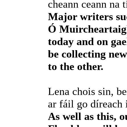
cheann ceann na tí
Major writers su
Ó Muircheartaigh 
today and on gael
be collecting ne
to the other.
Lena chois sin, b
ar fáil go díreach 
As well as this, 