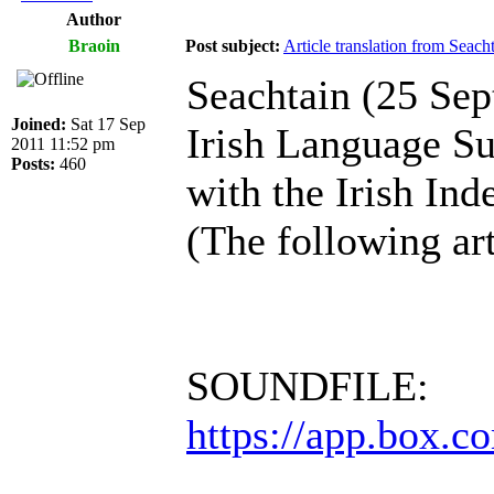
Author
Braoin
Post subject:
Article translation from Seac
Seachtain (25 Se
Joined:
Sat 17 Sep
Irish Language S
2011 11:52 pm
Posts:
460
with the Irish Ind
(The following art
SOUNDFILE:
https://app.box.