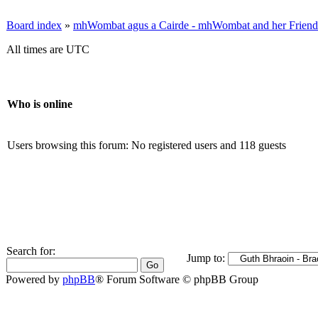
Board index
»
mhWombat agus a Cairde - mhWombat and her Friends (
All times are UTC
Who is online
Users browsing this forum: No registered users and 118 guests
Search for:
Jump to:
Powered by
phpBB
® Forum Software © phpBB Group