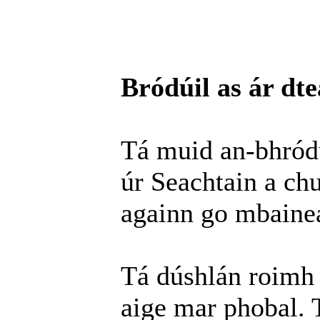
Bródúil as ár dte
Tá muid an-bhródú
úr Seachtain a chur
againn go mbainea
Tá dúshlán roimh 
aige mar phobal. T