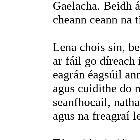
Gaelacha. Beidh ár
cheann ceann na tí
Lena chois sin, b
ar fáil go díreach 
eagrán éagsúil an
agus cuidithe do n
seanfhocail, natha
agus na freagraí l