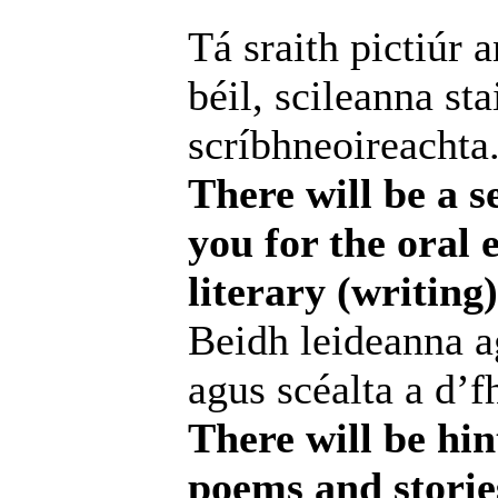
Tá sraith pictiúr 
béil, scileanna st
scríbhneoireachta
There will be a se
you for the oral 
literary (writin
Beidh leideanna ag
agus scéalta a d’f
There will be hin
poems and storie