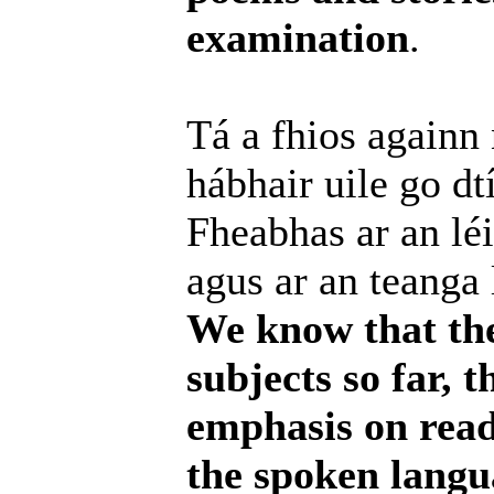
examination
.
Tá a fhios againn
hábhair uile go dt
Fheabhas ar an léi
agus ar an teanga 
We know that the 
subjects so far, 
emphasis on readi
the spoken langu