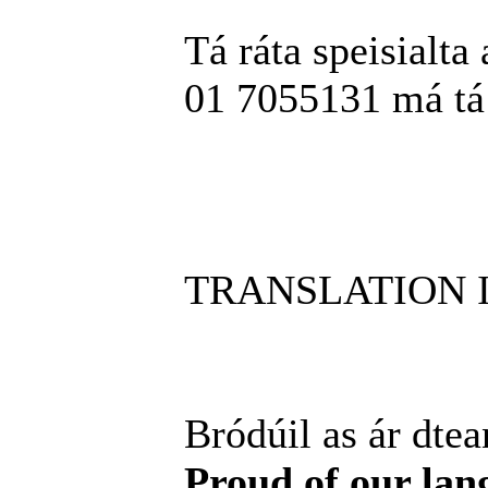
Tá ráta speisialta 
01 7055131 má tá t
TRANSLATION 
Bródúil as ár dtea
Proud of our lan