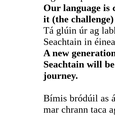
Our language is c
it (the challenge
Tá glúin úr ag lab
Seachtain in éinea
A new generation
Seachtain will be
journey.
Bímis bródúil as 
mar chrann taca a