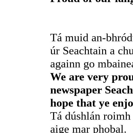
Tá muid an-bhródú
úr Seachtain a chur
againn go mbainea
We are very prou
newspaper Seacht
hope that ye enjo
Tá dúshlán roimh 
aige mar phobal.