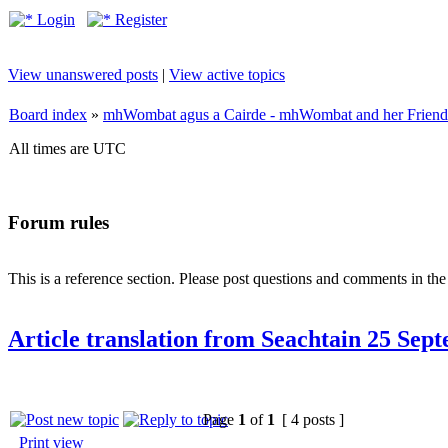
Login
Register
View unanswered posts
|
View active topics
Board index
»
mhWombat agus a Cairde - mhWombat and her Friends (
All times are UTC
Forum rules
This is a reference section. Please post questions and comments in th
Article translation from Seachtain 25 Sep
Page
1
of
1
[ 4 posts ]
Print view