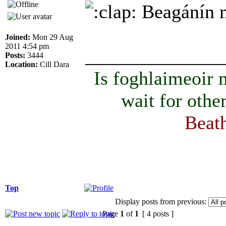
Beagánín ma
Joined:
Mon 29 Aug
2011 4:54 pm
______________
Posts:
3444
Location:
Cill Dara
Is foghlaimeoir
wait for othe
Beath
Top
Display posts from previous:
Page
1
of
1
[ 4 posts ]