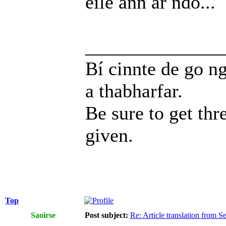
eile ann ar ndó...
______________
Bí cinnte de go ng
a thabharfar.
Be sure to get thr
given.
Top
Saoirse
Post subject:
Re: Article translation from 