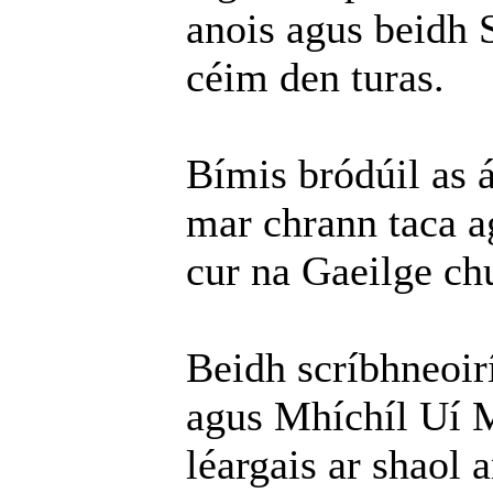
anois agus beidh 
céim den turas.
Bímis bródúil as 
mar chrann taca a
cur na Gaeilge chu
Beidh scríbhneoir
agus Mhíchíl Uí M
léargais ar shaol 