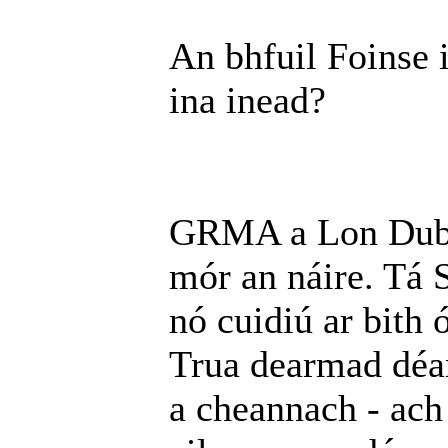
An bhfuil Foinse 
ina inead?
GRMA a Lon Dubh.
mór an náire. Tá S
nó cuidiú ar bith 
Trua dearmad déa
a cheannach - ach