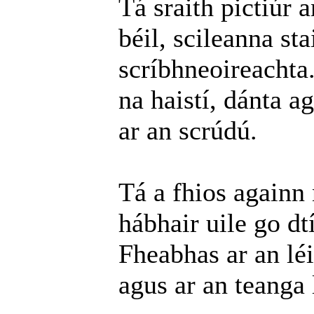
Tá sraith pictiúr 
béil, scileanna st
scríbhneoireachta
na haistí, dánta a
ar an scrúdú.
Tá a fhios againn
hábhair uile go dt
Fheabhas ar an léi
agus ar an teanga 