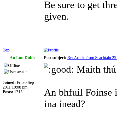
Be sure to get thr
given.
Top
An Lon Dubh
Post subject:
Re: Article from Seachtain 2
Maith thú,
Joined:
Fri 30 Sep
2011 10:08 pm
An bhfuil Foinse 
Posts:
1313
ina inead?