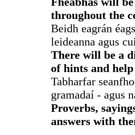
Fheabhas will be 
throughout the c
Beidh eagrán éags
leideanna agus cui
There will be a d
of hints and help
Tabharfar seanfhoc
gramadaí - agus na
Proverbs, saying
answers with them