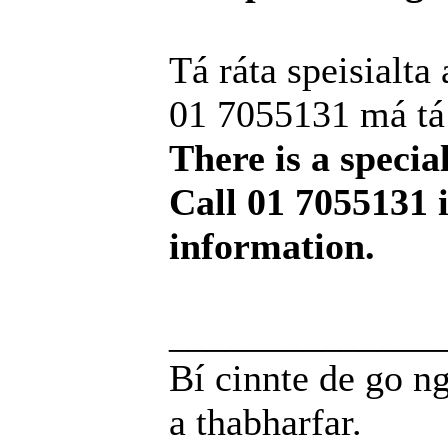
Tá ráta speisialta 
01 7055131 má tá t
There is a special
Call 01 7055131 
information.
______________
Bí cinnte de go ng
a thabharfar.