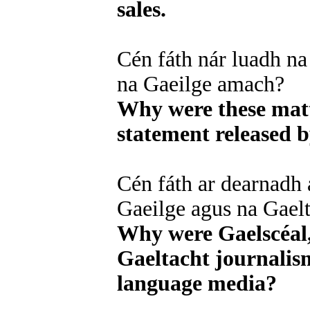
sales.
Cén fáth nár luadh na 
na Gaeilge amach?
Why were these matt
statement released 
Cén fáth ar dearnadh 
Gaeilge agus na Gaelt
Why were Gaelscéal,
Gaeltacht journalism
language media?