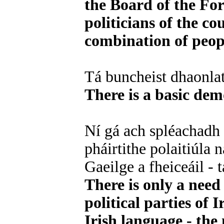
the Board of the Fo
politicians of the co
combination of peopl
Tá buncheist dhaonla
There is a basic demo
Ní gá ach spléachadh 
pháirtithe polaitiúla 
Gaeilge a fheiceáil -
There is only a need 
political parties of 
Irish language - the