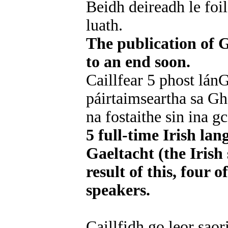
Beidh deireadh le foil
luath.
The publication of G
to an end soon.
Caillfear 5 phost lán
páirtaimseartha sa Gh
na fostaithe sin ina g
5 full-time Irish lan
Gaeltacht (the Irish 
result of this, four 
speakers.
Caillfidh go leor saori