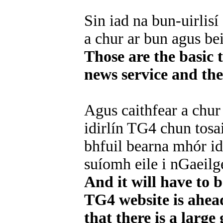
Sin iad na bun-uirlisí 
a chur ar bun agus be
Those are the basic 
news service and th
Agus caithfear a chur
idirlín TG4 chun tos
bhfuil bearna mhór i
suíomh eile i nGaeilge
And it will have to 
TG4 website is ahead
that there is a large