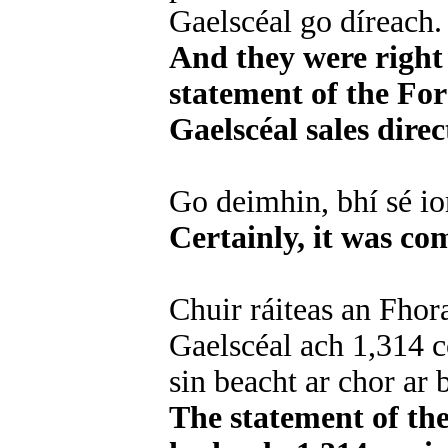
Gaelscéal go díreach.
And they were right 
statement of the For
Gaelscéal sales direc
Go deimhin, bhí sé i
Certainly, it was co
Chuir ráiteas an Fhora
Gaelscéal ach 1,314 c
sin beacht ar chor ar b
The statement of th