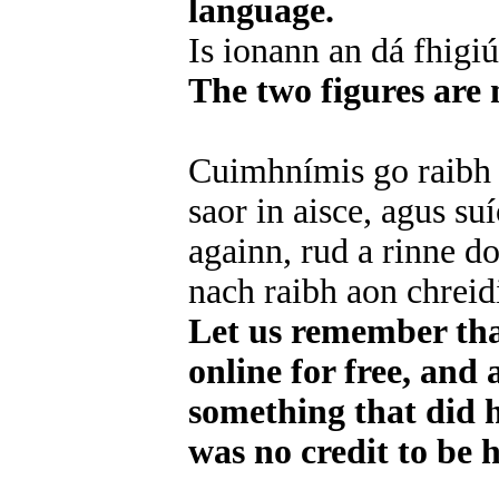
language.
Is ionann an dá fhigi
The two figures are 
Cuimhnímis go raibh a
saor in aisce, agus su
againn, rud a rinne d
nach raibh aon chreidi
Let us remember tha
online for free, and 
something that did h
was no credit to be 