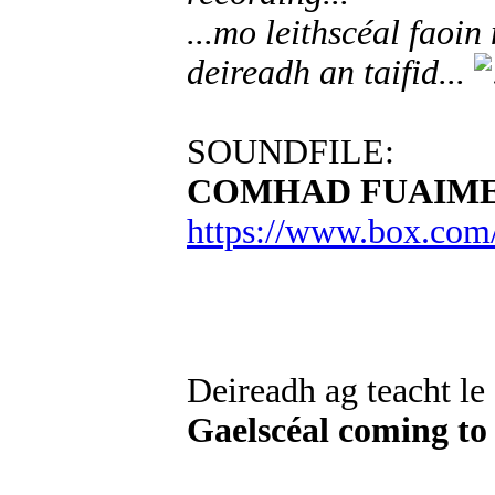
...mo leithscéal faoi
deireadh an taifid...
SOUNDFILE:
COMHAD FUAIME
https://www.box.com
Deireadh ag teacht le
Gaelscéal coming to