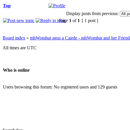
Top
Display posts from previous:
Page
1
of
1
[ 1 post ]
Board index
»
mhWombat agus a Cairde - mhWombat and her Friends (
All times are UTC
Who is online
Users browsing this forum: No registered users and 129 guests