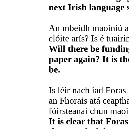
next Irish language s
An mbeidh maoiniú an
clóite arís? Is é tuai
Will there be fundin
paper again? It is th
be.
Is léir nach iad Foras
an Fhorais atá ceaptha
fóirsteanaí chun mao
It is clear that For