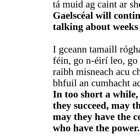
tá muid ag caint ar sh
Gaelscéal will contin
talking about weeks 
I gceann tamaill rógh
féin, go n-éirí leo, g
raibh misneach acu ch
bhfuil an cumhacht a
In too short a while
they succeed, may t
may they have the c
who have the power.