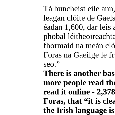
Tá buncheist eile ann
leagan clóite de Gaels
éadan 1,600, dar leis 
phobal léitheoireacht
fhormaid na meán clói
Foras na Gaeilge le f
seo.”
There is another bas
more people read the
read it online - 2,37
Foras, that “it is cl
the Irish language i