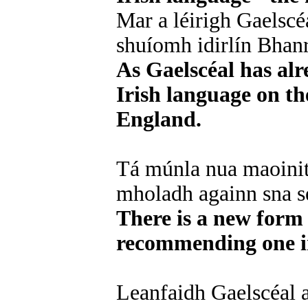
Mar a léirigh Gaelscé
shuíomh idirlín Bhan
As Gaelscéal has al
Irish language on th
England.
Tá múnla nua maoinith
mholadh againn sna se
There is a new form
recommending one in
Leanfaidh Gaelscéal a