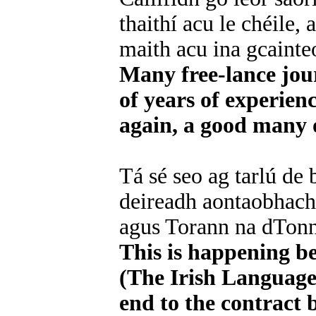
thaithí acu le chéile,
maith acu ina gcainte
Many free-lance jou
of years of experienc
again, a good many o
Tá sé seo ag tarlú de
deireadh aontaobhach 
agus Torann na dTonn
This is happening b
(The Irish Language 
end to the contract