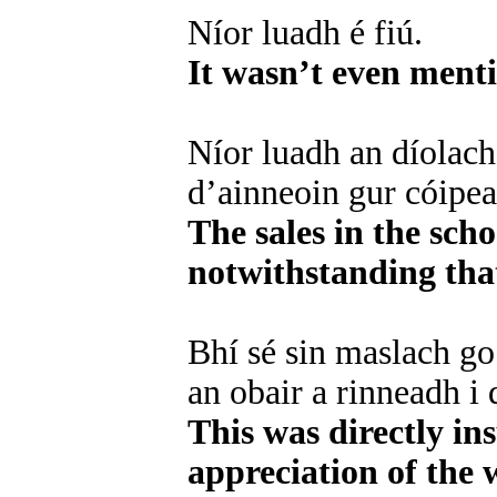
Níor luadh é fiú.
It wasn’t even ment
Níor luadh an díolach
d’ainneoin gur cóipean
The sales in the sch
notwithstanding that
Bhí sé sin maslach go
an obair a rinneadh i 
This was directly in
appreciation of the 