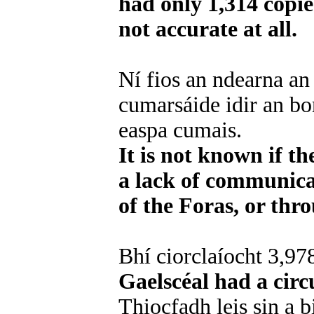
had only 1,314 copie
not accurate at all.
Ní fios an ndearna an
cumarsáide idir an bo
easpa cumais.
It is not known if t
a lack of communica
of the Foras, or thr
Bhí ciorclaíocht 3,978
Gaelscéal had a circ
Thiocfadh leis sin a b