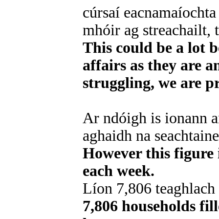
cúrsaí eacnamaíochta
mhóir ag streachailt, 
This could be a lot 
affairs as they are 
struggling, we are p
Ar ndóigh is ionann an
aghaidh na seachtaine
However this figure 
each week.
Líon 7,806 teaghlach
7,806 households fil