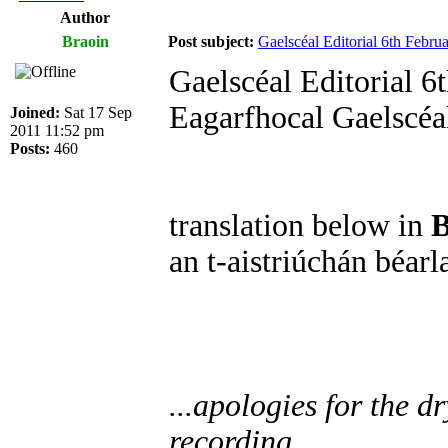
Author
Braoin
Post subject:
Gaelscéal Editorial 6th Febru
Gaelscéal Editorial 6
Eagarfhocal Gaelscéa
Joined:
Sat 17 Sep
2011 11:52 pm
Posts:
460
translation below in
B
an t-aistriúchán béar
...apologies for the d
recording...