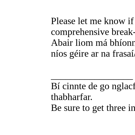
Please let me know i
comprehensive break-
Abair liom má bhíonn
níos géire ar na frasaí
_________________
Bí cinnte de go nglacf
thabharfar.
Be sure to get three i