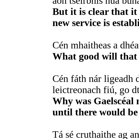
aon tseirbhís nua buna
But it is clear that i
new service is establ
Cén mhaitheas a dhéa
What good will that 
Cén fáth nár ligeadh 
leictreonach fiú, go 
Why was Gaelscéal no
until there would be
Tá sé cruthaithe ag an