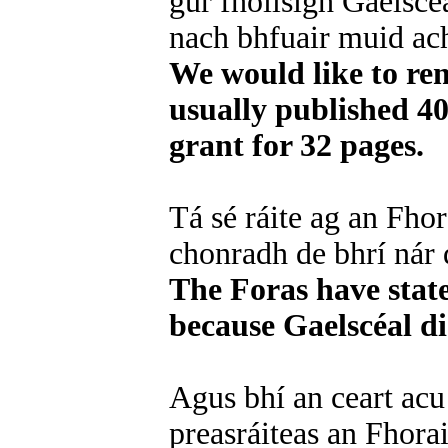
gur fhoilsigh Gaelscé
nach bhfuair muid ach
We would like to rem
usually published 4
grant for 32 pages.
Tá sé ráite ag an Fhor
chonradh de bhrí nár 
The Foras have state
because Gaelscéal di
Agus bhí an ceart acu 
preasráiteas an Fhorai