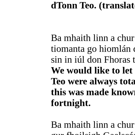
dTonn Teo. (translate
Ba mhaith linn a chur
tiomanta go hiomlán d
sin in iúl don Fhoras 
We would like to le
Teo were always tota
this was made known 
fortnight.
Ba mhaith linn a chu