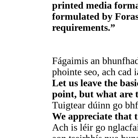
printed media forma
formulated by Foras 
requirements.”
Fágaimis an bhunfhad
phointe seo, ach cad 
Let us leave the bas
point, but what are 
Tuigtear dúinn go bhf
We appreciate that t
Ach is léir go nglacfa