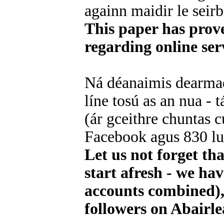
againn maidir le seirbh
This paper has prov
regarding online ser
Ná déanaimis dearmad
líne tosú as an nua - 
(ár gceithre chuntas cu
Facebook agus 830 luc
Let us not forget th
start afresh - we ha
accounts combined),
followers on Abairle