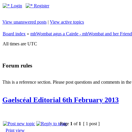
Login
Register
View unanswered posts
|
View active topics
Board index
»
mhWombat agus a Cairde - mhWombat and her Friends (
All times are UTC
Forum rules
This is a reference section. Please post questions and comments in th
Gaelscéal Editorial 6th February 2013
Page
1
of
1
[ 1 post ]
Print view