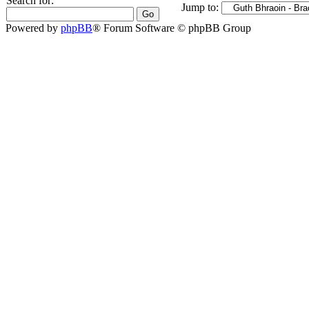
Search for:
Jump to:
Powered by
phpBB
® Forum Software © phpBB Group