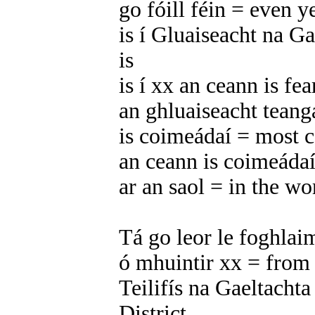
go fóill féin = even y
is í Gluaiseacht na 
is
is í xx an ceann is fea
an ghluaiseacht tean
is coimeádaí = most c
an ceann is coimeádaí
ar an saol = in the wo
Tá go leor le foghlaim
ó mhuintir xx = from 
Teilifís na Gaeltachta
District