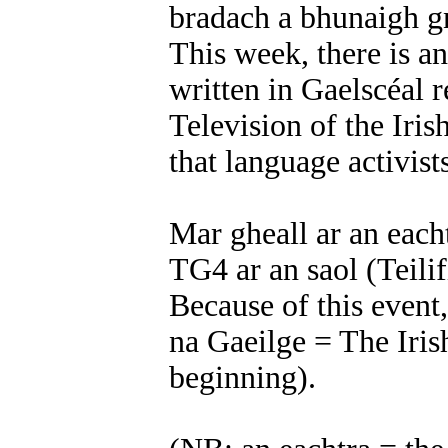
bradach a bhunaigh g
This week, there is a
written in Gaelscéal r
Television of the Irish
that language activis
Mar gheall ar an eacht
TG4 ar an saol (Teilif
Because of this event,
na Gaeilge = The Irish
beginning).