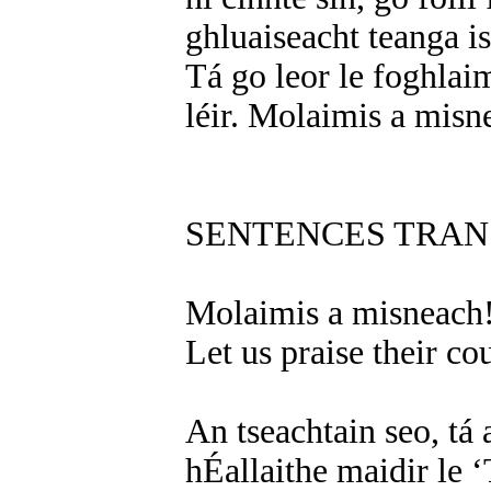
ghluaiseacht teanga is
Tá go leor le foghlaim
léir. Molaimis a misn
SENTENCES TRAN
Molaimis a misneach
Let us praise their co
An tseachtain seo, tá
hÉallaithe maidir le ‘