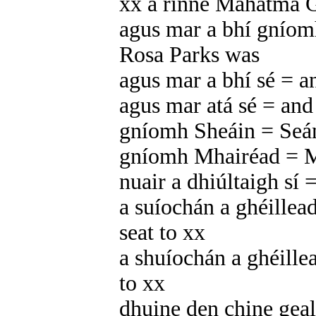
xx a rinne Mahatma 
agus mar a bhí gníomh
Rosa Parks was
agus mar a bhí sé = a
agus mar atá sé = and a
gníomh Sheáin = Seán
gníomh Mhairéad = Ma
nuair a dhiúltaigh sí
a suíochán a ghéillead
seat to xx
a shuíochán a ghéillea
to xx
dhuine den chine gea