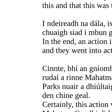
this and that this was 
I ndeireadh na dála, 
chuaigh siad i mbun 
In the end, an action
and they went into act
Cinnte, bhí an gníomh
rudaí a rinne Mahatm
Parks nuair a dhiúlta
den chine geal.
Certainly, this action