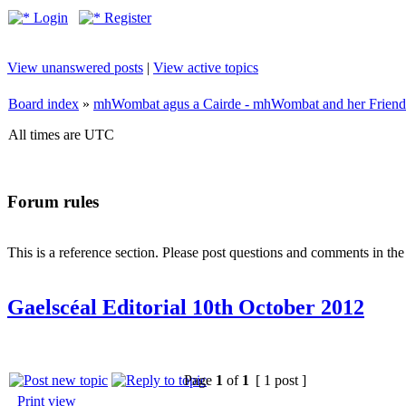
Login
Register
View unanswered posts
|
View active topics
Board index
»
mhWombat agus a Cairde - mhWombat and her Friends (
All times are UTC
Forum rules
This is a reference section. Please post questions and comments in th
Gaelscéal Editorial 10th October 2012
Page
1
of
1
[ 1 post ]
Print view