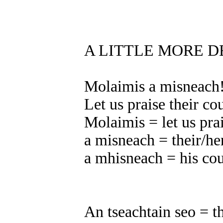
A LITTLE MORE D
Molaimis a misneach
Let us praise their co
Molaimis = let us pra
a misneach = their/he
a mhisneach = his co
An tseachtain seo = t