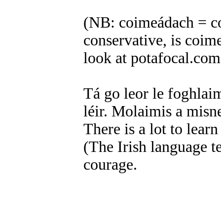
(NB: coimeádach = co
conservative, is coim
look at potafocal.co
Tá go leor le foghlaim
léir. Molaimis a misn
There is a lot to lear
(The Irish language tel
courage.