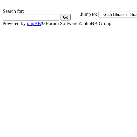
Search for:
Jump to:
Powered by
phpBB
® Forum Software © phpBB Group