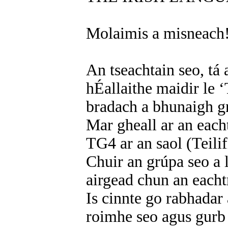
Molaimis a misneach
An tseachtain seo, tá
hÉallaithe maidir le ‘
bradach a bhunaigh g
Mar gheall ar an eacht
TG4 ar an saol (Teilif
Chuir an grúpa seo a 
airgead chun an each
Is cinnte go rabhadar
roimhe seo agus gurb 