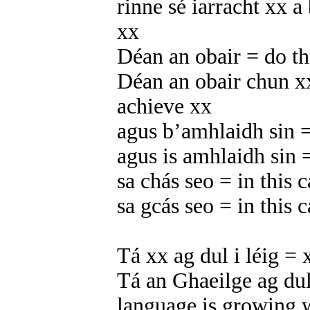
rinne sé iarracht xx a
xx
Déan an obair = do t
Déan an obair chun x
achieve xx
agus b’amhlaidh sin =
agus is amhlaidh sin =
sa chás seo = in this c
sa gcás seo = in this c
Tá xx ag dul i léig = 
Tá an Ghaeilge ag dul 
language is growing w