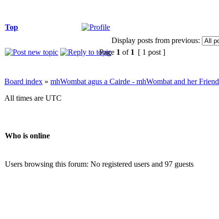
Top
Display posts from previous:
Page
1
of
1
[ 1 post ]
Board index
»
mhWombat agus a Cairde - mhWombat and her Friends (
All times are UTC
Who is online
Users browsing this forum: No registered users and 97 guests