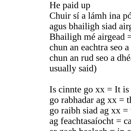
He paid up
Chuir sí a lámh ina p
agus bhailigh siad ai
Bhailigh mé airgead 
chun an eachtra seo a
chun an rud seo a dhé
usually said)
Is cinnte go xx = It is
go rabhadar ag xx = t
go raibh siad ag xx =
ag feachtasaíocht = 