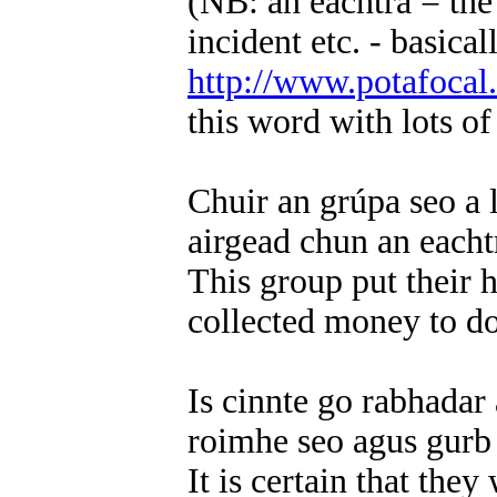
(NB: an eachtra = the
incident etc. - basica
http://www.potafocal
this word with lots o
Chuir an grúpa seo a 
airgead chun an each
This group put their 
collected money to do
Is cinnte go rabhadar
roimhe seo agus gurb 
It is certain that th