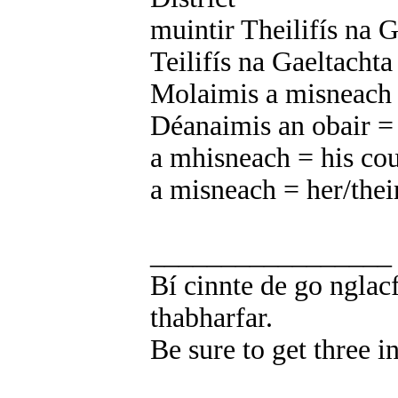
muintir Theilifís na Ga
Teilifís na Gaeltachta
Molaimis a misneach =
Déanaimis an obair =
a mhisneach = his co
a misneach = her/thei
_________________
Bí cinnte de go nglacf
thabharfar.
Be sure to get three i