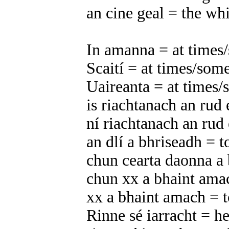
an cine geal = the whi
In amanna = at times
Scaití = at times/som
Uaireanta = at times
is riachtanach an rud 
ní riachtanach an rud 
an dlí a bhriseadh = t
chun cearta daonna a
chun xx a bhaint ama
xx a bhaint amach = t
Rinne sé iarracht = he