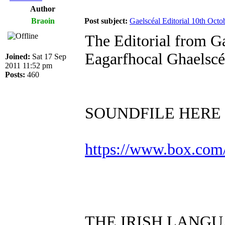
Author
Braoin
Post subject:
Gaelscéal Editorial 10th Octo
The Editorial from G
Eagarfhocal Ghaelsc
Joined:
Sat 17 Sep
2011 11:52 pm
Posts:
460
SOUNDFILE HERE
https://www.box.com
THE IRISH LANG