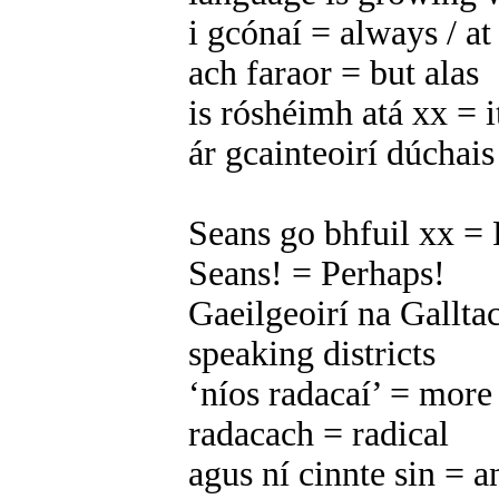
i gcónaí = always / a
ach faraor = but alas
is róshéimh atá xx = it
ár gcainteoirí dúchais
Seans go bhfuil xx = 
Seans! = Perhaps!
Gaeilgeoirí na Galltac
speaking districts
‘níos radacaí’ = more
radacach = radical
agus ní cinnte sin = an