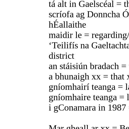
tá alt in Gaelscéal = t
scríofa ag Donncha Ó
hÉallaithe
maidir le = regarding
‘Teilifís na Gaeltacht
district
an stáisiún bradach = 
a bhunaigh xx = that 
gníomhairí teanga = l
gníomhaire teanga = l
i gConamara in 1987
Mar gheall ar xx = Be