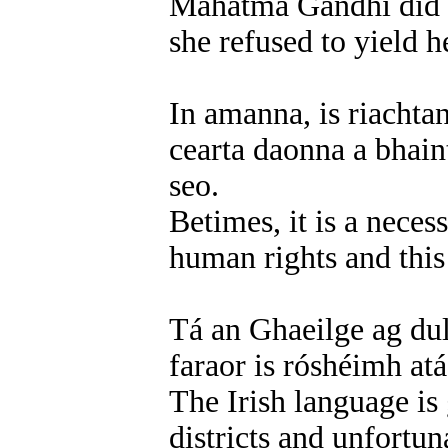
Mahatma Gandhi did a
she refused to yield h
In amanna, is riachta
cearta daonna a bhain
seo.
Betimes, it is a neces
human rights and this 
Tá an Ghaeilge ag dul 
faraor is róshéimh atá
The Irish language is 
districts and unfortun