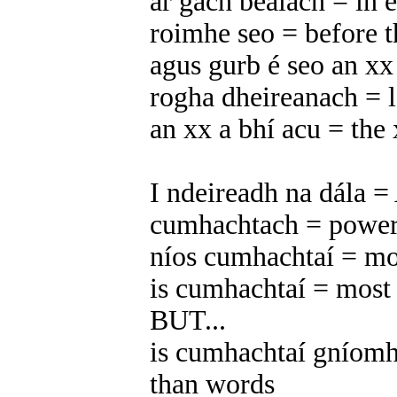
ar gach bealach = in 
roimhe seo = before t
agus gurb é seo an xx 
rogha dheireanach = l
an xx a bhí acu = the 
I ndeireadh na dála = 
cumhachtach = power
níos cumhachtaí = mo
is cumhachtaí = most
BUT...
is cumhachtaí gníomh 
than words