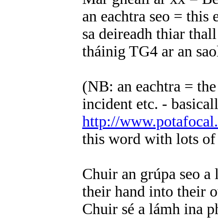
an eachtra seo = this
sa deireadh thiar thall 
tháinig TG4 ar an sa
(NB: an eachtra = the
incident etc. - basica
http://www.potafocal
this word with lots o
Chuir an grúpa seo a 
their hand into their
Chuir sé a lámh ina p