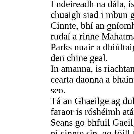
I ndeireadh na dála, 
chuaigh siad i mbun 
Cinnte, bhí an gníomh
rudaí a rinne Mahatm
Parks nuair a dhiúlta
den chine geal.
In amanna, is riachta
cearta daonna a bhain
seo.
Tá an Ghaeilge ag dul 
faraor is róshéimh atá
Seans go bhfuil Gaeil
ní cinnte sin, go fóill