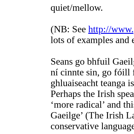
quiet/mellow.
(NB: See
http://www
lots of examples and 
Seans go bhfuil Gaeil
ní cinnte sin, go fóill
ghluaiseacht teanga is
Perhaps the Irish spea
‘more radical’ and thi
Gaeilge’ (The Irish 
conservative languag