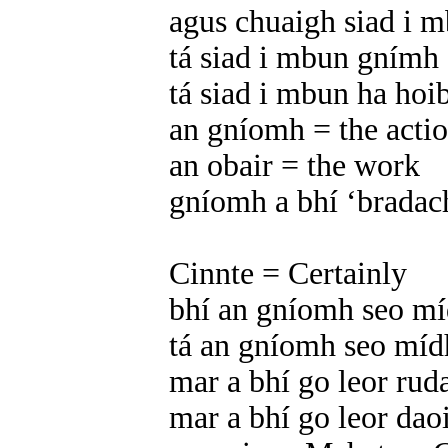
agus chuaigh siad i 
tá siad i mbun gnímh 
tá siad i mbun ha hoi
an gníomh = the acti
an obair = the work
gníomh a bhí ‘bradach’
Cinnte = Certainly
bhí an gníomh seo míd
tá an gníomh seo mídhl
mar a bhí go leor rud
mar a bhí go leor da