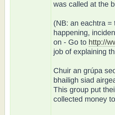
was called at the b
(NB: an eachtra = 
happening, incident
on - Go to
http://
job of explaining t
Chuir an grúpa seo
bhailigh siad air
This group put the
collected money to