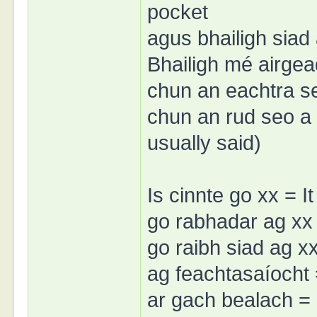
pocket
agus bhailigh siad
Bhailigh mé airgea
chun an eachtra s
chun an rud seo a 
usually said)
Is cinnte go xx = It
go rabhadar ag xx 
go raibh siad ag x
ag feachtasaíocht
ar gach bealach =