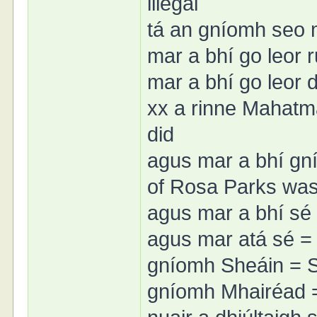
illegal
tá an gníomh seo mí
mar a bhí go leor 
mar a bhí go leor
xx a rinne Mahatm
did
agus mar a bhí gn
of Rosa Parks wa
agus mar a bhí sé 
agus mar atá sé = a
gníomh Sheáin = S
gníomh Mhairéad =