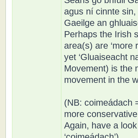
Seans go bhfuil Gae
agus ní cinnte sin, 
Gaeilge an ghluais
Perhaps the Irish 
area(s) are ‘more r
yet ‘Gluaiseacht n
Movement) is the 
movement in the w
(NB: coimeádach =
more conservative,
Again, have a look
‘coimeádach’)