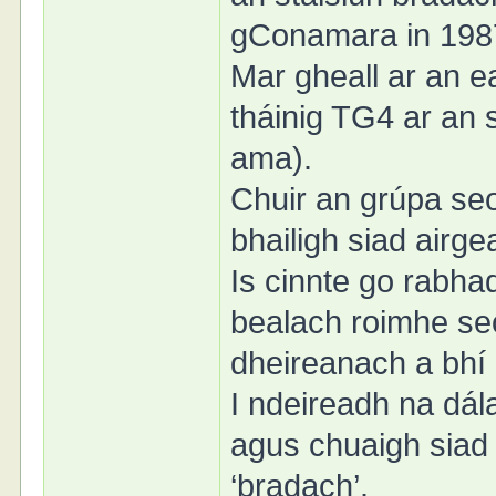
gConamara in 198
Mar gheall ar an ea
tháinig TG4 ar an sa
ama).
Chuir an grúpa seo
bhailigh siad air
Is cinnte go rabha
bealach roimhe se
dheireanach a bhí
I ndeireadh na dál
agus chuaigh siad
‘bradach’.