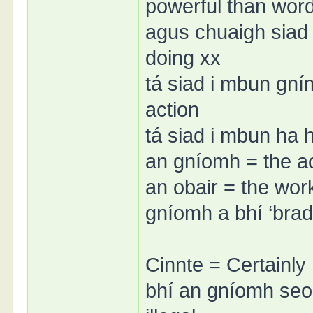
powerful than wor
agus chuaigh siad
doing xx
tá siad i mbun gní
action
tá siad i mbun ha 
an gníomh = the a
an obair = the wor
gníomh a bhí ‘brada
Cinnte = Certainly
bhí an gníomh seo