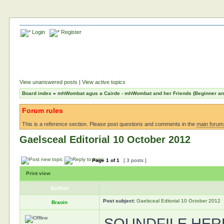
Login
Register
View unanswered posts
|
View active topics
Board index
»
mhWombat agus a Cairde - mhWombat and her Friends (Beginner and 
Forum rules
This is a reference section. Please post questions and comments in the
main forum
Gaelsceal Editorial 10 October 2012
Page
1
of
1
[ 3 posts ]
Print view
Author
Post subject:
Gaelsceal Editorial 10 October 2012
Braoin
SOUNDFILE HER