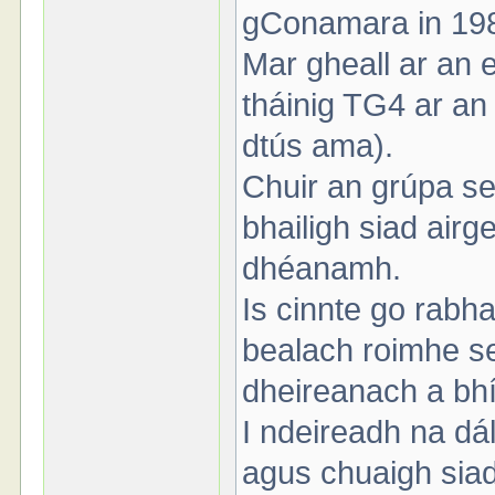
gConamara in 19
Mar gheall ar an e
tháinig TG4 ar an s
dtús ama).
Chuir an grúpa se
bhailigh siad air
dhéanamh.
Is cinnte go rabh
bealach roimhe s
dheireanach a bhí
I ndeireadh na dá
agus chuaigh sia