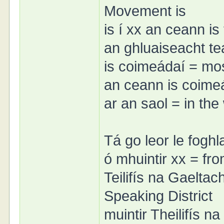
Movement is
is í xx an ceann is
an ghluaiseacht t
is coimeádaí = mo
an ceann is coime
ar an saol = in the
Tá go leor le foghl
ó mhuintir xx = fr
Teilifís na Gaeltach
Speaking District
muintir Theilifís na