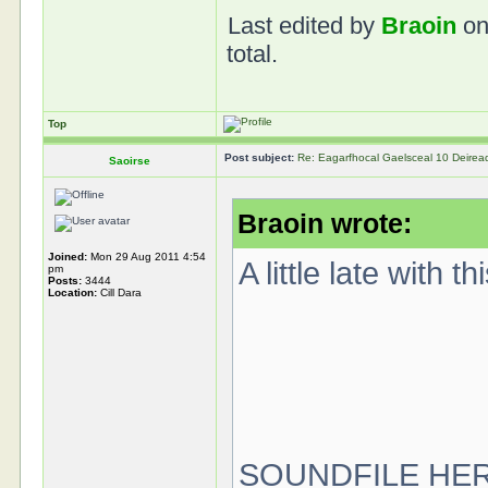
Last edited by
Braoin
on
total.
Top
Post subject:
Re: Eagarfhocal Gaelsceal 10 Deire
Saoirse
Braoin wrote:
Joined:
Mon 29 Aug 2011 4:54
A little late with 
pm
Posts:
3444
Location:
Cill Dara
SOUNDFILE HE