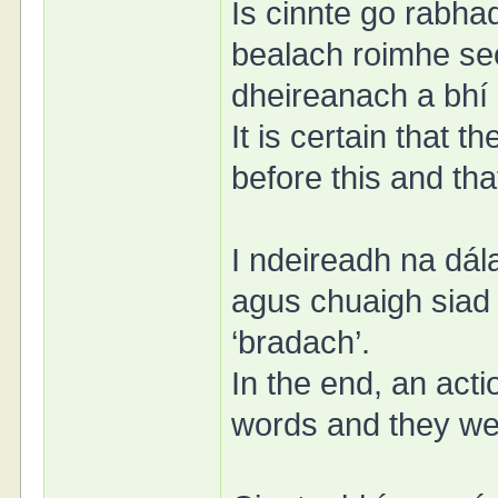
Is cinnte go rabha
bealach roimhe se
dheireanach a bhí
It is certain that
before this and tha
I ndeireadh na dál
agus chuaigh siad
‘bradach’.
In the end, an act
words and they went