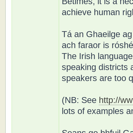
Betimes, it is a ne
achieve human righ
Tá an Ghaeilge ag 
ach faraor is róshé
The Irish language 
speaking districts 
speakers are too q
(NB: See
http://w
lots of examples a