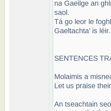
na Gaeilge an ghl
saol.
Tá go leor le foghl
Gaeltachta’ is léi
SENTENCES TR
Molaimis a misne
Let us praise thei
An tseachtain seo,