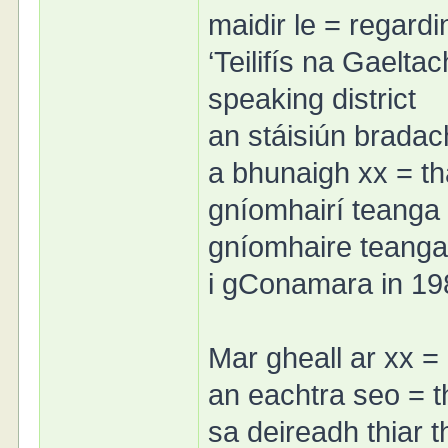
maidir le = regardi
‘Teilifís na Gaeltac
speaking district
an stáisiún bradach
a bhunaigh xx = th
gníomhairí teanga 
gníomhaire teanga 
i gConamara in 19
Mar gheall ar xx = 
an eachtra seo = t
sa deireadh thiar tha