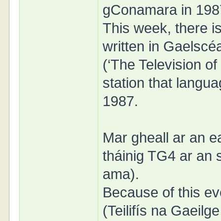
gConamara in 198
This week, there i
written in Gaelscéa
(‘The Television of 
station that langu
1987.
Mar gheall ar an ea
tháinig TG4 ar an sa
ama).
Because of this ev
(Teilifís na Gaeilge