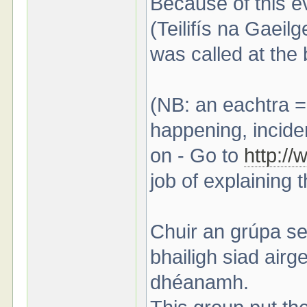
Because of this e
(Teilifís na Gaeilg
was called at the 
(NB: an eachtra =
happening, inciden
on - Go to
http:/
job of explaining 
Chuir an grúpa se
bhailigh siad air
dhéanamh.