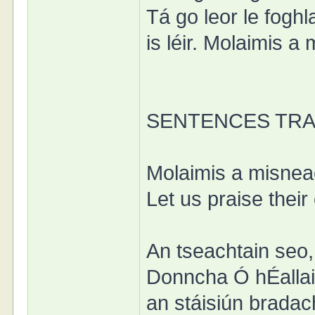
Tá go leor le foghl
is léir. Molaimis a
SENTENCES TR
Molaimis a misnea
Let us praise their
An tseachtain seo, 
Donncha Ó hÉallaith
an stáisiún bradac