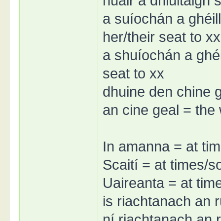
nuair a dhiúltaigh
a suíochán a ghéill
her/their seat to xx
a shuíochán a ghéil
seat to xx
dhuine den chine 
an cine geal = the
In amanna = at ti
Scaití = at times/
Uaireanta = at ti
is riachtanach an r
ní riachtanach an r