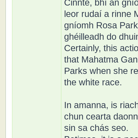
Cinnte, bhí an gn
leor rudaí a rinn
gníomh Rosa Parks 
ghéilleadh do dhui
Certainly, this act
that Mahatma Gand
Parks when she ref
the white race.
In amanna, is riac
chun cearta daonn
sin sa chás seo.