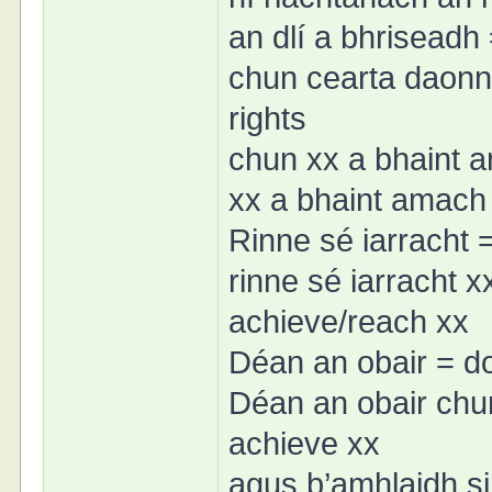
an dlí a bhriseadh 
chun cearta daonn
rights
chun xx a bhaint 
xx a bhaint amach 
Rinne sé iarracht =
rinne sé iarracht x
achieve/reach xx
Déan an obair = d
Déan an obair chu
achieve xx
agus b’amhlaidh si