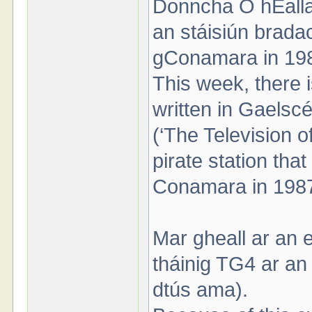
Donncha Ó hÉallait
an stáisiún brada
gConamara in 19
This week, there 
written in Gaelscé
(‘The Television of
pirate station tha
Conamara in 198
Mar gheall ar an e
tháinig TG4 ar an s
dtús ama).