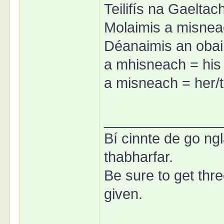
Teilifís na Gaeltac
Molaimis a misneac
Déanaimis an obair
a mhisneach = his
a misneach = her/
______________
Bí cinnte de go ngl
thabharfar.
Be sure to get thre
given.