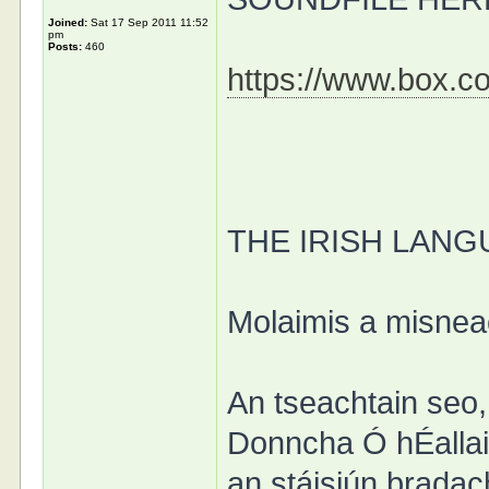
Joined:
Sat 17 Sep 2011 11:52
pm
Posts:
460
https://www.box.c
THE IRISH LAN
Molaimis a misnea
An tseachtain seo, 
Donncha Ó hÉallaith
an stáisiún bradac