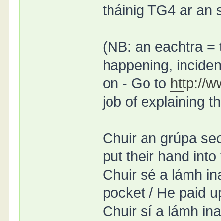
tháinig TG4 ar an 
(NB: an eachtra = 
happening, incident
on - Go to
http://
job of explaining t
Chuir an grúpa seo
put their hand into
Chuir sé a lámh in
pocket / He paid u
Chuir sí a lámh in