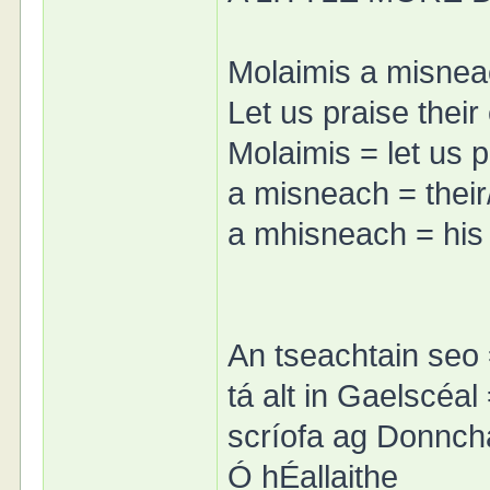
Molaimis a misnea
Let us praise their
Molaimis = let us p
a misneach = thei
a mhisneach = his
An tseachtain seo 
tá alt in Gaelscéal
scríofa ag Donnch
Ó hÉallaithe