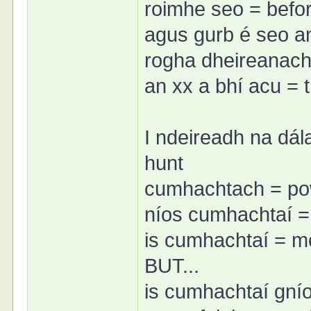
roimhe seo = befor
agus gurb é seo an 
rogha dheireanach 
an xx a bhí acu = 
I ndeireadh na dála 
hunt
cumhachtach = po
níos cumhachtaí =
is cumhachtaí = m
BUT...
is cumhachtaí gnío