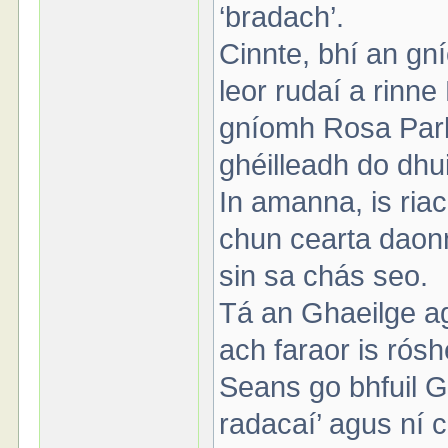
‘bradach’.
Cinnte, bhí an gn
leor rudaí a rin
gníomh Rosa Parks
ghéilleadh do dhu
In amanna, is ria
chun cearta daon
sin sa chás seo.
Tá an Ghaeilge ag 
ach faraor is rósh
Seans go bhfuil Ga
radacaí’ agus ní ci