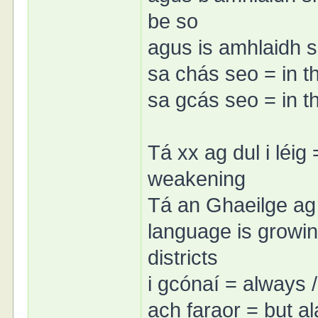
be so
agus is amhlaidh si
sa chás seo = in t
sa gcás seo = in t
Tá xx ag dul i léig 
weakening
Tá an Ghaeilge ag d
language is growin
districts
i gcónaí = always 
ach faraor = but al