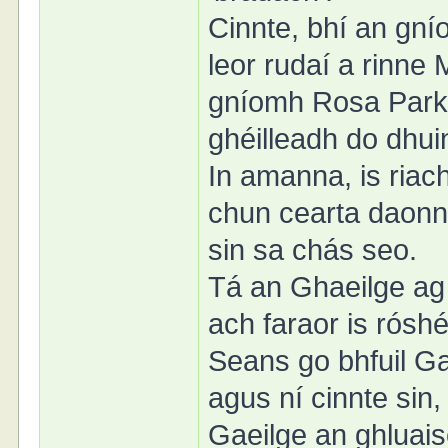
Cinnte, bhí an gn
leor rudaí a rinn
gníomh Rosa Parks 
ghéilleadh do dhui
In amanna, is riac
chun cearta daonn
sin sa chás seo.
Tá an Ghaeilge ag 
ach faraor is róshé
Seans go bhfuil Gae
agus ní cinnte sin, 
Gaeilge an ghluais