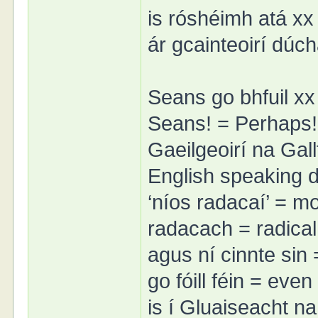
is róshéimh atá xx =
ár gcainteoirí dúc
Seans go bhfuil xx
Seans! = Perhaps!
Gaeilgeoirí na Gall
English speaking di
‘níos radacaí’ = mo
radacach = radical
agus ní cinnte sin 
go fóill féin = even
is í Gluaiseacht n