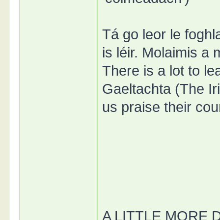
Tá go leor le foghl
is léir. Molaimis a
There is a lot to le
Gaeltachta (The Iri
us praise their co
A LITTLE MORE 