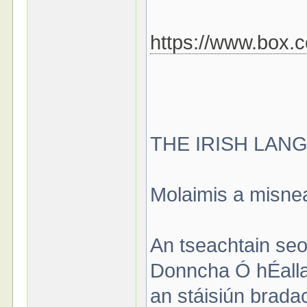
https://www.box.
THE IRISH LAN
Molaimis a misne
An tseachtain seo,
Donncha Ó hÉallait
an stáisiún brada