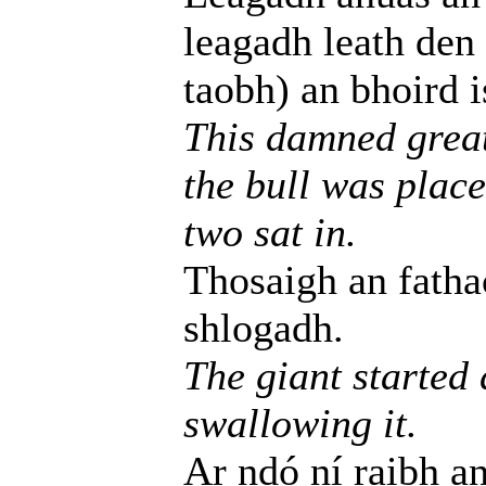
leagadh leath den
taobh) an bhoird i
This damned great 
the bull was place
two sat in.
Thosaigh an fathac
shlogadh.
The giant started
swallowing it.
Ar ndó ní raibh an 