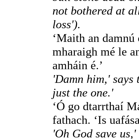
not bothered at all
loss').
‘Maith an damnú dó
mharaigh mé le an
amháin é.’
'Damn him,' says t
just the one.'
‘Ó go dtarrthaí Ma
fathach. ‘Is uafás
'Oh God save us,' 