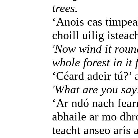
trees.
‘Anois cas timpea
choill uilig istea
'Now wind it round
whole forest in it 
‘Céard adeir tú?’ 
'What are you sayi
‘Ar ndó nach fearr
abhaile ar mo dhr
teacht anseo arís 