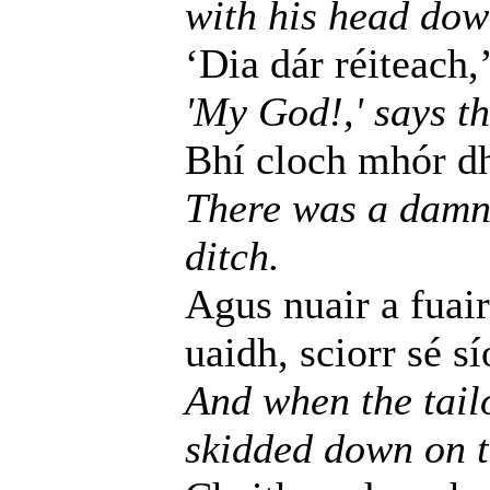
with his head dow
‘Dia dár réiteach,’
'My God!,' says th
Bhí cloch mhór dh
There was a damne
ditch.
Agus nuair a fuair
uaidh, sciorr sé s
And when the tailo
skidded down on th