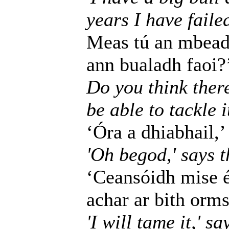
years I have failed
Meas tú an mbeadh
ann bualadh faoi?
Do you think ther
be able to tackle i
‘Óra a dhiabhail,’ 
'Oh begod,' says th
‘Ceansóidh mise é,
achar ar bith orms
'I will tame it,' s