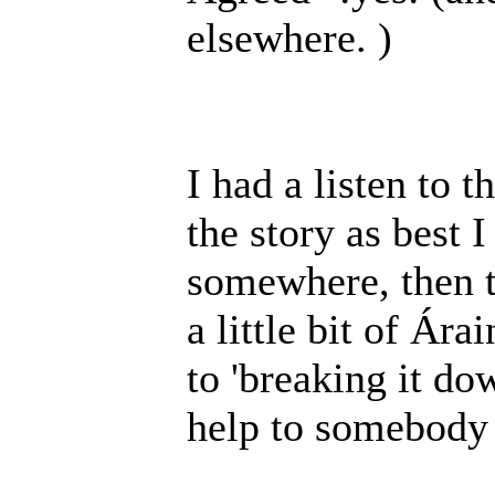
elsewhere. )
I had a listen to 
the story as best I
somewhere, then th
a little bit of Ára
to 'breaking it do
help to somebody 