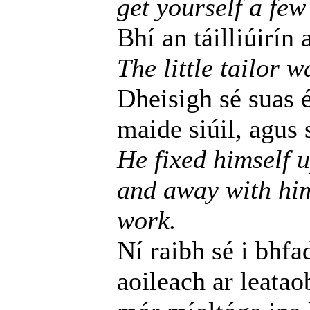
get yourself a few
Bhí an táilliúirín 
The little tailor w
Dheisigh sé suas é
maide siúil, agus s
He fixed himself 
and away with him
work.
Ní raibh sé i bhfa
aoileach ar leatao