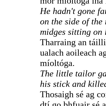
mór míoltóga ina l
He hadn't gone fa
on the side of the
midges sitting on i
Tharraing an táill
ualach aoileach a
míoltóga.
The little tailor 
his stick and kille
Thosaigh sé ag c
dtí go bhfuair sé