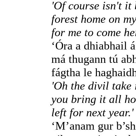
'Of course isn't i
forest home on my
for me to come he
‘Óra a dhiabhail á
má thugann tú abha
fágtha le haghaidh
'Oh the divil take i
you bring it all h
left for next year.'
‘M’anam gur b’shi