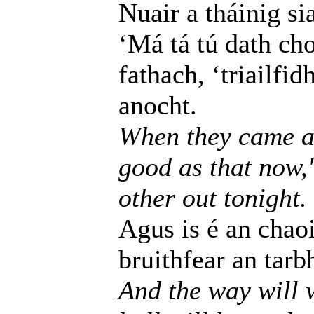
Nuair a tháinig si
‘Má tá tú dath ch
fathach, ‘triailfi
anocht.
When they came as 
good as that now,'
other out tonight.
Agus is é an chaoi
bruithfear an tarb
And the way will w