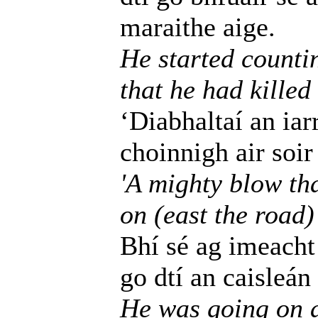
maraithe aige.
He started counti
that he had kille
‘Diabhaltaí an iarr
choinnigh air soir
'A mighty blow tha
on (east the road)
Bhí sé ag imeacht 
go dtí an caisleán
He was going on a