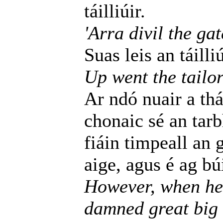
táilliúir.
'Arra divil the gat
Suas leis an táilli
Up went the tailor
Ar ndó nuair a thá
chonaic sé an tar
fiáin timpeall an 
aige, agus é ag bú
However, when he 
damned great big 