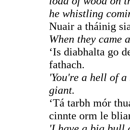
load of wood on th
he whistling comi
Nuair a tháinig si
When they came as
‘Is diabhalta go de
fathach.
'You're a hell of 
giant.
‘Tá tarbh mór thu
cinnte orm le blia
'I have a big bull 