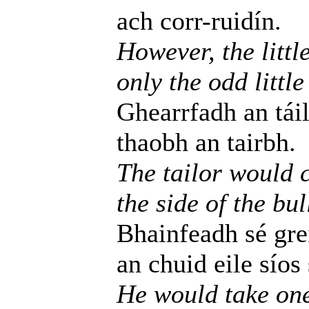
ach corr-ruidín.
However, the littl
only the odd little
Ghearrfadh an táil
thaobh an tairbh.
The tailor would c
the side of the bul
Bhainfeadh sé gre
an chuid eile síos
He would take one l