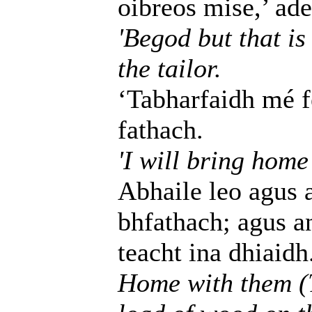
oibreos mise,’ adei
'Begod but that is
the tailor.
‘Tabharfaidh mé fé
fathach.
'I will bring home
Abhaile leo agus 
bhfathach; agus an 
teacht ina dhiaidh
Home with them (