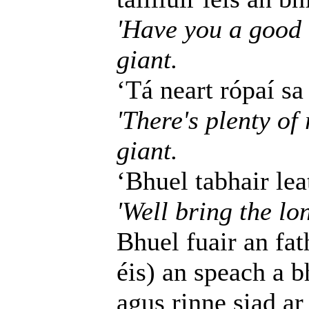
'Have you a good l
giant.
‘Tá neart rópaí sa
'There's plenty of 
giant.
‘Bhuel tabhair leat
'Well bring the lo
Bhuel fuair an fat
éis) an speach a b
agus rinne siad ar 