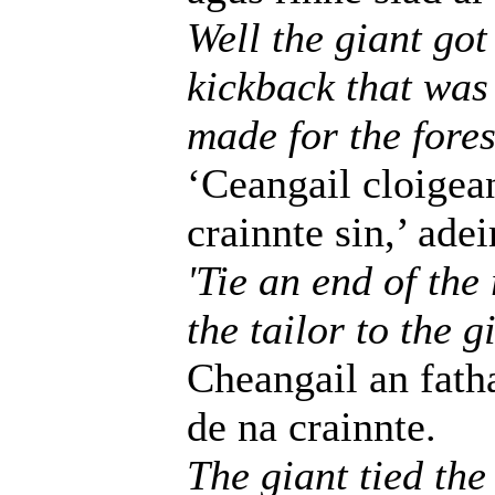
Well the giant got
kickback that was 
made for the fores
‘Ceangail cloigea
crainnte sin,’ adei
'Tie an end of the
the tailor to the g
Cheangail an fath
de na crainnte.
The giant tied the