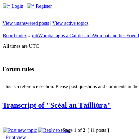
Login
Register
View unanswered posts
|
View active topics
Board index
»
mhWombat agus a Cairde - mhWombat and her Friends (
All times are UTC
Forum rules
This is a reference section. Please post questions and comments in th
Transcript of "Scéal an Táilliúra"
Page
1
of
2
[ 11 posts ]
Print view