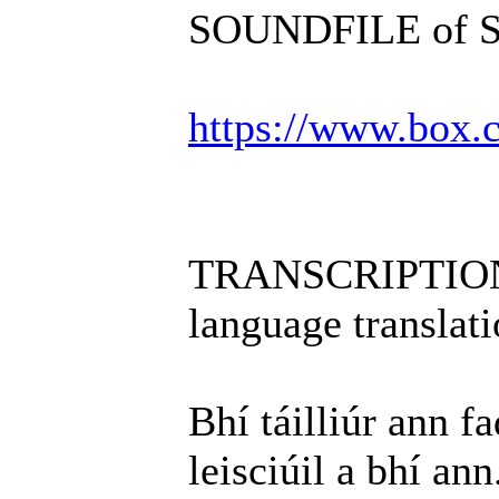
SOUNDFILE of Scé
https://www.box
TRANSCRIPTION i
language translati
Bhí táilliúr ann f
leisciúil a bhí ann