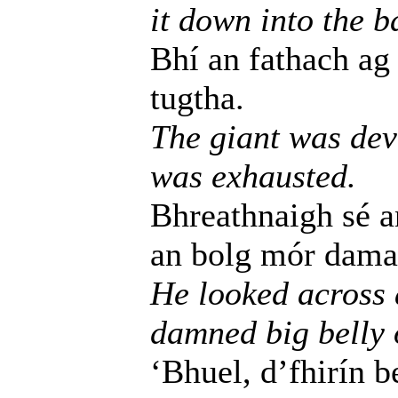
it down into the b
Bhí an fathach ag 
tugtha.
The giant was dev
was exhausted.
Bhreathnaigh sé an
an bolg mór damant
He looked across a
damned big belly o
‘Bhuel, d’fhirín 