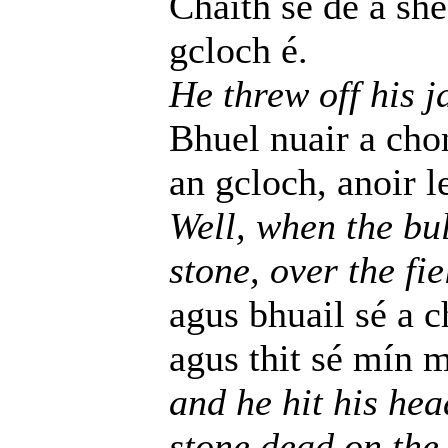
Chaith se de a she
gcloch é.
He threw off his j
Bhuel nuair a chon
an gcloch, anoir l
Well, when the bul
stone, over the fi
agus bhuail sé a 
agus thit sé mín 
and he hit his hea
stone dead on the