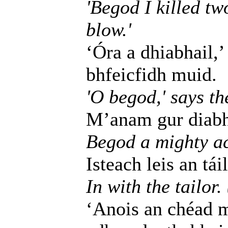
'Begod I killed tw
blow.'
‘Óra a dhiabhail,’
bhfeicfidh muid.
'O begod,' says the
M’anam gur diabhal
Begod a mighty ac
Isteach leis an táil
In with the tailor.
‘Anois an chéad m