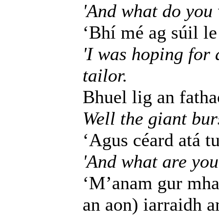
'And what do you 
‘Bhí mé ag súil le 
'I was hoping for 
tailor.
Bhuel lig an fatha
Well the giant bur
‘Agus céard atá t
'And what are you
‘M’anam gur mhar
an aon) iarraidh 