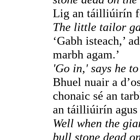
Lig an táilliúirín 
The little tailor g
‘Gabh isteach,’ ad
marbh agam.’
'Go in,' says he to
Bhuel nuair a d’os
chonaic sé an tar
an táilliúirín agu
Well when the gia
bull stone dead on