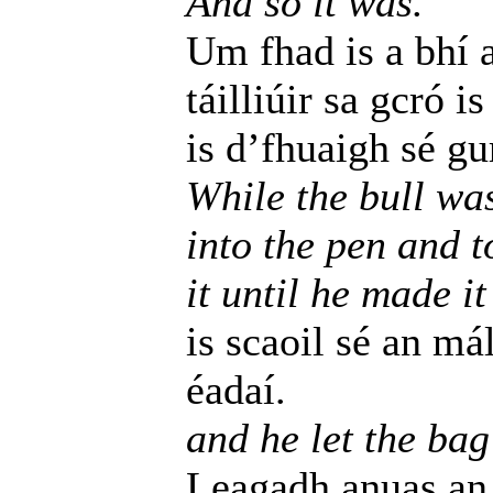
And so it was.
Um fhad is a bhí 
táilliúir sa gcró i
is d’fhuaigh sé gu
While the bull wa
into the pen and t
it until he made it
is scaoil sé an má
éadaí.
and he let the bag
Leagadh anuas an