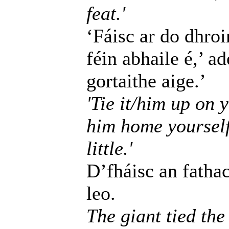
feat.'
‘Fáisc ar do dhroim
féin abhaile é,’ a
gortaithe aige.’
'Tie it/him up on y
him home yourself
little.'
D’fháisc an fatha
leo.
The giant tied the