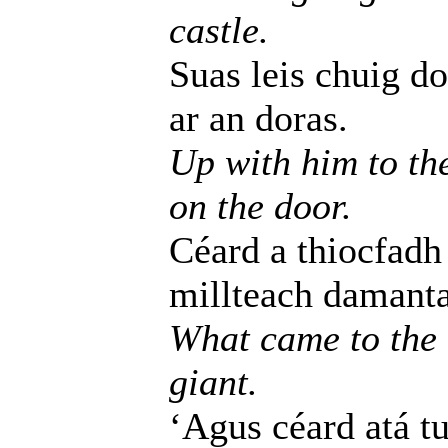
castle.
Suas leis chuig do
ar an doras.
Up with him to th
on the door.
Céard a thiocfadh
millteach damanta
What came to the 
giant.
‘Agus céard atá tu