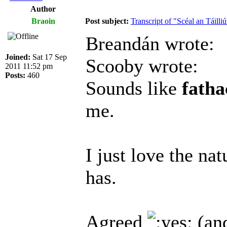
Author
Braoin
Post subject:
Transcript of "Scéal an Táilliú
Breandán wrote:
Joined:
Sat 17 Sep
Scooby wrote:
2011 11:52 pm
Posts:
460
Sounds like
fath
me.
I just love the na
has.
Agreed
(and