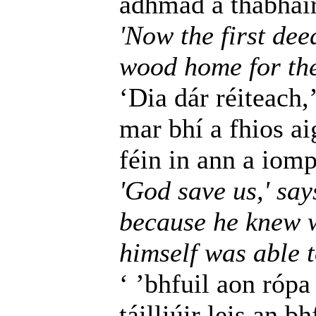
adhmad a thabhairt
'Now the first dee
wood home for the 
‘Dia dár réiteach,’
mar bhí a fhios a
féin in ann a iomp
'God save us,' say
because he knew w
himself was able t
‘ ’bhfuil aon rópa
táilliúir leis an b