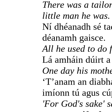
There was a tailo
little man he was.
Ní dhéanadh sé tad
déanamh gaisce.
All he used to do 
Lá amháin dúirt a 
One day his mothe
‘T’anam an diabhai
imíonn tú agus cúp
'For God's sake' 