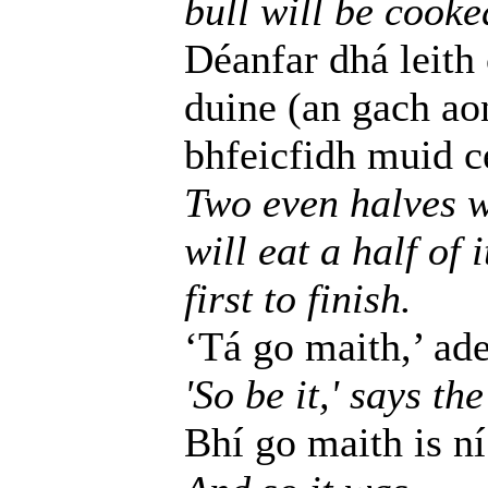
bull will be cooke
Déanfar dhá leith
duine (an gach ao
bhfeicfidh muid cé
Two even halves w
will eat a half of 
first to finish.
‘Tá go maith,’ adei
'So be it,' says the
Bhí go maith is ní