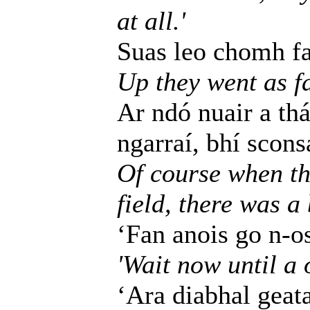
at all.'
Suas leo chomh fad
Up they went as fa
Ar ndó nuair a thá
ngarraí, bhí scons
Of course when th
field, there was a
‘Fan anois go n-o
'Wait now until a 
‘Ara diabhal geata