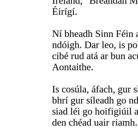
Ireland,” Breandán Ma
Éirígí.
Ní bheadh Sinn Féin a
ndóigh. Dar leo, is p
cibé rud atá ar bun acu
Aontaithe.
Is cosúla, áfach, gur 
bhrí gur síleadh go n
siad léi go hoifigiúil
den chéad uair riamh.