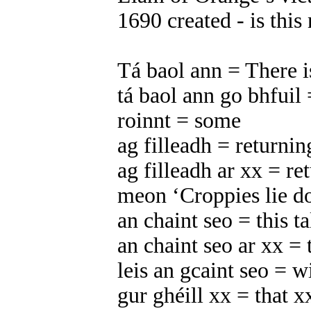
1690 created - is thi
Tá baol ann = There i
tá baol ann go bhfuil 
roinnt = some
ag filleadh = returnin
ag filleadh ar xx = re
meon ‘Croppies lie do
an chaint seo = this ta
an chaint seo ar xx = 
leis an gcaint seo = wi
gur ghéill xx = that x