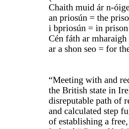
Chaith muid ár n-óig
an priosún = the pris
i bpriosún = in prison
Cén fáth ar mharaigh
ar a shon seo = for th
“Meeting with and re
the British state in Ir
disreputable path of
and calculated step f
of establishing a free