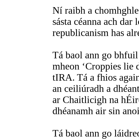
Ní raibh a chomhghle
sásta céanna ach dar l
republicanism has alre
Tá baol ann go bhfuil
mheon ‘Croppies lie d
tIRA. Tá a fhios aga
an ceiliúradh a dhéan
ar Chaitlicigh na hÉir
dhéanamh air sin ano
Tá baol ann go láidre