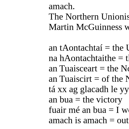
amach.
The Northern Unionis
Martin McGuinness wi
an tAontachtaí = the 
na hAontachtaithe = t
an Tuaisceart = the N
an Tuaiscirt = of the 
tá xx ag glacadh le yy
an bua = the victory
fuair mé an bua = I w
amach is amach = out 