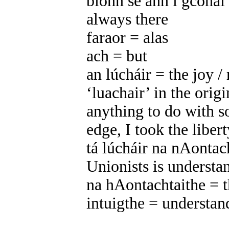
bíonn sé ann i gcónaí 
always there
faraor = alas
ach = but
an lúcháir = the joy /
‘luachair’ in the origi
anything to do with 
edge, I took the libert
tá lúcháir na nAontach
Unionists is understa
na hAontachtaithe = t
intuigthe = understan