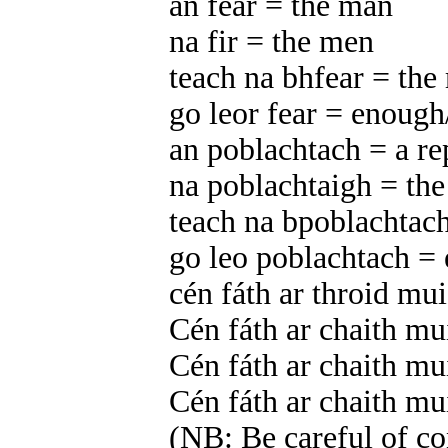
an fear = the man
na fir = the men
teach na bhfear = the
go leor fear = enou
an poblachtach = a re
na poblachtaigh = the
teach na bpoblachtach
go leo poblachtach =
cén fáth ar throid mu
Cén fáth ar chaith m
Cén fáth ar chaith m
Cén fáth ar chaith m
(NB: Be careful of con