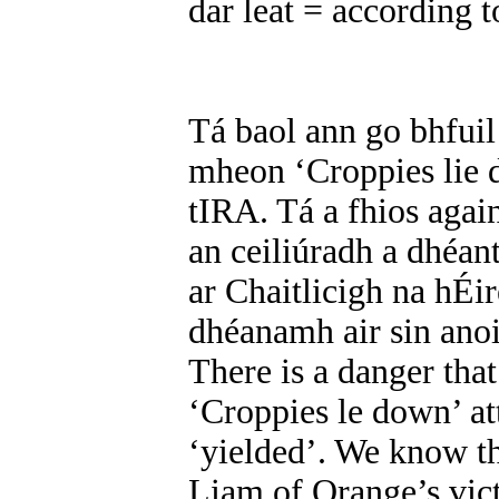
dar leat = according t
Tá baol ann go bhfuil
mheon ‘Croppies lie d
tIRA. Tá a fhios aga
an ceiliúradh a dhéan
ar Chaitlicigh na hÉir
dhéanamh air sin ano
There is a danger that
‘Croppies le down’ att
‘yielded’. We know th
Liam of Orange’s vict