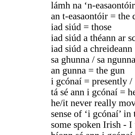
lámh na ‘n-easaontóirí
an t-easaontóir = the 
iad siúd = those
iad siúd a théann ar s
iad siúd a chreideann
sa ghunna / sa ngunna
an gunna = the gun
i gcónaí = presently / 
tá sé ann i gcónaí = he
he/it never really mo
sense of ‘i gcónaí’ in 
some spoken Irish - I w