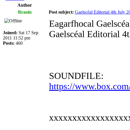
Author
Braoin
Post subject:
Gaelscéal Editorial 4th July 2
Eagarfhocal Gaelscéal
Gaelscéal Editorial 4
Joined:
Sat 17 Sep
2011 11:52 pm
Posts:
460
SOUNDFILE:
https://www.box.com
xxxxxxxxxxxxxxxxx