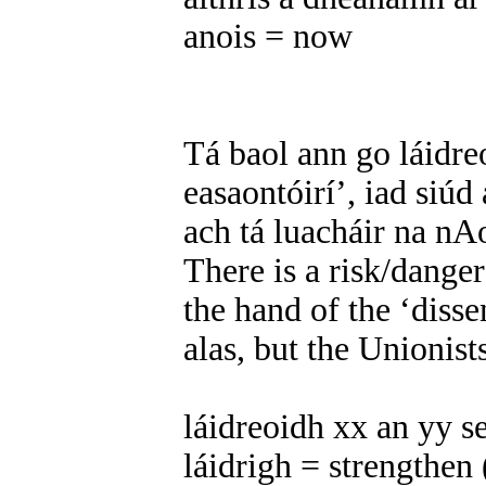
anois = now
Tá baol ann go láidre
easaontóirí’, iad siúd
ach tá luacháir na nAo
There is a risk/danger
the hand of the ‘disse
alas, but the Unionist
láidreoidh xx an yy se
láidrigh = strengthen 