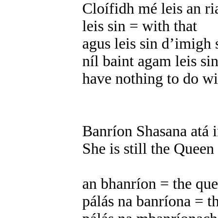
Cloífidh mé leis an ri
leis sin = with that
agus leis sin d’imigh 
níl baint agam leis si
have nothing to do wi
Banríon Shasana atá in
She is still the Queen
an bhanríon = the qu
pálás na banríona = t