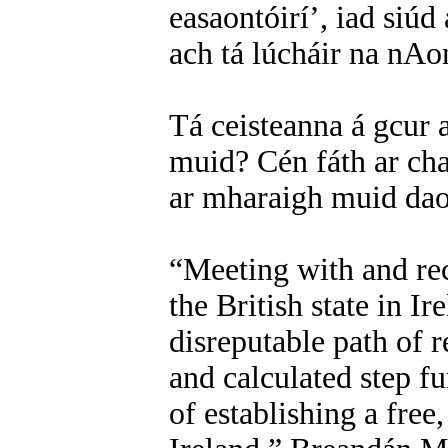
easaontóirí’, iad siúd
ach tá lúcháir na nAon
Tá ceisteanna á gcur a
muid? Cén fáth ar cha
ar mharaigh muid dao
“Meeting with and re
the British state in Ir
disreputable path of
and calculated step f
of establishing a free