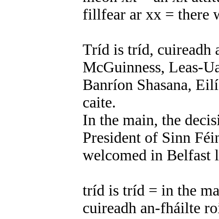
fillfear ar xx = there 
Tríd is tríd, cuiread
McGuinness, Leas-Uac
Banríon Shasana, Eilís
caite.
In the main, the deci
President of Sinn Féi
welcomed in Belfast l
tríd is tríd = in the m
cuireadh an-fháilte 