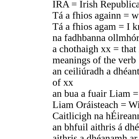
IRA = Irish Republi
Tá a fhios againn = 
Tá a fhios agam = I 
na fadhbanna ollmhó
a chothaigh xx = that 
meanings of the verb ‘
an ceiliúradh a dhéant
of xx
an bua a fuair Liam =
Liam Oráisteach = Wi
Caitlicigh na hÉirean
an bhfuil aithris á dh
aithris a dhéanamh a