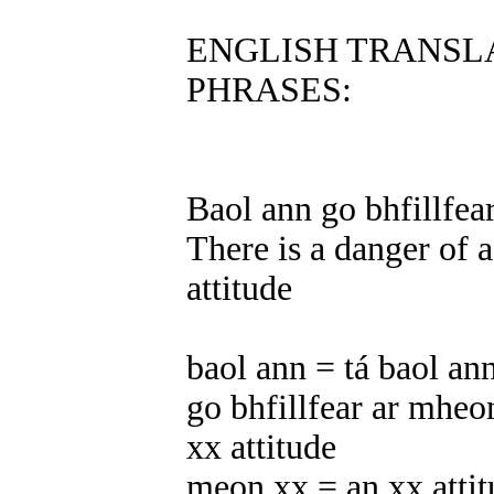
ENGLISH TRANSL
PHRASES:
Baol ann go bhfillfea
There is a danger of a
attitude
baol ann = tá baol ann
go bhfillfear ar mheon
xx attitude
meon xx = an xx atti