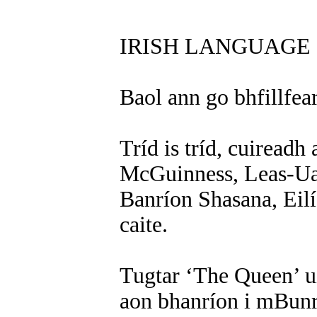
IRISH LANGUAGE 
Baol ann go bhfillfea
Tríd is tríd, cuiread
McGuinness, Leas-Uac
Banríon Shasana, Eilís
caite.
Tugtar ‘The Queen’ ui
aon bhanríon i mBunr