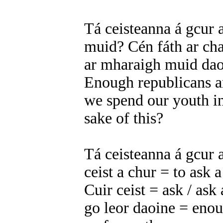
Tá ceisteanna á gcur a
muid? Cén fáth ar cha
ar mharaigh muid dao
Enough republicans a
we spend our youth in
sake of this?
Tá ceisteanna á gcur 
ceist a chur = to ask 
Cuir ceist = ask / ask
go leor daoine = eno