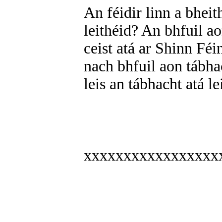
An féidir linn a bhei
leithéid? An bhfuil a
ceist atá ar Shinn Fé
nach bhfuil aon tábha
leis an tábhacht atá l
xxxxxxxxxxxxxxxxx