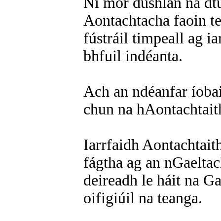
Ní mór dúshlán na dtu
Aontachtacha faoin te
fústráil timpeall ag 
bhfuil indéanta.
Ach an ndéanfar íobai
chun na hAontachtait
Iarrfaidh Aontachtaith
fágtha ag an nGaeltac
deireadh le háit na Ga
oifigiúil na teanga.