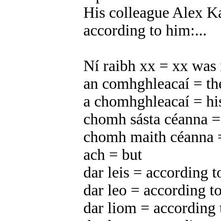
His colleague Alex Ka
according to him:...
Ní raibh xx = xx was 
an comhghleacaí = th
a chomhghleacaí = hi
chomh sásta céanna = 
chomh maith céanna =
ach = but
dar leis = according t
dar leo = according to
dar liom = according 