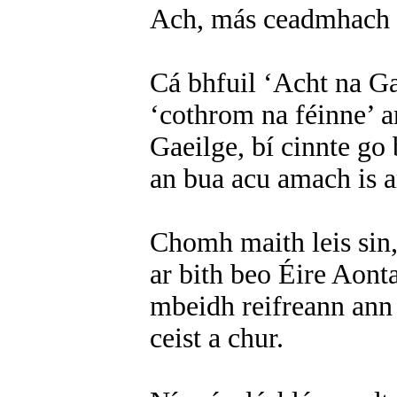
Ach, más ceadmhach é s
Cá bhfuil ‘Acht na Ga
‘cothrom na féinne’ 
Gaeilge, bí cinnte go 
an bua acu amach is 
Chomh maith leis sin,
ar bith beo Éire Aonta
mbeidh reifreann ann 
ceist a chur.