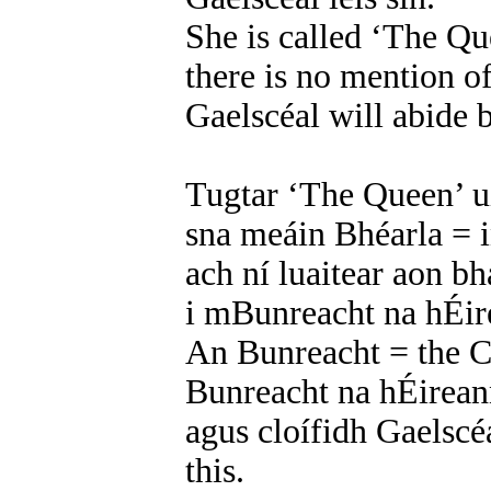
She is called ‘The Qu
there is no mention of
Gaelscéal will abide b
Tugtar ‘The Queen’ ui
sna meáin Bhéarla = 
ach ní luaitear aon b
i mBunreacht na hÉire
An Bunreacht = the C
Bunreacht na hÉireann
agus cloífidh Gaelscéa
this.