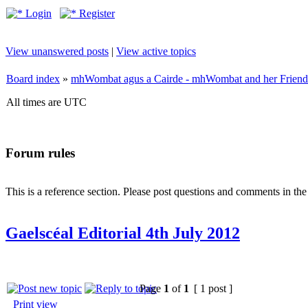
Login
Register
View unanswered posts
|
View active topics
Board index
»
mhWombat agus a Cairde - mhWombat and her Friends (
All times are UTC
Forum rules
This is a reference section. Please post questions and comments in th
Gaelscéal Editorial 4th July 2012
Page
1
of
1
[ 1 post ]
Print view