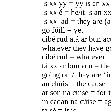
is xx yy = yy is an xx
is xx é = he/it is an x
is xx iad = they are (
go fóill = yet
cibé rud atá ar bun a
whatever they have g
cibé rud = whatever
tá xx ar bun acu = th
going on / they are ‘i
an chúis = the cause
ar son na cúise = for 
in éadan na cúise = ag
tá sé = it is