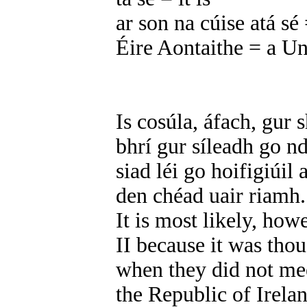
ar son na cúise atá sé =
Éire Aontaithe = a Un
Is cosúla, áfach, gur 
bhrí gur síleadh go n
siad léi go hoifigiúil
den chéad uair riamh.
It is most likely, how
II because it was tho
when they did not mee
the Republic of Irelan