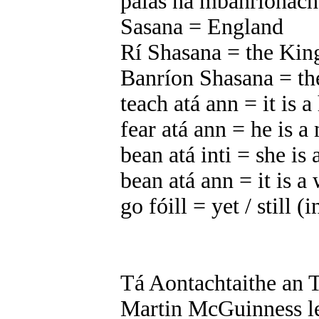
pálás na mbanríonach
Sasana = England
Rí Shasana = the Kin
Banríon Shasana = th
teach atá ann = it is a
fear atá ann = he is a 
bean atá inti = she i
bean atá ann = it is 
go fóill = yet / still (
Tá Aontachtaithe an T
Martin McGuinness l