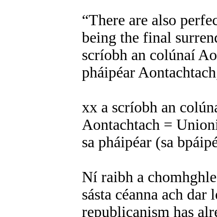
“There are also perfe
being the final surren
scríobh an colúnaí Ao
pháipéar Aontachtach,
xx a scríobh an colún
Aontachtach = Unionis
sa pháipéar (sa bpáip
Ní raibh a chomhghle
sásta céanna ach dar l
republicanism has alre