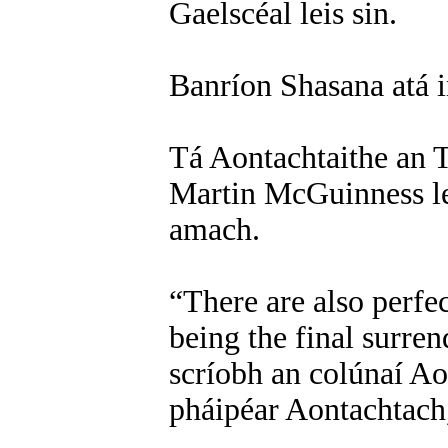
Gaelscéal leis sin.
Banríon Shasana atá in
Tá Aontachtaithe an T
Martin McGuinness l
amach.
“There are also perfe
being the final surren
scríobh an colúnaí Ao
pháipéar Aontachtach,