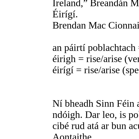
Ireland,” Breandán Ma
Éirígí.
Brendan Mac Cionnait
an páirtí poblachtach 
éirigh = rise/arise (v
éirígí = rise/arise (s
Ní bheadh Sinn Féin a
ndóigh. Dar leo, is p
cibé rud atá ar bun acu
Aontaithe.