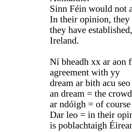
Sinn Féin would not a
In their opinion, they
they have established, 
Ireland.
Ní bheadh xx ar aon f
agreement with yy
dream ar bith acu seo
an dream = the crowd
ar ndóigh = of course
Dar leo = in their opi
is poblachtaigh Éirea