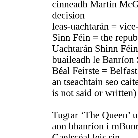
cinneadh Martin McG
decision
leas-uachtarán = vice
Sinn Féin = the repub
Uachtarán Shinn Féin 
buaileadh le Banríon
Béal Feirste = Belfast
an tseachtain seo caite
is not said or written
Tugtar ‘The Queen’ ui
aon bhanríon i mBunr
Gaelscéal leis sin.