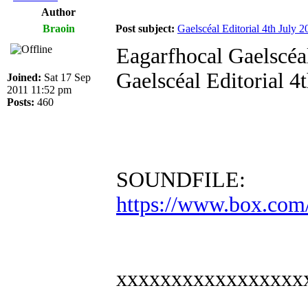
Author
Braoin
Post subject:
Gaelscéal Editorial 4th July 2
Eagarfhocal Gaelscéal
Gaelscéal Editorial 4
Joined:
Sat 17 Sep
2011 11:52 pm
Posts:
460
SOUNDFILE:
https://www.box.com
xxxxxxxxxxxxxxxxx