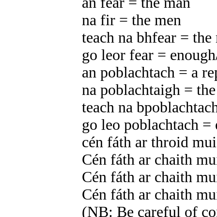
an fear = the man
na fir = the men
teach na bhfear = the
go leor fear = enou
an poblachtach = a re
na poblachtaigh = the
teach na bpoblachtach
go leo poblachtach =
cén fáth ar throid mu
Cén fáth ar chaith m
Cén fáth ar chaith m
Cén fáth ar chaith m
(NB: Be careful of con