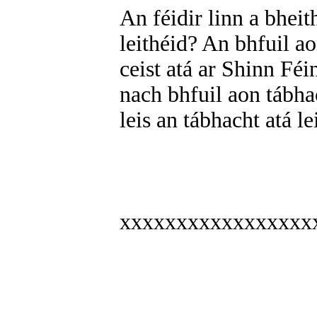
An féidir linn a bhei
leithéid? An bhfuil a
ceist atá ar Shinn Fé
nach bhfuil aon tábha
leis an tábhacht atá l
xxxxxxxxxxxxxxxxx