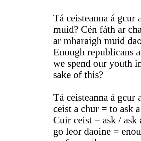
Tá ceisteanna á gcur a
muid? Cén fáth ar cha
ar mharaigh muid dao
Enough republicans a
we spend our youth in
sake of this?
Tá ceisteanna á gcur 
ceist a chur = to ask 
Cuir ceist = ask / ask
go leor daoine = eno