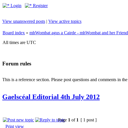
Login
Register
View unanswered posts
|
View active topics
Board index
»
mhWombat agus a Cairde - mhWombat and her Friends (
All times are UTC
Forum rules
This is a reference section. Please post questions and comments in th
Gaelscéal Editorial 4th July 2012
Page
1
of
1
[ 1 post ]
Print view