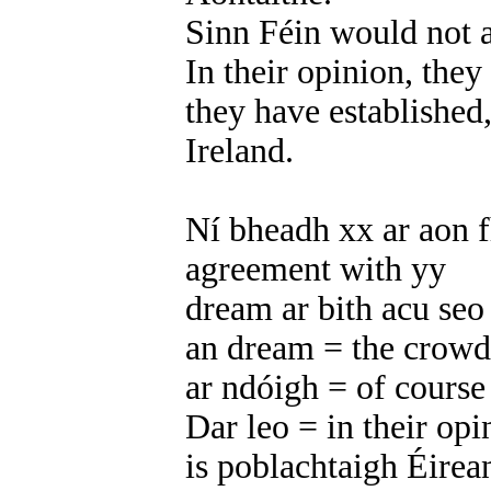
Sinn Féin would not a
In their opinion, they
they have established, 
Ireland.
Ní bheadh xx ar aon f
agreement with yy
dream ar bith acu seo
an dream = the crowd
ar ndóigh = of course
Dar leo = in their opi
is poblachtaigh Éirea