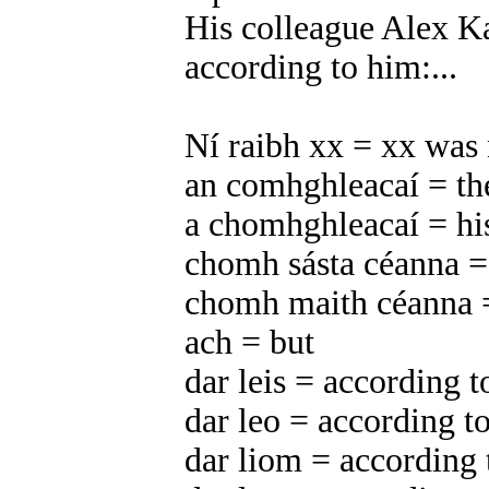
His colleague Alex Ka
according to him:...
Ní raibh xx = xx was 
an comhghleacaí = th
a chomhghleacaí = hi
chomh sásta céanna = 
chomh maith céanna =
ach = but
dar leis = according t
dar leo = according to
dar liom = according 