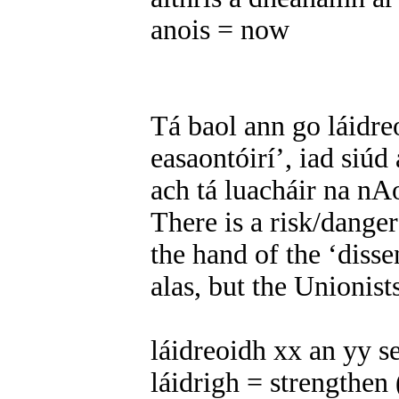
anois = now
Tá baol ann go láidre
easaontóirí’, iad siúd
ach tá luacháir na nAo
There is a risk/danger
the hand of the ‘disse
alas, but the Unionist
láidreoidh xx an yy se
láidrigh = strengthen 