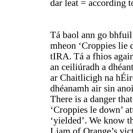
dar leat = according t
Tá baol ann go bhfuil
mheon ‘Croppies lie d
tIRA. Tá a fhios aga
an ceiliúradh a dhéan
ar Chaitlicigh na hÉir
dhéanamh air sin ano
There is a danger that
‘Croppies le down’ att
‘yielded’. We know th
Liam of Orange’s vict