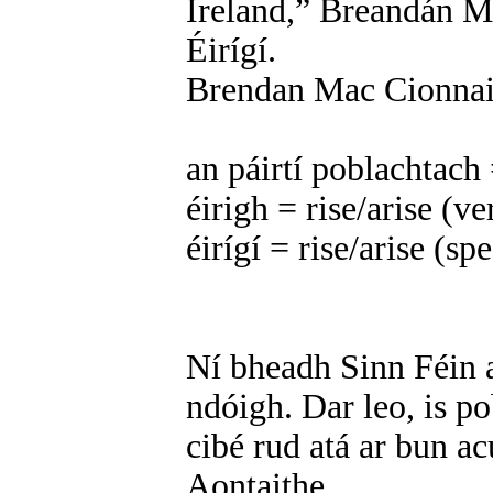
Ireland,” Breandán Ma
Éirígí.
Brendan Mac Cionnait
an páirtí poblachtach 
éirigh = rise/arise (v
éirígí = rise/arise (s
Ní bheadh Sinn Féin a
ndóigh. Dar leo, is p
cibé rud atá ar bun acu
Aontaithe.