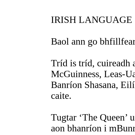
IRISH LANGUAGE 
Baol ann go bhfillfea
Tríd is tríd, cuiread
McGuinness, Leas-Uac
Banríon Shasana, Eilís
caite.
Tugtar ‘The Queen’ ui
aon bhanríon i mBunr