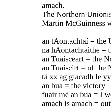
amach.
The Northern Unionis
Martin McGuinness wi
an tAontachtaí = the 
na hAontachtaithe = t
an Tuaisceart = the N
an Tuaiscirt = of the 
tá xx ag glacadh le yy
an bua = the victory
fuair mé an bua = I w
amach is amach = out 