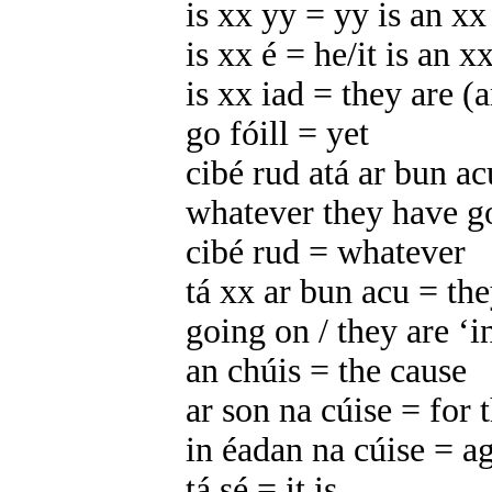
is xx yy = yy is an xx
is xx é = he/it is an x
is xx iad = they are (
go fóill = yet
cibé rud atá ar bun a
whatever they have g
cibé rud = whatever
tá xx ar bun acu = th
going on / they are ‘i
an chúis = the cause
ar son na cúise = for 
in éadan na cúise = ag
tá sé = it is