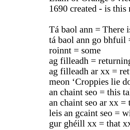
1690 created - is thi
Tá baol ann = There i
tá baol ann go bhfuil 
roinnt = some
ag filleadh = returnin
ag filleadh ar xx = re
meon ‘Croppies lie do
an chaint seo = this ta
an chaint seo ar xx = 
leis an gcaint seo = wi
gur ghéill xx = that x