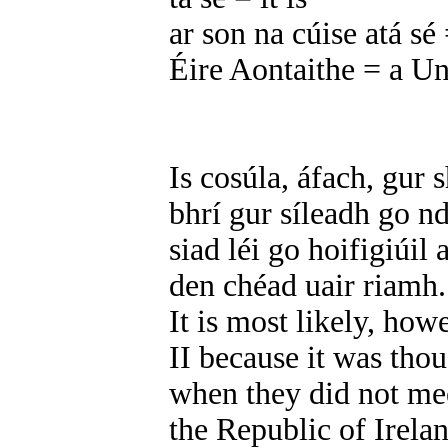
ar son na cúise atá sé =
Éire Aontaithe = a Un
Is cosúla, áfach, gur 
bhrí gur síleadh go n
siad léi go hoifigiúil
den chéad uair riamh.
It is most likely, how
II because it was tho
when they did not mee
the Republic of Irelan