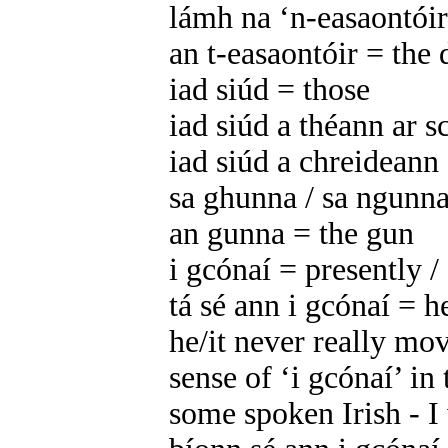
lámh na ‘n-easaontóirí
an t-easaontóir = the 
iad siúd = those
iad siúd a théann ar s
iad siúd a chreideann
sa ghunna / sa ngunna
an gunna = the gun
i gcónaí = presently / 
tá sé ann i gcónaí = he
he/it never really mo
sense of ‘i gcónaí’ in 
some spoken Irish - I w