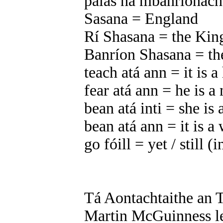
pálás na mbanríonach
Sasana = England
Rí Shasana = the Kin
Banríon Shasana = th
teach atá ann = it is a
fear atá ann = he is a 
bean atá inti = she i
bean atá ann = it is 
go fóill = yet / still (
Tá Aontachtaithe an T
Martin McGuinness l