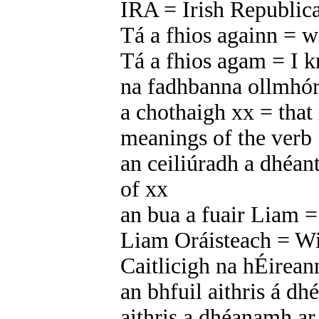
IRA = Irish Republi
Tá a fhios againn = 
Tá a fhios agam = I 
na fadhbanna ollmhó
a chothaigh xx = that 
meanings of the verb ‘
an ceiliúradh a dhéant
of xx
an bua a fuair Liam =
Liam Oráisteach = Wi
Caitlicigh na hÉirean
an bhfuil aithris á dh
aithris a dhéanamh a