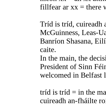
fillfear ar xx = there 
Tríd is tríd, cuiread
McGuinness, Leas-Uac
Banríon Shasana, Eilís
caite.
In the main, the deci
President of Sinn Féi
welcomed in Belfast l
tríd is tríd = in the m
cuireadh an-fháilte 