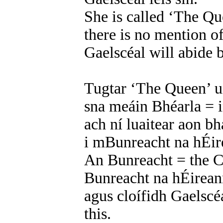
She is called ‘The Qu
there is no mention of
Gaelscéal will abide b
Tugtar ‘The Queen’ ui
sna meáin Bhéarla = 
ach ní luaitear aon b
i mBunreacht na hÉire
An Bunreacht = the C
Bunreacht na hÉireann
agus cloífidh Gaelscéa
this.