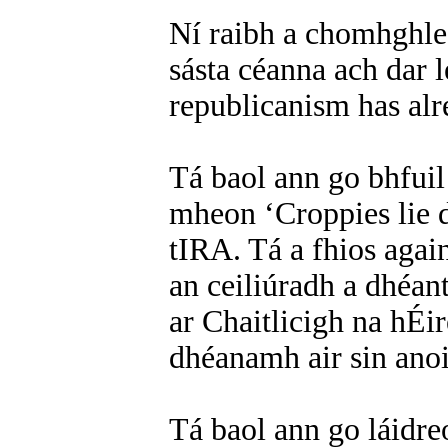
Ní raibh a chomhghle
sásta céanna ach dar l
republicanism has alre
Tá baol ann go bhfuil
mheon ‘Croppies lie d
tIRA. Tá a fhios aga
an ceiliúradh a dhéan
ar Chaitlicigh na hÉir
dhéanamh air sin ano
Tá baol ann go láidre