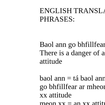
ENGLISH TRANSL
PHRASES:
Baol ann go bhfillfea
There is a danger of a
attitude
baol ann = tá baol ann
go bhfillfear ar mheon
xx attitude
meon xx = an xx atti