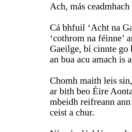
Ach, más ceadmhach é s
Cá bhfuil ‘Acht na Ga
‘cothrom na féinne’ 
Gaeilge, bí cinnte go 
an bua acu amach is 
Chomh maith leis sin,
ar bith beo Éire Aonta
mbeidh reifreann ann 
ceist a chur.