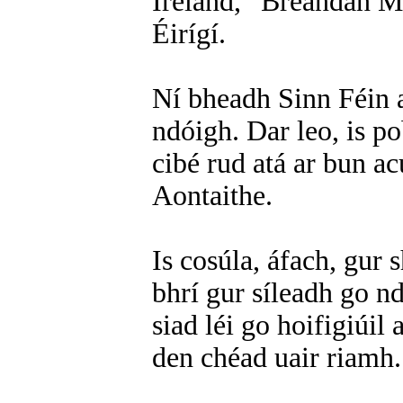
Ireland,” Breandán Ma
Éirígí.
Ní bheadh Sinn Féin a
ndóigh. Dar leo, is p
cibé rud atá ar bun acu
Aontaithe.
Is cosúla, áfach, gur 
bhrí gur síleadh go n
siad léi go hoifigiúil
den chéad uair riamh.