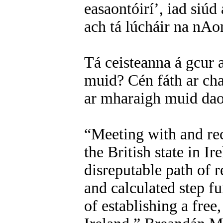
easaontóirí’, iad siúd
ach tá lúcháir na nAon
Tá ceisteanna á gcur a
muid? Cén fáth ar cha
ar mharaigh muid dao
“Meeting with and re
the British state in Ir
disreputable path of
and calculated step f
of establishing a free