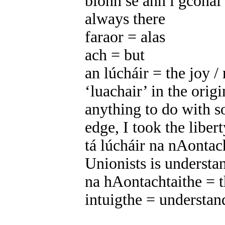
bíonn sé ann i gcónaí 
always there
faraor = alas
ach = but
an lúcháir = the joy /
‘luachair’ in the origi
anything to do with 
edge, I took the libert
tá lúcháir na nAontach
Unionists is understa
na hAontachtaithe = t
intuigthe = understan