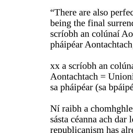
“There are also perfe
being the final surren
scríobh an colúnaí Ao
pháipéar Aontachtach,
xx a scríobh an colún
Aontachtach = Unionis
sa pháipéar (sa bpáip
Ní raibh a chomhghle
sásta céanna ach dar l
republicanism has alre