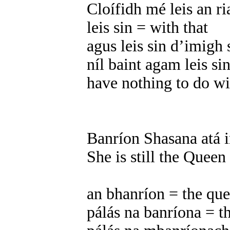
Cloífidh mé leis an ri
leis sin = with that
agus leis sin d’imigh 
níl baint agam leis si
have nothing to do wi
Banríon Shasana atá in
She is still the Queen
an bhanríon = the qu
pálás na banríona = t