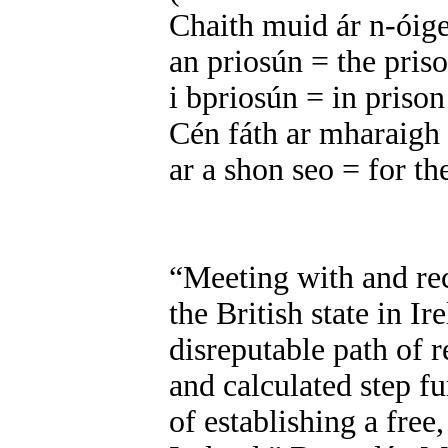
Chaith muid ár n-óig
an priosún = the pris
i bpriosún = in prison
Cén fáth ar mharaigh
ar a shon seo = for th
“Meeting with and re
the British state in Ir
disreputable path of
and calculated step f
of establishing a free