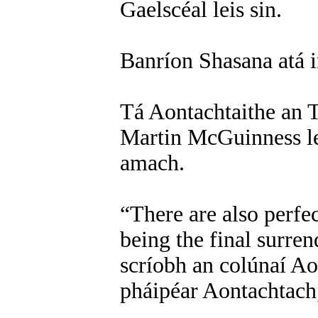
Gaelscéal leis sin.
Banríon Shasana atá in
Tá Aontachtaithe an T
Martin McGuinness l
amach.
“There are also perfe
being the final surren
scríobh an colúnaí Ao
pháipéar Aontachtach,