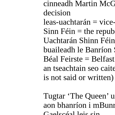
cinneadh Martin McG
decision
leas-uachtarán = vice
Sinn Féin = the repub
Uachtarán Shinn Féin 
buaileadh le Banríon
Béal Feirste = Belfast
an tseachtain seo caite
is not said or written
Tugtar ‘The Queen’ ui
aon bhanríon i mBunr
Gaelscéal leis sin.