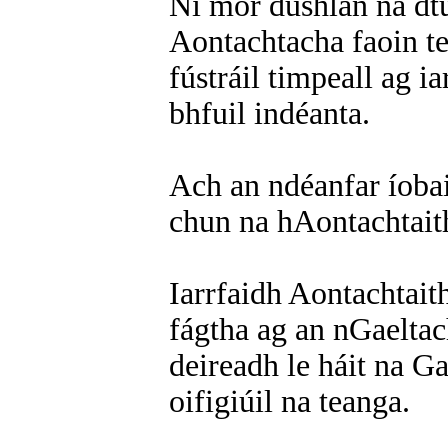
Ní mór dúshlán na dtu
Aontachtacha faoin te
fústráil timpeall ag 
bhfuil indéanta.
Ach an ndéanfar íobai
chun na hAontachtait
Iarrfaidh Aontachtaith
fágtha ag an nGaeltac
deireadh le háit na Ga
oifigiúil na teanga.