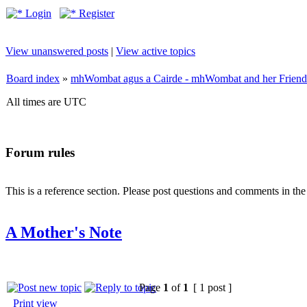
Login
Register
View unanswered posts
|
View active topics
Board index
»
mhWombat agus a Cairde - mhWombat and her Friends (
All times are UTC
Forum rules
This is a reference section. Please post questions and comments in th
A Mother's Note
Page
1
of
1
[ 1 post ]
Print view