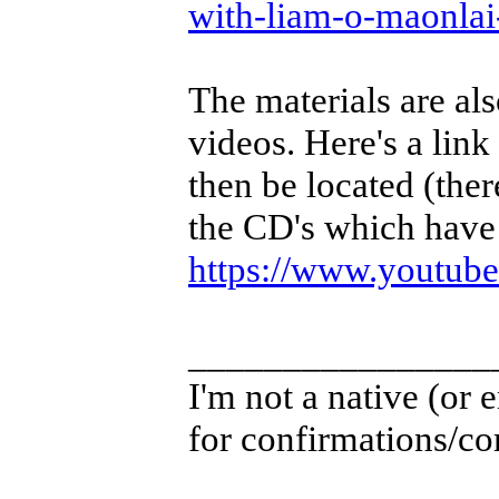
with-liam-o-maonla
The materials are als
videos. Here's a link
then be located (ther
the CD's which have 
https://www.youtu
________________
I'm not a native (or e
for confirmations/cor