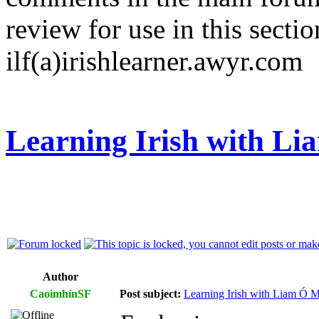
review for use in this sectio
ilf(a)irishlearner.awyr.com
Learning Irish with L
Author
CaoimhínSF
Post subject:
Learning Irish with Liam Ó M