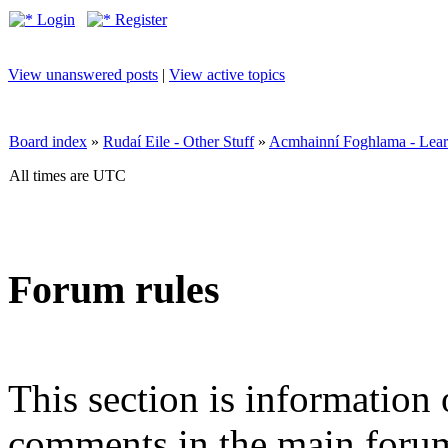
Login
Register
View unanswered posts
|
View active topics
Board index
»
Rudaí Eile - Other Stuff
»
Acmhainní Foghlama - Lear
All times are UTC
Forum rules
This section is information 
comments in the main forum