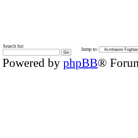
Search for:
Jump to:
Powered by
phpBB
® Foru