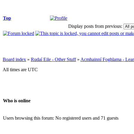
Top
Display posts from previous:
Board index
»
Rudaí Eile - Other Stuff
»
Acmhainní Foghlama - Lear
All times are UTC
Who is online
Users browsing this forum: No registered users and 71 guests