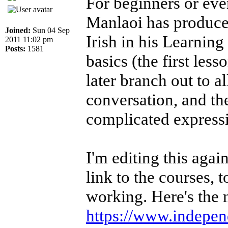
For beginners or ev
Manlaoi has produced
Joined:
Sun 04 Sep
Irish in his Learning
2011 11:02 pm
Posts:
1581
basics (the first less
later branch out to a
conversation, and th
complicated express
I'm editing this aga
link to the courses, 
working. Here's the 
https://www.independe