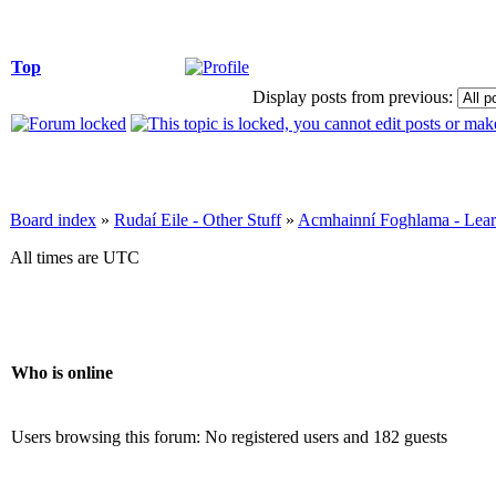
Top
Display posts from previous:
Board index
»
Rudaí Eile - Other Stuff
»
Acmhainní Foghlama - Lear
All times are UTC
Who is online
Users browsing this forum: No registered users and 182 guests