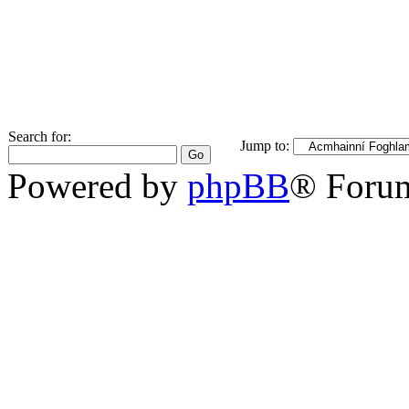
Search for:
Jump to:
Powered by
phpBB
® Foru