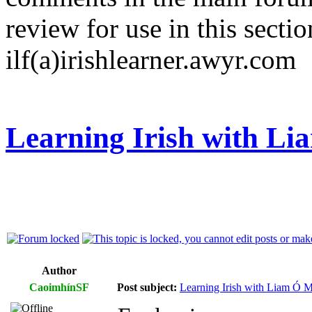
review for use in this sectio
ilf(a)irishlearner.awyr.com
Learning Irish with L
Author
CaoimhínSF
Post subject:
Learning Irish with Liam Ó M