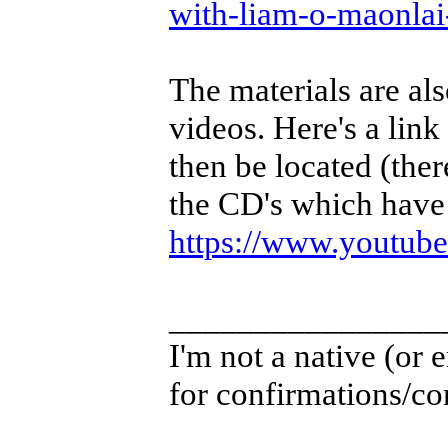
with-liam-o-maonla
The materials are als
videos. Here's a link
then be located (ther
the CD's which have 
https://www.youtu
________________
I'm not a native (or e
for confirmations/cor