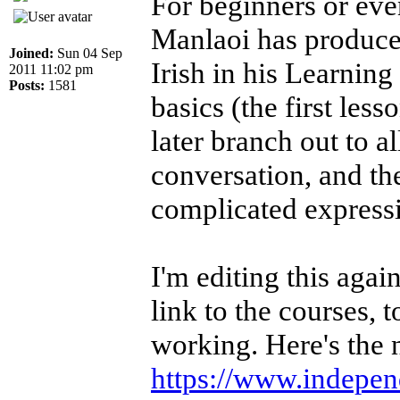
For beginners or ev
Manlaoi has produced
Joined:
Sun 04 Sep
Irish in his Learning
2011 11:02 pm
Posts:
1581
basics (the first less
later branch out to a
conversation, and th
complicated express
I'm editing this aga
link to the courses, 
working. Here's the 
https://www.independe