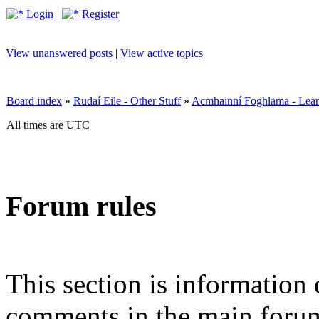
Login
Register
View unanswered posts
|
View active topics
Board index
»
Rudaí Eile - Other Stuff
»
Acmhainní Foghlama - Lear
All times are UTC
Forum rules
This section is information 
comments in the main forum