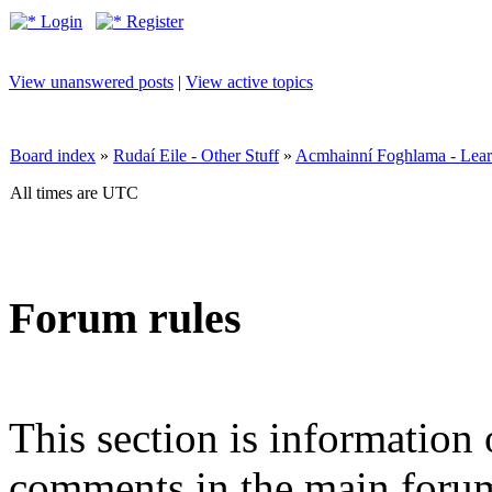
Login
Register
View unanswered posts
|
View active topics
Board index
»
Rudaí Eile - Other Stuff
»
Acmhainní Foghlama - Lear
All times are UTC
Forum rules
This section is information 
comments in the main forum