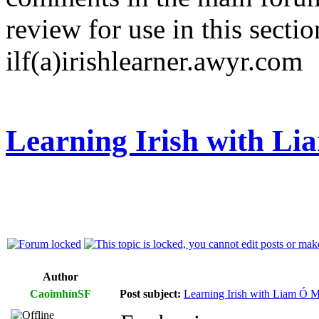
review for use in this sectio
ilf(a)irishlearner.awyr.com
Learning Irish with L
Author
CaoimhínSF
Post subject:
Learning Irish with Liam Ó M