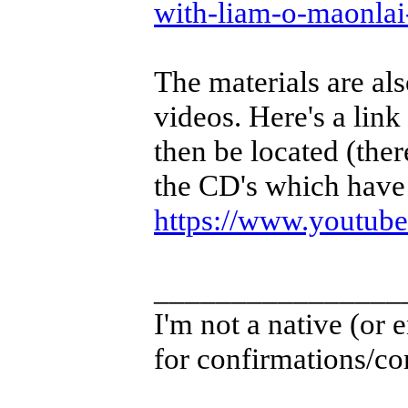
with-liam-o-maonla
The materials are als
videos. Here's a link
then be located (ther
the CD's which have 
https://www.youtu
________________
I'm not a native (or e
for confirmations/cor