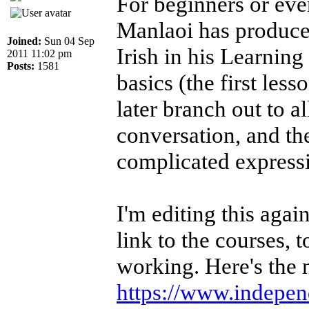
For beginners or ev
Manlaoi has produced
Joined:
Sun 04 Sep
Irish in his Learning
2011 11:02 pm
Posts:
1581
basics (the first less
later branch out to a
conversation, and th
complicated express
I'm editing this aga
link to the courses, 
working. Here's the 
https://www.independe