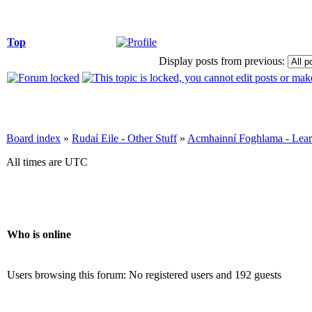
Top
Display posts from previous:
Board index
»
Rudaí Eile - Other Stuff
»
Acmhainní Foghlama - Lear
All times are UTC
Who is online
Users browsing this forum: No registered users and 192 guests