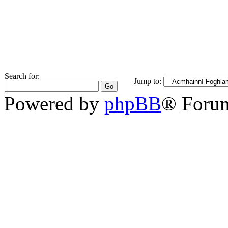
Search for:
Jump to:
Powered by
phpBB
® Foru