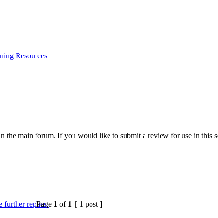
ning Resources
 the main forum. If you would like to submit a review for use in this se
Page
1
of
1
[ 1 post ]