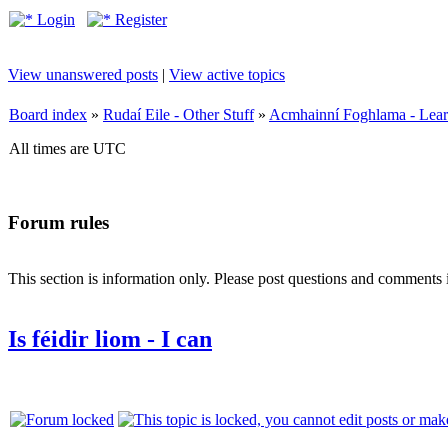
Login
Register
View unanswered posts
|
View active topics
Board index
»
Rudaí Eile - Other Stuff
»
Acmhainní Foghlama - Lear
All times are UTC
Forum rules
This section is information only. Please post questions and comments in
Is féidir liom - I can