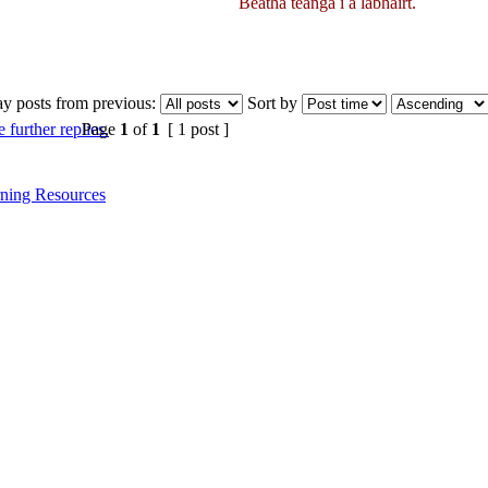
Beatha teanga í a labhairt.
ay posts from previous:
Sort by
Page
1
of
1
[ 1 post ]
ning Resources