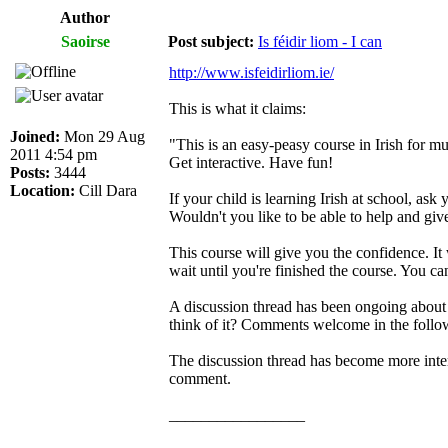
Author
Saoirse
Post subject:
Is féidir liom - I can
http://www.isfeidirliom.ie/
This is what it claims:
Joined:
Mon 29 Aug
"This is an easy-peasy course in Irish for m
2011 4:54 pm
Get interactive. Have fun!
Posts:
3444
Location:
Cill Dara
If your child is learning Irish at school, ask 
Wouldn't you like to be able to help and gi
This course will give you the confidence. It 
wait until you're finished the course. You c
A discussion thread has been ongoing about t
think of it? Comments welcome in the follo
The discussion thread has become more intere
comment.
_________________