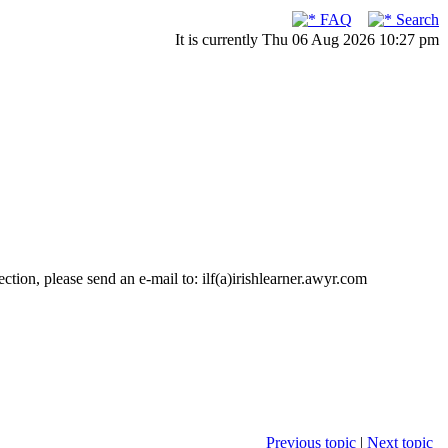
FAQ
Search
It is currently Thu 06 Aug 2026 10:27 pm
ction, please send an e-mail to: ilf(a)irishlearner.awyr.com
Previous topic
|
Next topic