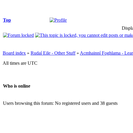
Top
Displ
Board index
»
Rudaí Eile - Other Stuff
»
Acmhainní Foghlama - Lear
All times are UTC
Who is online
Users browsing this forum: No registered users and 38 guests