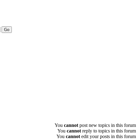
You
cannot
post new topics in this forum
You
cannot
reply to topics in this forum
You
cannot
edit your posts in this forum