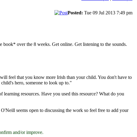
Posted:
Tue 09 Jul 2013 7:49 pm
e book* over the 8 weeks. Get online. Get listening to the sounds.
 will feel that you know more Irish than your child. You don't have to
 child's hero, someone to look up to."
t of learning resources. Have you used this resource? What do you
s O'Neill seems open to discussing the work so feel free to add your
onfirm and/or improve.