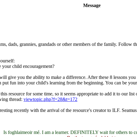
Message
ums, dads, grannies, grandads or other members of the family. Follow th
yourself:
ve your child encouragement?
will give you the ability to make a difference. After these 8 lessons you
an put fun into your child's learning from the beginning. You can be your
his resource for some time, so it seems appropriate to add it to our lis
wing thread:
viewtopic.php?f=28&t=172
sting recently with the arrival of the resource's creator to ILF. Seamu
Is foghlaimeoir mé. I am a learner. DEFINITELY wait for others to c