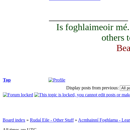
_________________
Is foghlaimeoir mé
others 
Bea
Top
Display posts from previous:
Board index
»
Rudaí Eile - Other Stuff
»
Acmhainní Foghlama - Lear
All times are UTC