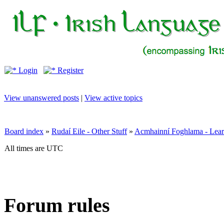
Login
Register
View unanswered posts
|
View active topics
Board index
»
Rudaí Eile - Other Stuff
»
Acmhainní Foghlama - Lear
All times are UTC
Forum rules