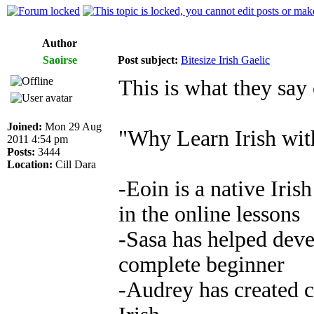
Author
Saoirse
Post subject:
Bitesize Irish Gaelic
This is what they say 
Joined:
Mon 29 Aug
"Why Learn Irish with
2011 4:54 pm
Posts:
3444
Location:
Cill Dara
-Eoin is a native Iris
in the online lessons
-Sasa has helped deve
complete beginner
-Audrey has created c