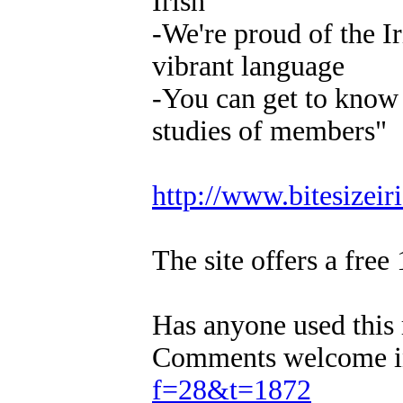
Irish
-We're proud of the I
vibrant language
-You can get to know u
studies of members"
http://www.bitesizeir
The site offers a free 
Has anyone used this 
Comments welcome in
f=28&t=1872