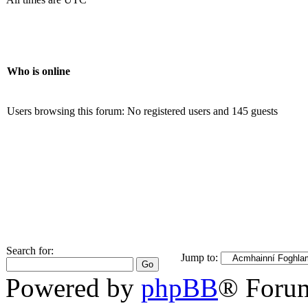
Who is online
Users browsing this forum: No registered users and 145 guests
Search for:
Jump to:
Powered by
phpBB
® Foru