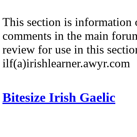
This section is information 
comments in the main forum
review for use in this sectio
ilf(a)irishlearner.awyr.com
Bitesize Irish Gaelic