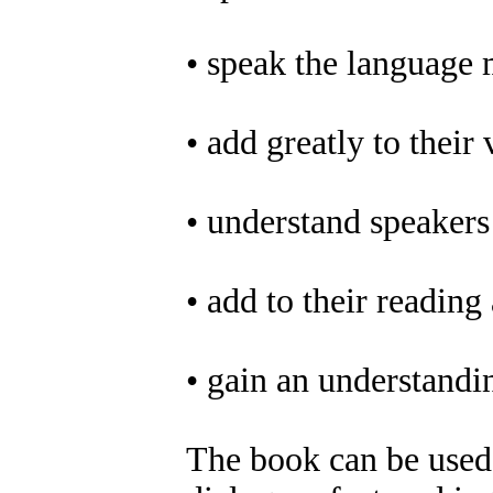
• speak the language 
• add greatly to their
• understand speakers 
• add to their reading 
• gain an understandi
The book can be used