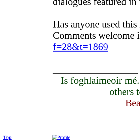
dialogues featured in
Has anyone used this 
Comments welcome in
f=28&t=1869
_________________
Is foghlaimeoir mé
others 
Bea
Top