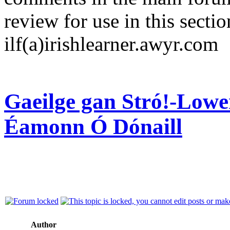
review for use in this sectio
ilf(a)irishlearner.awyr.com
Gaeilge gan Stró!-Lowe
Éamonn Ó Dónaill
Author