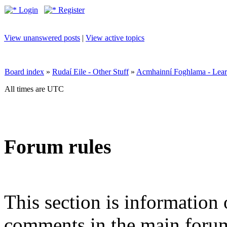
Login
Register
View unanswered posts
|
View active topics
Board index
»
Rudaí Eile - Other Stuff
»
Acmhainní Foghlama - Lear
All times are UTC
Forum rules
This section is information 
comments in the main forum