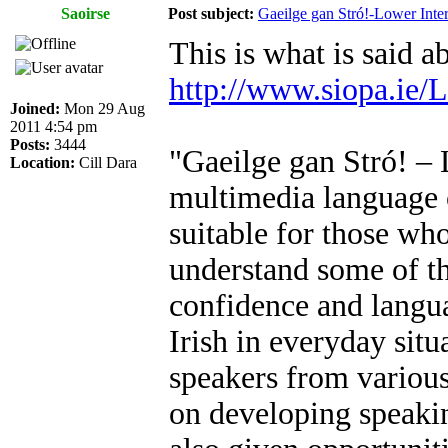
Saoirse
Post subject:
Gaeilge gan Stró!-Lower Int
This is what is said 
http://www.siopa.ie
Joined:
Mon 29 Aug
2011 4:54 pm
Posts:
3444
"Gaeilge gan Stró! – 
Location:
Cill Dara
multimedia language co
suitable for those who
understand some of th
confidence and langua
Irish in everyday situ
speakers from various
on developing speaking