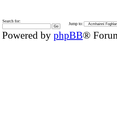
Search for:
Jump to:
Powered by
phpBB
® Foru