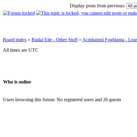
Display posts from previous:
Board index
»
Rudaí Eile - Other Stuff
»
Acmhainní Foghlama - Lear
All times are UTC
Who is online
Users browsing this forum: No registered users and 26 guests