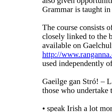
also given opportuniti
Grammar is taught in c
The course consists 
closely linked to the 
available on Gaelchul
http://www.ranganna
used independently of
Gaeilge gan Stró! – L
those who undertake t
• speak Irish a lot mo