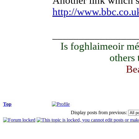
Another link which s
http://www.bbc.co.uk/
________________
Is foghlaimeoir mé
others
Bea
Top
Display posts from previous: