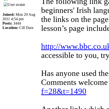
The following link g
beginners' Irish lan
Joined:
Mon 29 Aug
the links on the page
2011 4:54 pm
Posts:
3444
lesson’s page include
Location:
Cill Dara
http://www.bbc.co.uk
accessible to you, tr
Has anyone used the
Comments welcome i
f=28&t=1490