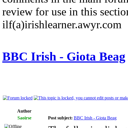
review for use in this sectio
ilf(a)irishlearner.awyr.com
BBC Irish - Giota Beag
Author
Saoirse
Post subject:
BBC Irish - Giota Beag