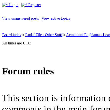
Login
Register
View unanswered posts
|
View active topics
Board index
»
Rudaí Eile - Other Stuff
»
Acmhainní Foghlama - Lear
All times are UTC
Forum rules
This section is information 
comments in the main forum