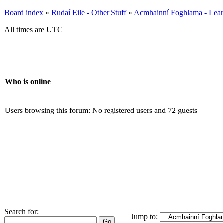
Board index
»
Rudaí Eile - Other Stuff
»
Acmhainní Foghlama - Lear
All times are UTC
Who is online
Users browsing this forum: No registered users and 72 guests
Search for:
Jump to: