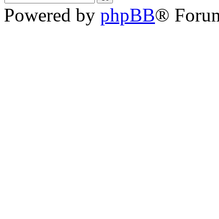
Powered by
phpBB
® Foru