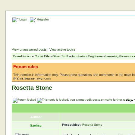
Login
Register
View unanswered posts
|
View active topics
Board index
»
Rudaí Eile - Other Stuff
»
Acmhainní Foghlama - Learning Resource
Forum rules
This section is information only. Please post questions and comments in the main foru
ilf(a)irishlearner.awyr.com
Rosetta Stone
Page
Author
Post subject:
Rosetta Stone
Saoirse