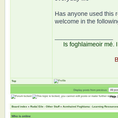
Has anyone used this 
welcome in the followi
_________________
Is foghlaimeoir mé. 
B
Top
Display posts from previous:
Page
Board index
»
Rudaí Eile - Other Stuff
»
Acmhainní Foghlama - Learning Resource
Who is online