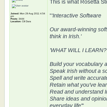
This is what Rosetta St
Joined:
Mon 29 Aug 2011 4:54
"
'Interactive Software
pm
Posts:
3444
Location:
Cill Dara
Our award-winning soft
think in Irish.'
'WHAT WILL I LEARN?
Build your vocabulary a
Speak Irish without a sc
Spell and write accurat
Retain what you've lear
Read and understand I
Share ideas and opinion
everyday life'
"