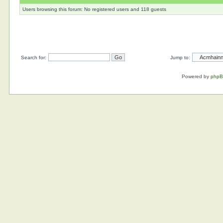
Users browsing this forum: No registered users and 118 guests
Search for:
Jump to:
Powered by
php