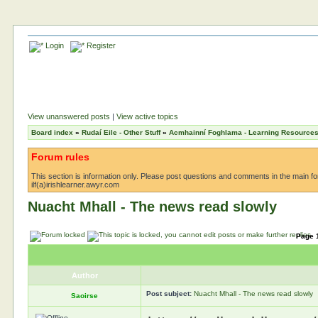
Login
Register
View unanswered posts
|
View active topics
Board index
»
Rudaí Eile - Other Stuff
»
Acmhainní Foghlama - Learning Resource
Forum rules
This section is information only. Please post questions and comments in the main foru
ilf(a)irishlearner.awyr.com
Nuacht Mhall - The news read slowly
Page
Author
Post subject:
Nuacht Mhall - The news read slowly
Saoirse