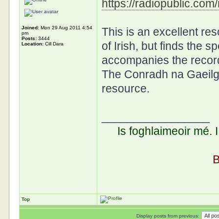
https://radiopublic.co
Joined:
Mon 29 Aug 2011 4:54
This is an excellent r
pm
Posts:
3444
of Irish, but finds the s
Location:
Cill Dara
accompanies the recordi
The Conradh na Gaeilg
resource.
_________________
Is foghlaimeoir mé. 
B
Top
Display posts from previous: