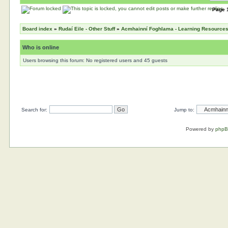
Page
Board index
»
Rudaí Eile - Other Stuff
»
Acmhainní Foghlama - Learning Resource
Who is online
Users browsing this forum: No registered users and 45 guests
Search for:
Jump to:
Powered by
php