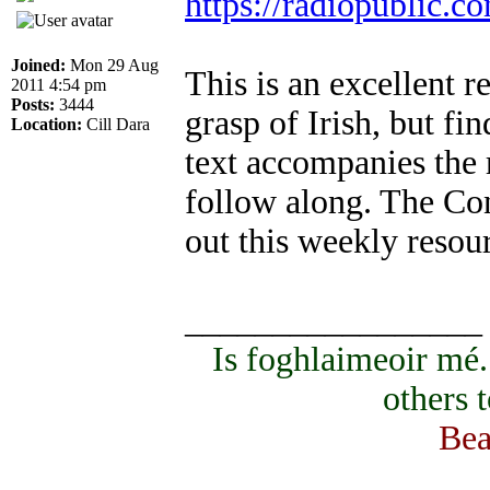
https://radiopublic.
Joined:
Mon 29 Aug
This is an excellent 
2011 4:54 pm
Posts:
3444
grasp of Irish, but fi
Location:
Cill Dara
text accompanies the 
follow along. The Co
out this weekly resou
_________________
Is foghlaimeoir mé
others 
Bea