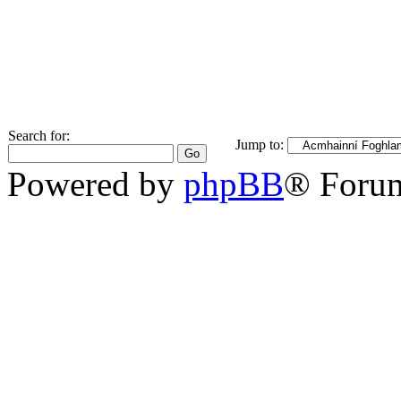
Search for:
Jump to:
Powered by
phpBB
® Foru