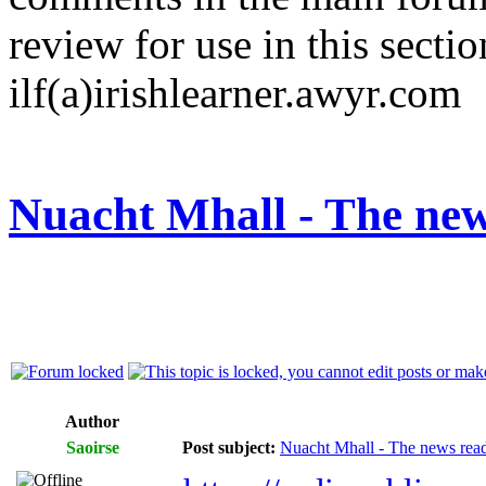
review for use in this sectio
ilf(a)irishlearner.awyr.com
Nuacht Mhall - The new
Author
Saoirse
Post subject:
Nuacht Mhall - The news rea