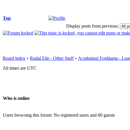
Top
Display posts from previous:
Board index
»
Rudaí Eile - Other Stuff
»
Acmhainní Foghlama - Lear
All times are UTC
Who is online
Users browsing this forum: No registered users and 60 guests