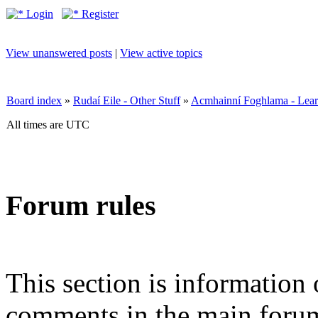
Login
Register
View unanswered posts
|
View active topics
Board index
»
Rudaí Eile - Other Stuff
»
Acmhainní Foghlama - Lear
All times are UTC
Forum rules
This section is information 
comments in the main forum