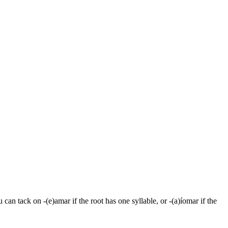
 can tack on -(e)amar if the root has one syllable, or -(a)íomar if the