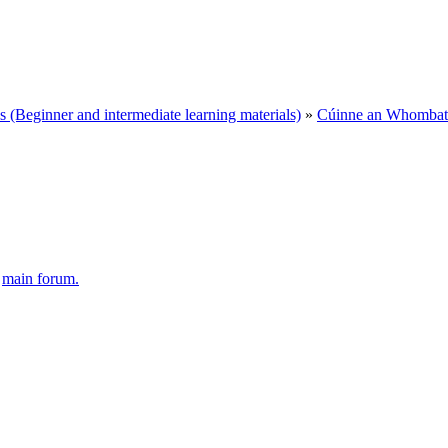
Beginner and intermediate learning materials)
»
Cúinne an Whombat 
e
main forum.