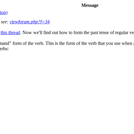
Message
ion)
 see:
viewforum.php?f=34
n
this thread
. Now we'll find out how to form the past tense of regular ve
and" form of the verb. This is the form of the verb that you use when gi
erbs: