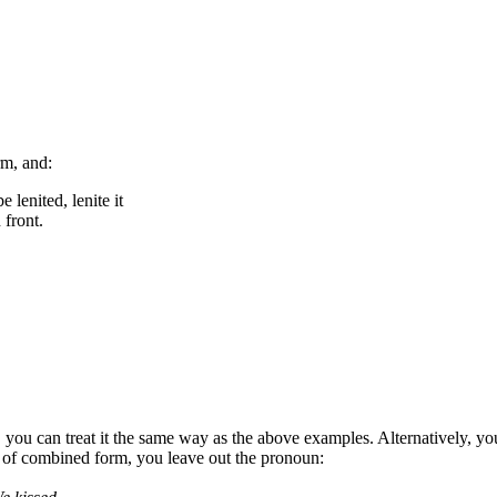
rm, and:
e lenited, lenite it
 front.
, you can treat it the same way as the above examples. Alternatively, you
e of combined form, you leave out the pronoun: