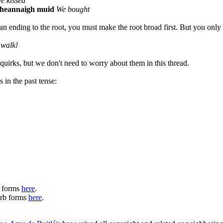
e kissed
heannaigh muid
We bought
an ending to the root, you must make the root broad first. But you only 
walk!
quirks, but we don't need to worry about them in this thread.
 in the past tense:
b forms
here
.
verb forms
here
.