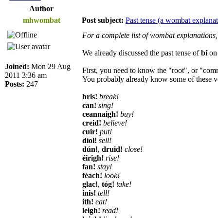
Author
mhwombat
Post subject:
Past tense (a wombat explanat
For a complete list of wombat explanations,
We already discussed the past tense of
bí
o
Joined:
Mon 29 Aug
First, you need to know the "root", or "comm
2011 3:36 am
You probably already know some of these v
Posts:
247
bris!
break!
can!
sing!
ceannaigh!
buy!
creid!
believe!
cuir!
put!
díol!
sell!
dún!
,
druid!
close!
éirigh!
rise!
fan!
stay!
féach!
look!
glac!
,
tóg!
take!
inis!
tell!
ith!
eat!
leigh!
read!