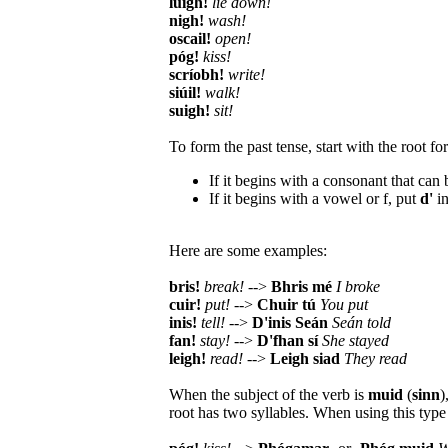
luigh!
lie down!
nigh!
wash!
oscail!
open!
póg!
kiss!
scríobh!
write!
siúil!
walk!
suigh!
sit!
To form the past tense, start with the root fo
If it begins with a consonant that can b
If it begins with a vowel or f, put
d'
in
Here are some examples:
bris!
break!
-->
Bhris mé
I broke
cuir!
put!
-->
Chuir tú
You put
inis!
tell!
-->
D'inis Seán
Seán told
fan!
stay!
-->
D'fhan sí
She stayed
leigh!
read!
-->
Leigh siad
They read
When the subject of the verb is
muid
(
sinn
)
root has two syllables. When using this typ