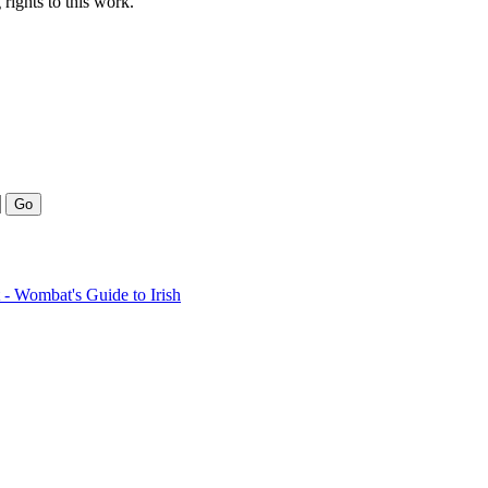
rights to this work.
- Wombat's Guide to Irish