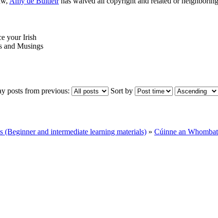
aw,
Amy de Buitléir
has waived all copyright and related or neighboring 
ce your Irish
 and Musings
ay posts from previous:
Sort by
Beginner and intermediate learning materials)
»
Cúinne an Whombat 