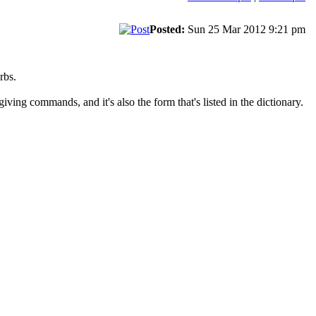
Posted:
Sun 25 Mar 2012 9:21 pm
rbs.
ving commands, and it's also the form that's listed in the dictionary.