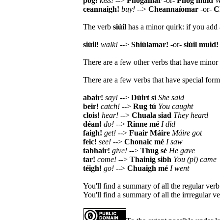
póg!
kiss!
-->
Phógamar
-or-
Phóg muid
W
ceannaigh!
buy!
-->
Cheannaíomar
-or-
C
The verb
siúil
has a minor quirk: if you add 
siúil!
walk!
-->
Shiúlamar!
-or-
siúil muid!
There are a few other verbs that have minor 
There are a few verbs that have special forms
abair!
say!
-->
Dúirt sí
She said
beir!
catch!
-->
Rug tú
You caught
clois!
hear!
-->
Chuala siad
They heard
déan!
do!
-->
Rinne mé
I did
faigh!
get!
-->
Fuair Máire
Máire got
feic!
see!
-->
Chonaic mé
I saw
tabhair!
give!
-->
Thug sé
He gave
tar!
come!
-->
Thainig sibh
You (pl) came
téigh!
go!
-->
Chuaigh mé
I went
You'll find a summary of all the regular ver
You'll find a summary of all the irrregular 