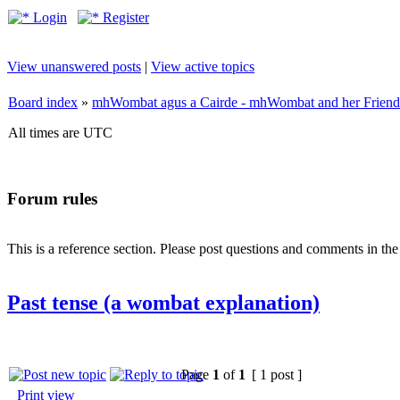
Login
Register
View unanswered posts
|
View active topics
Board index
»
mhWombat agus a Cairde - mhWombat and her Friends (
All times are UTC
Forum rules
This is a reference section. Please post questions and comments in th
Past tense (a wombat explanation)
Page
1
of
1
[ 1 post ]
Print view