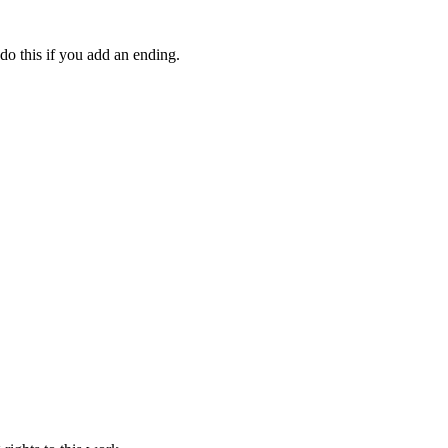
do this if you add an ending.