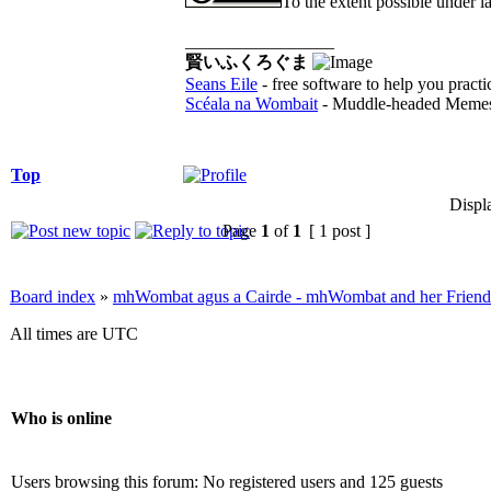
To the extent possible under l
_________________
賢いふくろぐま
Seans Eile
- free software to help you practi
Scéala na Wombait
- Muddle-headed Memes
Top
Displ
Page
1
of
1
[ 1 post ]
Board index
»
mhWombat agus a Cairde - mhWombat and her Friends (
All times are UTC
Who is online
Users browsing this forum: No registered users and 125 guests