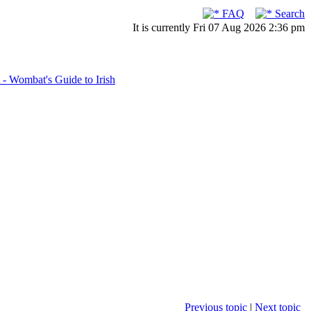
FAQ
Search
It is currently Fri 07 Aug 2026 2:36 pm
- Wombat's Guide to Irish
Previous topic
|
Next topic