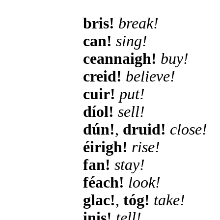
bris!
break!
can!
sing!
ceannaigh!
buy!
creid!
believe!
cuir!
put!
díol!
sell!
dún!
,
druid!
close!
éirigh!
rise!
fan!
stay!
féach!
look!
glac!
,
tóg!
take!
inis!
tell!