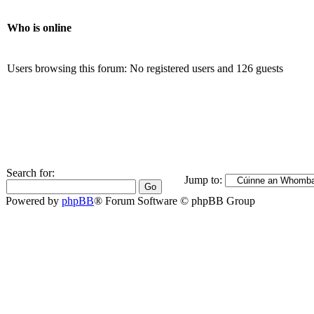
Who is online
Users browsing this forum: No registered users and 126 guests
Search for:
Jump to:
Powered by
phpBB
® Forum Software © phpBB Group