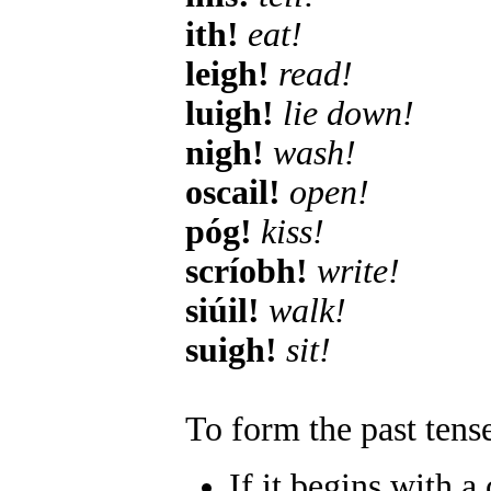
ith!
eat!
leigh!
read!
luigh!
lie down!
nigh!
wash!
oscail!
open!
póg!
kiss!
scríobh!
write!
siúil!
walk!
suigh!
sit!
To form the past tense
If it begins with a 