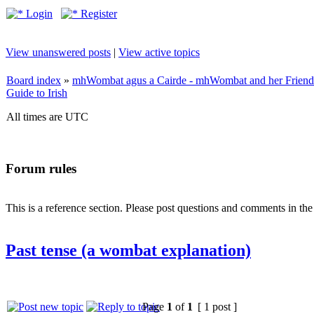
Login
Register
View unanswered posts
|
View active topics
Board index
»
mhWombat agus a Cairde - mhWombat and her Friends (
Guide to Irish
All times are UTC
Forum rules
This is a reference section. Please post questions and comments in th
Past tense (a wombat explanation)
Page
1
of
1
[ 1 post ]