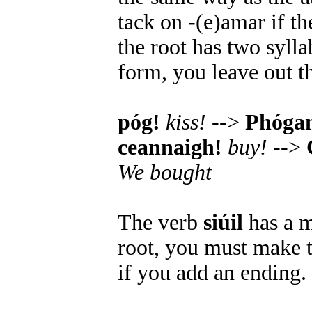
tack on -(e)amar if th
the root has two syll
form, you leave out t
póg!
kiss!
-->
Phóga
ceannaigh!
buy!
-->
We bought
The verb
siúil
has a m
root, you must make t
if you add an ending.