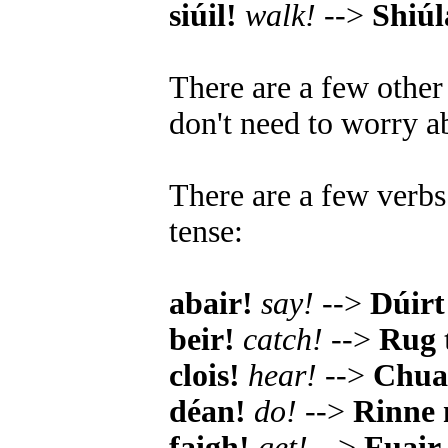
siúil!
walk!
-->
Shiú
There are a few other
don't need to worry ab
There are a few verbs 
tense:
abair!
say!
-->
Dúirt 
beir!
catch!
-->
Rug 
clois!
hear!
-->
Chual
déan!
do!
-->
Rinne
faigh!
get!
-->
Fuair