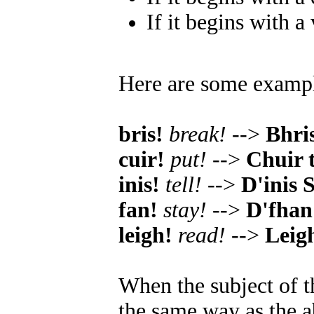
If it begins with a
Here are some examp
bris!
break!
-->
Bhri
cuir!
put!
-->
Chuir 
inis!
tell!
-->
D'inis 
fan!
stay!
-->
D'fhan 
leigh!
read!
-->
Leig
When the subject of t
the same way as the a