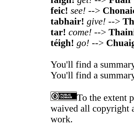
feic!
see!
-->
Chonai
tabhair!
give!
-->
Th
tar!
come!
-->
Thain
téigh!
go!
-->
Chuai
You'll find a summary
You'll find a summary
To the extent 
waived all copyright a
work.