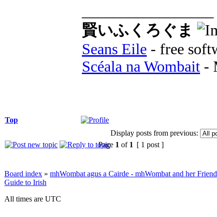
_________________
賢いふくろぐま
Seans Eile
- free soft
Scéala na Wombait
- 
Top
Display posts from previous:
Page
1
of
1
[ 1 post ]
Board index
»
mhWombat agus a Cairde - mhWombat and her Friends (
Guide to Irish
All times are UTC