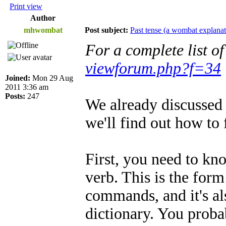
Print view
Author
mhwombat
Post subject:
Past tense (a wombat explanat
For a complete list o
viewforum.php?f=34
Joined:
Mon 29 Aug
2011 3:36 am
Posts:
247
We already discussed 
we'll find out how to 
First, you need to kn
verb. This is the for
commands, and it's als
dictionary. You proba