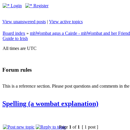
Login
Register
View unanswered posts
|
View active topics
Board index
»
mhWombat agus a Cairde - mhWombat and her Friends (
Guide to Irish
All times are UTC
Forum rules
This is a reference section. Please post questions and comments in th
Spelling (a wombat explanation)
Page
1
of
1
[ 1 post ]