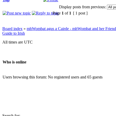
Display posts from previous:
Page
1
of
1
[ 1 post ]
Board index
»
mhWombat agus a Cairde - mhWombat and her Friends (
Guide to Irish
All times are UTC
Who is online
Users browsing this forum: No registered users and 65 guests
Search for: