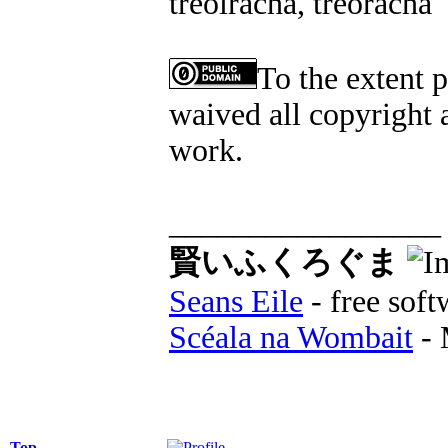
treoiracha, treoracha
To the extent 
waived all copyright a
work.
_________________
賢いふくろぐま
Seans Eile
- free soft
Scéala na Wombait
- 
Top