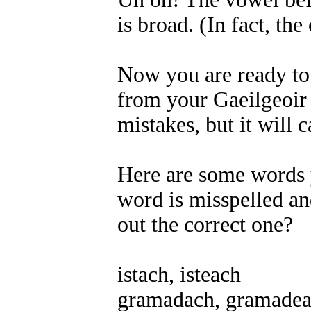
is broad. (In fact, the
Now you are ready to f
from your Gaeilgeoir f
mistakes, but it will
Here are some words y
word is misspelled an
out the correct one?
istach, isteach
gramadach, gramade