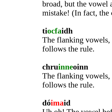
broad, but the vowel af
mistake! (In fact, the 
ti
ocfa
idh
The flanking vowels, 
follows the rule.
chru
inne
oinn
The flanking vowels, i
follows the rule.
dó
ima
id
Uh oh! The vowel befor