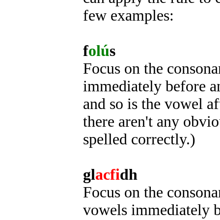
few examples:
f
olú
s
Focus on the consonant
immediately before an
and so is the vowel af
there aren't any obviou
spelled correctly.)
gl
acfi
dh
Focus on the consonant
vowels immediately be