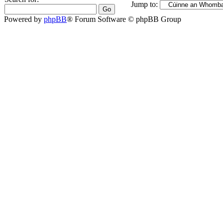
Jump to:
Powered by
phpBB
® Forum Software © phpBB Group