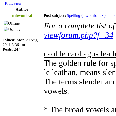
Print view
Author
mhwombat
Post subject:
Spelling (a wombat explanati
For a complete list o
viewforum.php?f=34
Joined:
Mon 29 Aug
2011 3:36 am
Posts:
247
caol le caol agus leat
The golden rule for sp
le leathan, means sle
The terms slender and
vowels.
* The broad vowels ar