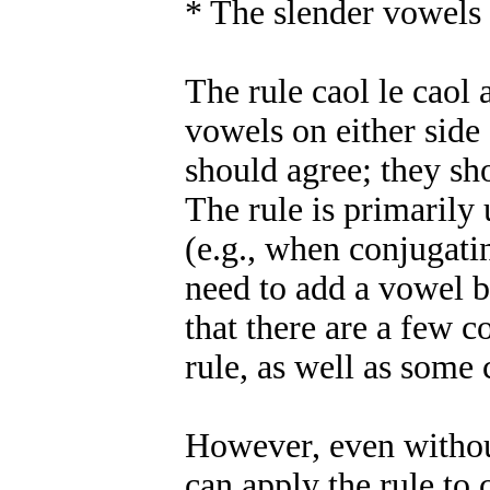
* The slender vowels 
The rule caol le caol 
vowels on either side
should agree; they sh
The rule is primarily
(e.g., when conjugati
need to add a vowel b
that there are a few 
rule, as well as som
However, even withou
can apply the rule to 