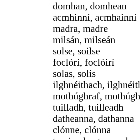
domhan, domhean
acmhinní, acmhainní
madra, madre
milsán, milseán
solse, soilse
foclórí, foclóirí
solas, solis
ilghnéithach, ilghnéi
mothúghraf, mothúgh
tuilladh, tuilleadh
datheanna, dathanna
clónne, clónna