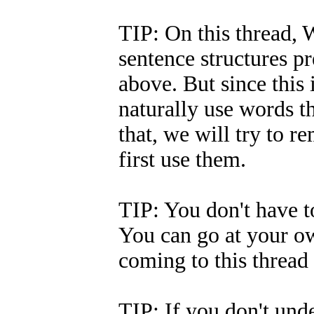
TIP: On this thread, W
sentence structures p
above. But since this 
naturally use words t
that, we will try to
first use them.
TIP: You don't have to
You can go at your ow
coming to this thread 
TIP: If you don't und