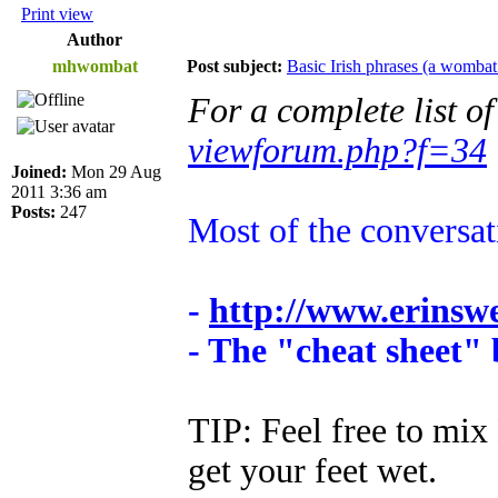
Print view
Author
mhwombat
Post subject:
Basic Irish phrases (a wombat
For a complete list o
viewforum.php?f=34
Joined:
Mon 29 Aug
2011 3:36 am
Posts:
247
Most of the conversa
-
http://www.erinsw
- The "cheat sheet"
TIP: Feel free to mix 
get your feet wet.