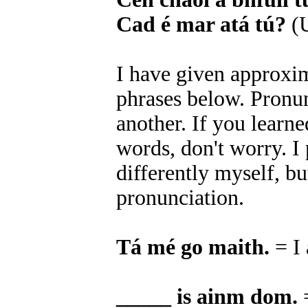
Cad é mar atá tú?
(U
I have given approxim
phrases below. Pronun
another. If you learn
words, don't worry. 
differently myself, bu
pronunciation.
Tá mé go maith.
= I
_____ is ainm dom.
=