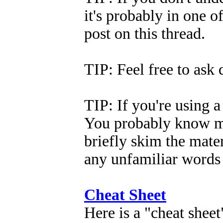
it's probably in one of
post on this thread.
TIP: Feel free to ask
TIP: If you're using a 
You probably know mo
briefly skim the mate
any unfamiliar words 
Cheat Sheet
Here is a "cheat sheet