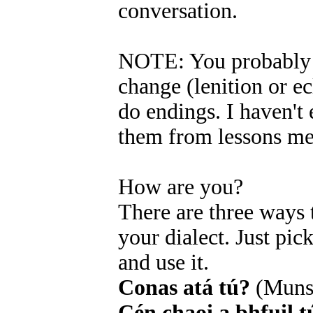
conversation.
NOTE: You probably r
change (lenition or ecl
do endings. I haven't 
them from lessons me
How are you?
There are three ways
your dialect. Just pi
and use it.
Conas atá tú?
(Muns
Cén chaoi a bhfuil t