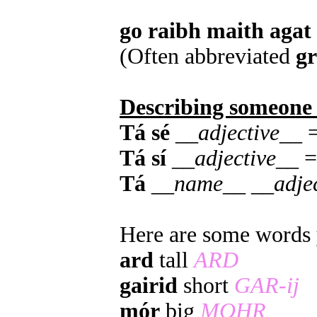
go raibh maith agat
(Often abbreviated
g
Describing someone
Tá sé
__
adjective
__ =
Tá sí
__
adjective
__ =
Tá
__
name
__ __
adje
Here are some words y
ard
tall
ARD
gairid
short
GAR-ij
mór
big
MOHR