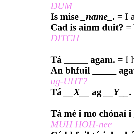
DUM
Is mise
_name_
.
= I
Cad is ainm duit?
= 
DITCH
Tá _____ agam.
= I 
An bhfuil _____ aga
ug-UHT?
Tá
__X__
ag
__Y__
.
Tá mé i mo chónaí i
MUH HOH-nee