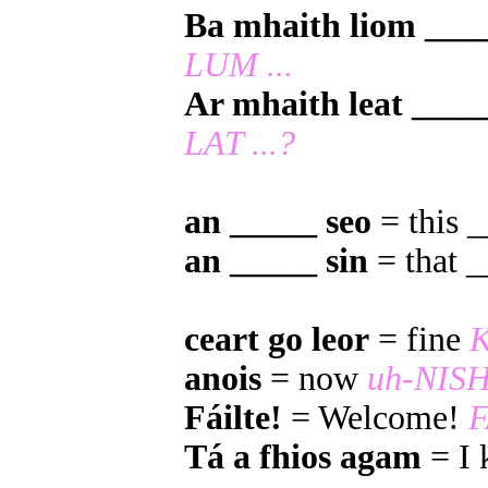
Ba mhaith liom ___
LUM ...
Ar mhaith leat ____
LAT ...?
an _____ seo
= this 
an _____ sin
= that 
ceart go leor
= fine
anois
= now
uh-NIS
Fáilte!
= Welcome!
F
Tá a fhios agam
= I