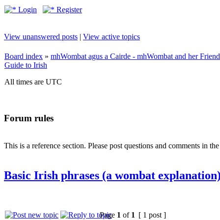
Login
Register
View unanswered posts
|
View active topics
Board index
»
mhWombat agus a Cairde - mhWombat and her Friends (
Guide to Irish
All times are UTC
Forum rules
This is a reference section. Please post questions and comments in th
Basic Irish phrases (a wombat explanation
Page
1
of
1
[ 1 post ]