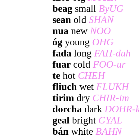
beag
small
ByUG
sean
old
SHAN
nua
new
NOO
óg
young
OHG
fada
long
FAH-duh
fuar
cold
FOO-ur
te
hot
CHEH
fliuch
wet
FLUKH
tirim
dry
CHIR-im
dorcha
dark
DOHR-k
geal
bright
GYAL
bán
white
BAHN