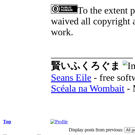
To the extent 
waived all copyright a
work.
_________________
賢いふくろぐま
Seans Eile
- free soft
Scéala na Wombait
- 
Top
Display posts from previous: