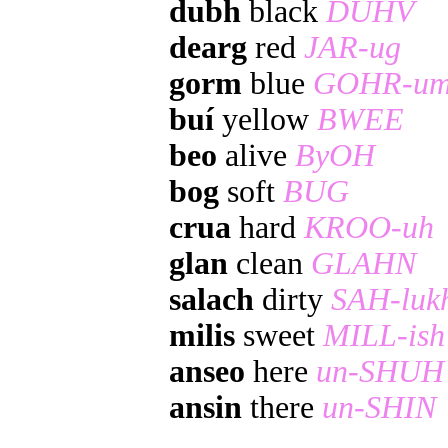
dubh
black
DUHV
dearg
red
JAR-ug
gorm
blue
GOHR-u
buí
yellow
BWEE
beo
alive
ByOH
bog
soft
BUG
crua
hard
KROO-uh
glan
clean
GLAHN
salach
dirty
SAH-luk
milis
sweet
MILL-ish
anseo
here
un-SHUH
ansin
there
un-SHIN