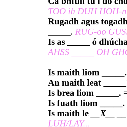
Cá bhfuil tú i do ch
TOO ih DUH HOH-n
Rugadh agus togadh
_____.
RUG-oo GUSS
Is as _____ ó dhúch
AHSS _____ OH GH
Is maith liom _____.
An maith leat _____
Is brea liom _____.
=
Is fuath liom _____.
Is maith le
__X__ __
LUH/LAY...