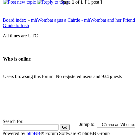
Page
1
of
1
[ 1 post ]
Board index
»
mhWombat agus a Cairde - mhWombat and her Friends (
Guide to Irish
All times are UTC
Who is online
Users browsing this forum: No registered users and 934 guests
Search for:
Jump to:
Powered by
phpBB
® Forum Software © phpBB Group