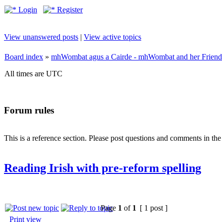
Login
Register
View unanswered posts
|
View active topics
Board index
»
mhWombat agus a Cairde - mhWombat and her Friends (
All times are UTC
Forum rules
This is a reference section. Please post questions and comments in th
Reading Irish with pre-reform spelling
Page
1
of
1
[ 1 post ]
Print view