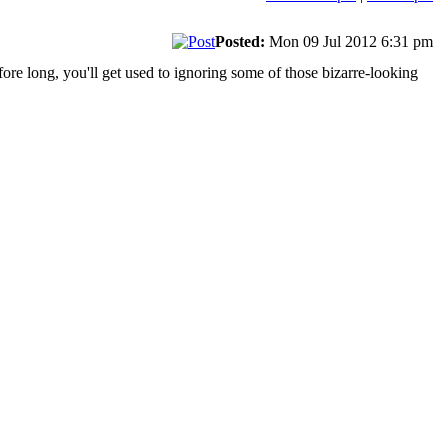
Posted:
Mon 09 Jul 2012 6:31 pm
fore long, you'll get used to ignoring some of those bizarre-looking