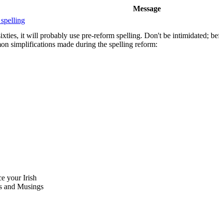
Message
 spelling
xties, it will probably use pre-reform spelling. Don't be intimidated; be
on simplifications made during the spelling reform:
ce your Irish
 and Musings