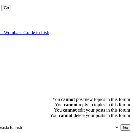
- Wombat's Guide to Irish
You
cannot
post new topics in this forum
You
cannot
reply to topics in this forum
You
cannot
edit your posts in this forum
You
cannot
delete your posts in this forum