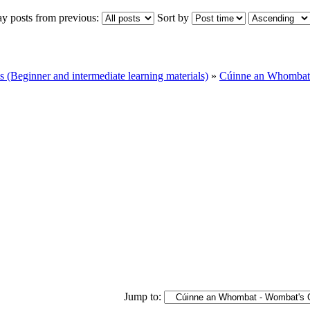
ay posts from previous:
Sort by
Beginner and intermediate learning materials)
»
Cúinne an Whombat 
Jump to: