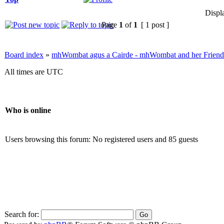
Displ
Page
1
of
1
[ 1 post ]
Board index
»
mhWombat agus a Cairde - mhWombat and her Friends (
All times are UTC
Who is online
Users browsing this forum: No registered users and 85 guests
Search for: