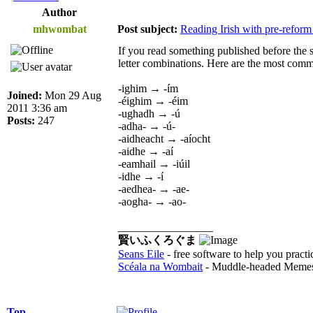
Author
mhwombat
Post subject:
Reading Irish with pre-reform
If you read something published before the si
letter combinations. Here are the most comm
-ighim → -ím
Joined:
Mon 29 Aug
-éighim → -éim
2011 3:36 am
-ughadh → -ú
Posts:
247
-adha- → -ú-
-aidheacht → -aíocht
-aidhe → -aí
-eamhail → -iúil
-idhe → -í
-aedhea- → -ae-
-aogha- → -ao-
_________________
賢いふくろぐま
Seans Eile
- free software to help you practi
Scéala na Wombait
- Muddle-headed Memes
Top