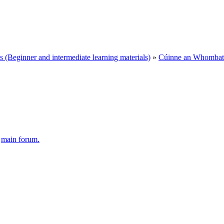
Beginner and intermediate learning materials)
»
Cúinne an Whombat 
e
main forum.