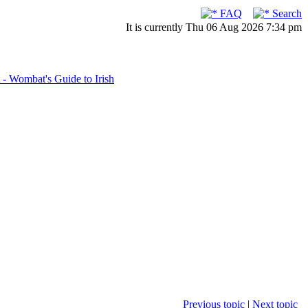
FAQ
Search
It is currently Thu 06 Aug 2026 7:34 pm
- Wombat's Guide to Irish
Previous topic
|
Next topic