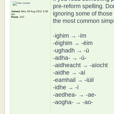
pre-reform spelling. Don
Joined:
Mon 29 Aug 2011 3:36
ignoring some of those 
am
Posts:
247
the most common simpli
-ighim → -ím
-éighim → -éim
-ughadh → -ú
-adha- → -ú-
-aidheacht → -aíocht
-aidhe → -aí
-eamhail → -iúil
-idhe → -í
-aedhea- → -ae-
-aogha- → -ao-