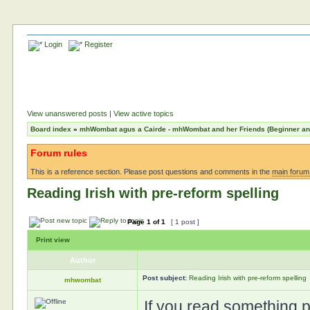
Login
Register
View unanswered posts
|
View active topics
Board index
»
mhWombat agus a Cairde - mhWombat and her Friends (Beginner and 
Forum rules
This is a reference section. Please post questions and comments in the
main forum
Reading Irish with pre-reform spelling
Page
1
of
1
[ 1 post ]
Print view
Author
Post subject:
Reading Irish with pre-reform spelling
mhwombat
If you read something pu