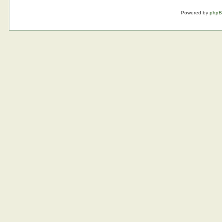
Powered by
php