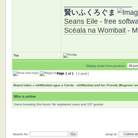
_________________
賢いふくろぐま
Seans Eile
- free softwa
Scéala na Wombait
- M
Top
Display posts from previous:
Page
1
of
1
[ 1 post ]
Board index
»
mhWombat agus a Cairde - mhWombat and her Friends (Beginner and 
Who is online
Users browsing this forum: No registered users and 107 guests
Search for:
Jump to: