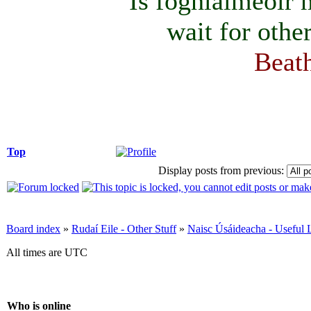
Is foghlaimeoir
wait for othe
Beath
Top
Display posts from previous:
Board index
»
Rudaí Eile - Other Stuff
»
Naisc Úsáideacha - Useful 
All times are UTC
Who is online