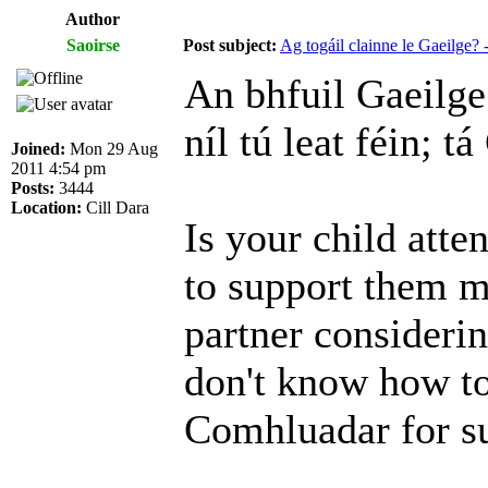
Author
Saoirse
Post subject:
Ag togáil clainne le Gaeilge
An bhfuil Gaeilge 
níl tú leat féin; t
Joined:
Mon 29 Aug
2011 4:54 pm
Posts:
3444
Location:
Cill Dara
Is your child atte
to support them m
partner consideri
don't know how to
Comhluadar for s