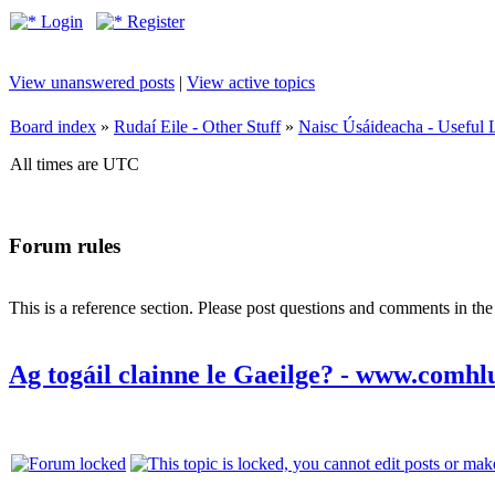
Login
Register
View unanswered posts
|
View active topics
Board index
»
Rudaí Eile - Other Stuff
»
Naisc Úsáideacha - Useful 
All times are UTC
Forum rules
This is a reference section. Please post questions and comments in th
Ag togáil clainne le Gaeilge? - www.comhl