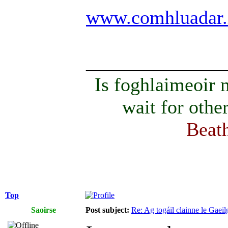
www.comhluadar.
______________
Is foghlaimeoir
wait for othe
Beath
Top
Saoirse
Post subject:
Re: Ag togáil clainne le Gae