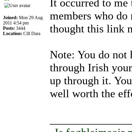
It occurred to me
members who do n
Joined:
Mon 29 Aug
2011 4:54 pm
thought this link
Posts:
3444
Location:
Cill Dara
Note: You do not 
through Irish your
up through it. You
well worth the eff
______________