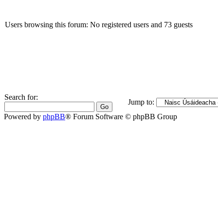
Users browsing this forum: No registered users and 73 guests
Search for:
Jump to:
Powered by
phpBB
® Forum Software © phpBB Group