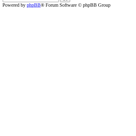
Powered by
phpBB
® Forum Software © phpBB Group