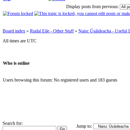
Display posts from previous:
Board index
»
Rudaí Eile - Other Stuff
»
Naisc Úsáideacha - Useful 
All times are UTC
Who is online
Users browsing this forum: No registered users and 183 guests
Search for:
Jump to: