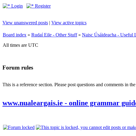
Login
Register
View unanswered posts
|
View active topics
Board index
»
Rudaí Eile - Other Stuff
»
Naisc Úsáideacha - Useful 
All times are UTC
Forum rules
This is a reference section. Please post questions and comments in th
www.nualeargais.ie - online grammar guid