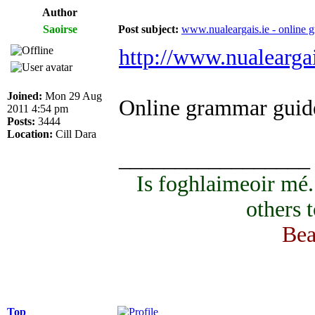
Author
Saoirse
Post subject:
www.nualeargais.ie - online 
http://www.nualeargai
Joined:
Mon 29 Aug
Online grammar guide
2011 4:54 pm
Posts:
3444
Location:
Cill Dara
_________________
Is foghlaimeoir mé
others 
Bea
Top