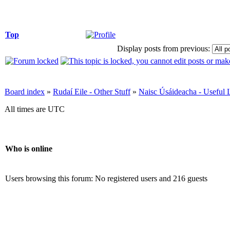
Top
Display posts from previous:
Board index
»
Rudaí Eile - Other Stuff
»
Naisc Úsáideacha - Useful 
All times are UTC
Who is online
Users browsing this forum: No registered users and 216 guests