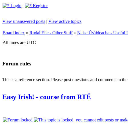
Login
Register
View unanswered posts
|
View active topics
Board index
»
Rudaí Eile - Other Stuff
»
Naisc Úsáideacha - Useful 
All times are UTC
Forum rules
This is a reference section. Please post questions and comments in th
Easy Irish! - course from RTÉ