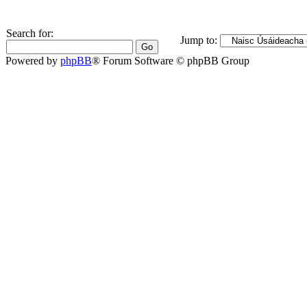
Search for:
Jump to:
Powered by
phpBB
® Forum Software © phpBB Group