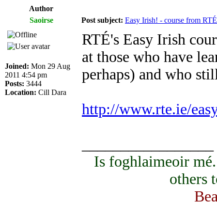
Author
Saoirse
Post subject:
Easy Irish! - course from RTÉ
RTÉ's Easy Irish cours
at those who have lear
Joined:
Mon 29 Aug
perhaps) and who sti
2011 4:54 pm
Posts:
3444
Location:
Cill Dara
http://www.rte.ie/eas
_________________
Is foghlaimeoir mé
others 
Bea