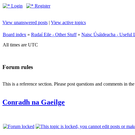
Login
Register
View unanswered posts
|
View active topics
Board index
»
Rudaí Eile - Other Stuff
»
Naisc Úsáideacha - Useful 
All times are UTC
Forum rules
This is a reference section. Please post questions and comments in th
Conradh na Gaeilge