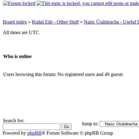
Board index
»
Rudaí Eile - Other Stuff
»
Naisc Úsáideacha - Useful 
All times are UTC
Who is online
Users browsing this forum: No registered users and 49 guests
Search for:
Jump to:
Powered by
phpBB
® Forum Software © phpBB Group