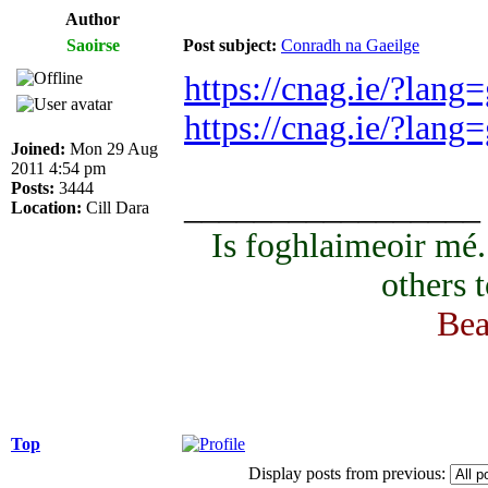
Author
Saoirse
Post subject:
Conradh na Gaeilge
https://cnag.ie/?lang
https://cnag.ie/?lan
Joined:
Mon 29 Aug
2011 4:54 pm
Posts:
3444
_________________
Location:
Cill Dara
Is foghlaimeoir mé
others 
Bea
Top
Display posts from previous: