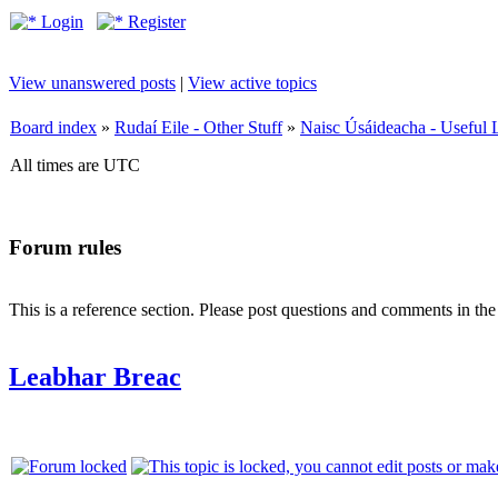
Login
Register
View unanswered posts
|
View active topics
Board index
»
Rudaí Eile - Other Stuff
»
Naisc Úsáideacha - Useful 
All times are UTC
Forum rules
This is a reference section. Please post questions and comments in th
Leabhar Breac