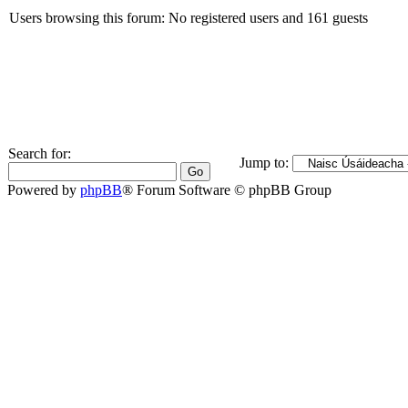
Users browsing this forum: No registered users and 161 guests
Search for:
Jump to:
Powered by
phpBB
® Forum Software © phpBB Group