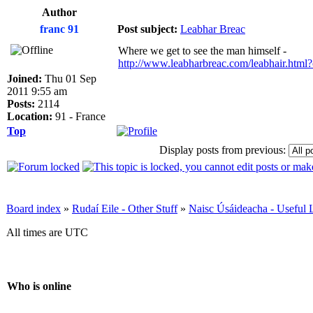
Author
franc 91
Post subject:
Leabhar Breac
Where we get to see the man himself -
http://www.leabharbreac.com/leabhair.htm
Joined:
Thu 01 Sep
2011 9:55 am
Posts:
2114
Location:
91 - France
Top
Display posts from previous:
Board index
»
Rudaí Eile - Other Stuff
»
Naisc Úsáideacha - Useful 
All times are UTC
Who is online