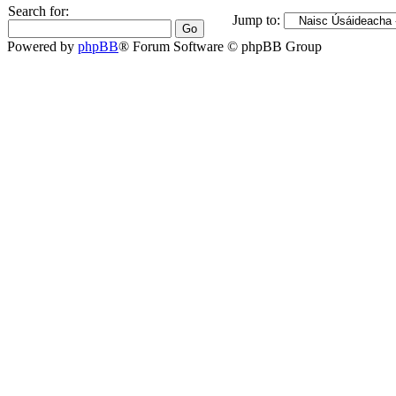
Search for:
Jump to:
Powered by
phpBB
® Forum Software © phpBB Group