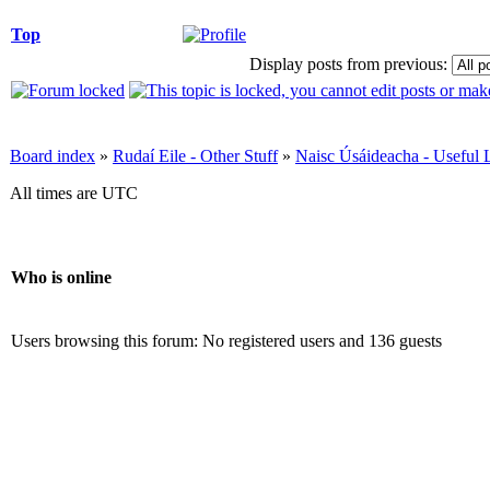
Top
Display posts from previous:
Board index
»
Rudaí Eile - Other Stuff
»
Naisc Úsáideacha - Useful 
All times are UTC
Who is online
Users browsing this forum: No registered users and 136 guests