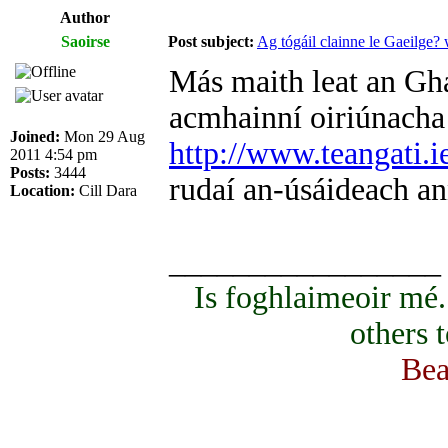
Author
Saoirse
Post subject:
Ag tógáil clainne le Gaeilge?
Más maith leat an Ghae
acmhainní oiriúnacha d
Joined:
Mon 29 Aug
http://www.teangati.i
2011 4:54 pm
Posts:
3444
rudaí an-úsáideach an
Location:
Cill Dara
_________________
Is foghlaimeoir mé
others 
Bea