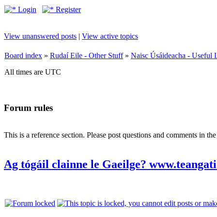
Login
Register
View unanswered posts
|
View active topics
Board index
»
Rudaí Eile - Other Stuff
»
Naisc Úsáideacha - Useful 
All times are UTC
Forum rules
This is a reference section. Please post questions and comments in th
Ag tógáil clainne le Gaeilge? www.teangati