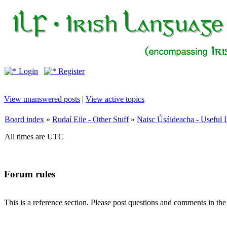
Login
Register
View unanswered posts
|
View active topics
Board index
»
Rudaí Eile - Other Stuff
»
Naisc Úsáideacha - Useful 
All times are UTC
Forum rules
This is a reference section. Please post questions and comments in th