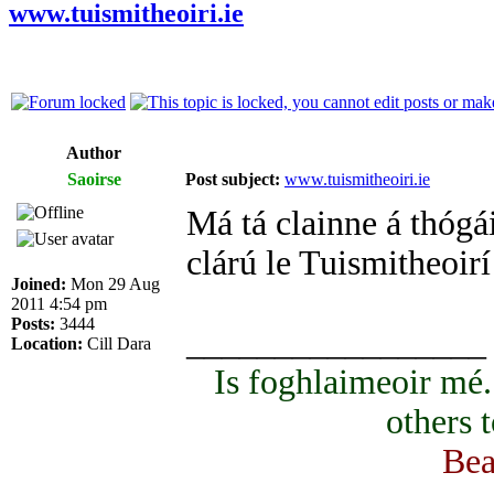
www.tuismitheoiri.ie
Author
Saoirse
Post subject:
www.tuismitheoiri.ie
Má tá clainne á thógái
clárú le Tuismitheoirí
Joined:
Mon 29 Aug
2011 4:54 pm
Posts:
3444
_________________
Location:
Cill Dara
Is foghlaimeoir mé
others 
Bea