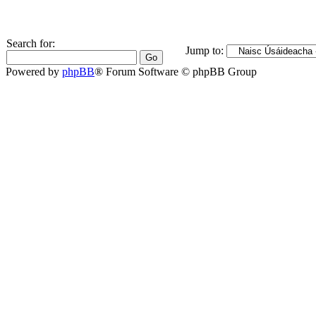
Search for:
Jump to:
Powered by
phpBB
® Forum Software © phpBB Group