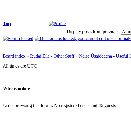
Top
Display posts from previous:
Board index
»
Rudaí Eile - Other Stuff
»
Naisc Úsáideacha - Useful 
All times are UTC
Who is online
Users browsing this forum: No registered users and 46 guests