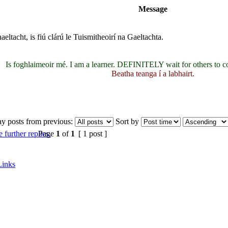
Message
eltacht, is fiú clárú le Tuismitheoirí na Gaeltachta.
Is foghlaimeoir mé. I am a learner. DEFINITELY wait for others to c
Beatha teanga í a labhairt.
ay posts from previous:
Sort by
Page
1
of
1
[ 1 post ]
Links