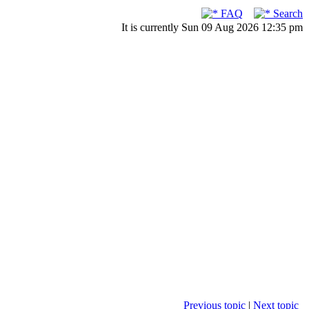
FAQ
Search
It is currently Sun 09 Aug 2026 12:35 pm
Previous topic
|
Next topic