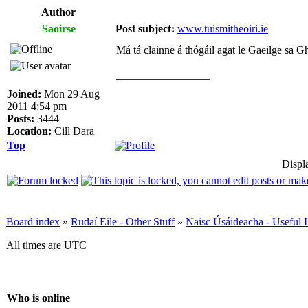
Author
Saoirse
Post subject:
www.tuismitheoiri.ie
Má tá clainne á thógáil agat le Gaeilge sa Gha
_________________
Joined:
Mon 29 Aug
2011 4:54 pm
Posts:
3444
Location:
Cill Dara
Top
Displ
Board index
»
Rudaí Eile - Other Stuff
»
Naisc Úsáideacha - Useful 
All times are UTC
Who is online