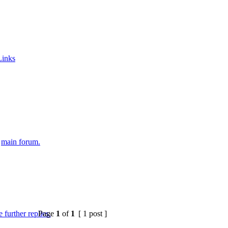
Links
e
main forum.
Page
1
of
1
[ 1 post ]