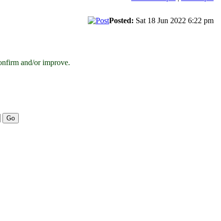
Posted:
Sat 18 Jun 2022 6:22 pm
onfirm and/or improve.