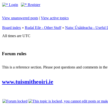
Login
Register
View unanswered posts
|
View active topics
Board index
»
Rudaí Eile - Other Stuff
»
Naisc Úsáideacha - Useful 
All times are UTC
Forum rules
This is a reference section. Please post questions and comments in th
www.tuismitheoiri.ie