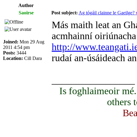
Author
Saoirse
Post subject:
Ag tógáil clainne le Gaeilge?
Más maith leat an Ghae
acmhainní oiriúnacha d
Joined:
Mon 29 Aug
http://www.teangati.i
2011 4:54 pm
Posts:
3444
rudaí an-úsáideach an
Location:
Cill Dara
_________________
Is foghlaimeoir mé
others 
Bea