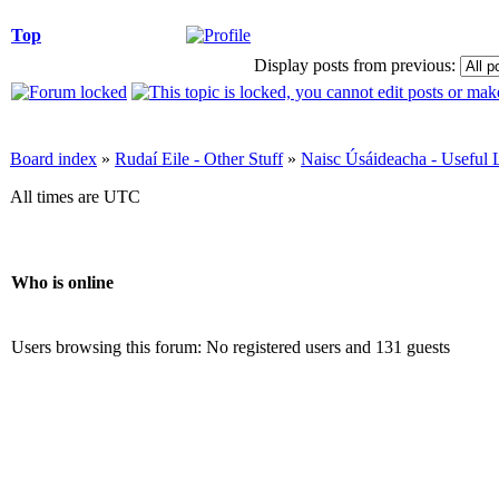
Top
Display posts from previous:
Board index
»
Rudaí Eile - Other Stuff
»
Naisc Úsáideacha - Useful 
All times are UTC
Who is online
Users browsing this forum: No registered users and 131 guests