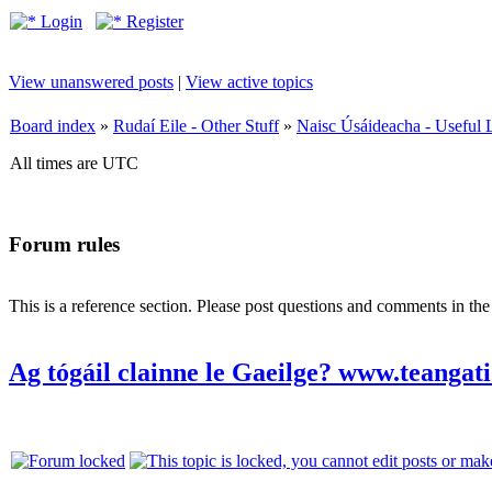
Login
Register
View unanswered posts
|
View active topics
Board index
»
Rudaí Eile - Other Stuff
»
Naisc Úsáideacha - Useful 
All times are UTC
Forum rules
This is a reference section. Please post questions and comments in th
Ag tógáil clainne le Gaeilge? www.teangati