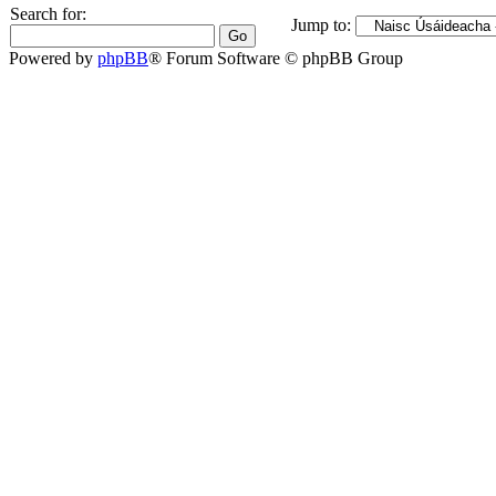
Search for:
Jump to:
Powered by
phpBB
® Forum Software © phpBB Group