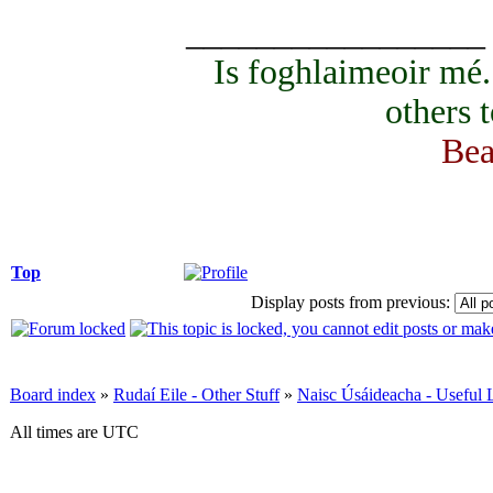
_________________
Is foghlaimeoir mé
others 
Bea
Top
Display posts from previous:
Board index
»
Rudaí Eile - Other Stuff
»
Naisc Úsáideacha - Useful 
All times are UTC