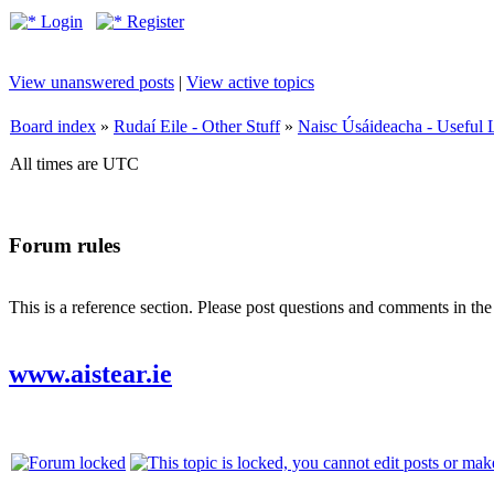
Login
Register
View unanswered posts
|
View active topics
Board index
»
Rudaí Eile - Other Stuff
»
Naisc Úsáideacha - Useful 
All times are UTC
Forum rules
This is a reference section. Please post questions and comments in th
www.aistear.ie