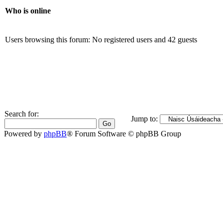
Who is online
Users browsing this forum: No registered users and 42 guests
Search for:
Jump to:
Powered by
phpBB
® Forum Software © phpBB Group