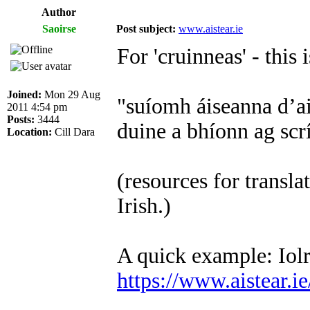
Author
Saoirse
Post subject:
www.aistear.ie
For 'cruinneas' - this i
Joined:
Mon 29 Aug
"suíomh áiseanna d’ai
2011 4:54 pm
Posts:
3444
duine a bhíonn ag scr
Location:
Cill Dara
(resources for transla
Irish.)
A quick example: Iolr
https://www.aistear.