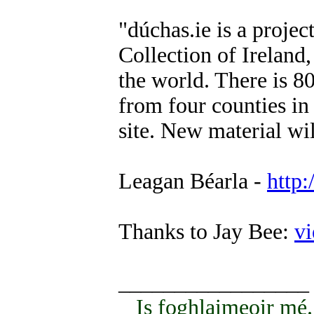
"dúchas.ie is a projec
Collection of Ireland,
the world. There is 8
from four counties in 
site. New material wi
Leagan Béarla -
http
Thanks to Jay Bee:
v
_________________
Is foghlaimeoir mé