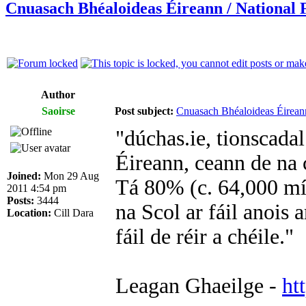
Cnuasach Bhéaloideas Éireann / National F
Author
Saoirse
Post subject:
Cnuasach Bhéaloideas Éireann
"dúchas.ie, tionscada
Éireann, ceann de na 
Joined:
Mon 29 Aug
Tá 80% (c. 64,000 mír
2011 4:54 pm
Posts:
3444
na Scol ar fáil anois 
Location:
Cill Dara
fáil de réir a chéile."
Leagan Ghaeilge -
ht