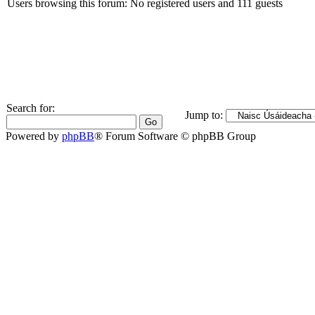
Users browsing this forum: No registered users and 111 guests
Search for:
Jump to:
Powered by
phpBB
® Forum Software © phpBB Group