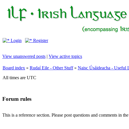
Login
Register
View unanswered posts
|
View active topics
Board index
»
Rudaí Eile - Other Stuff
»
Naisc Úsáideacha - Useful 
All times are UTC
Forum rules
This is a reference section. Please post questions and comments in th