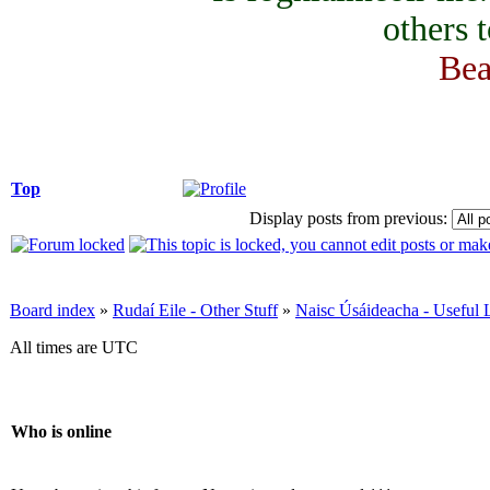
others 
Bea
Top
Display posts from previous:
Board index
»
Rudaí Eile - Other Stuff
»
Naisc Úsáideacha - Useful 
All times are UTC
Who is online