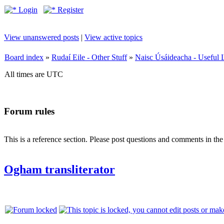
Login
Register
View unanswered posts
|
View active topics
Board index
»
Rudaí Eile - Other Stuff
»
Naisc Úsáideacha - Useful 
All times are UTC
Forum rules
This is a reference section. Please post questions and comments in th
Ogham transliterator