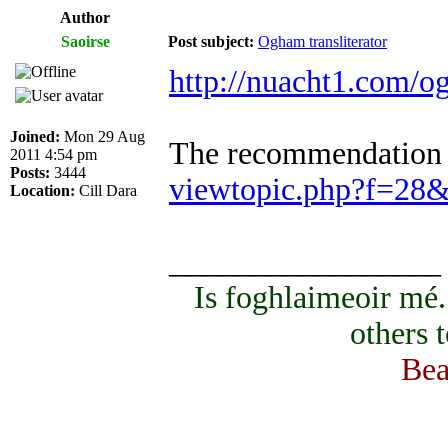
Author
Saoirse
Post subject:
Ogham transliterator
http://nuacht1.com/o
Joined:
Mon 29 Aug
The recommendation to
2011 4:54 pm
Posts:
3444
viewtopic.php?f=28
Location:
Cill Dara
_________________
Is foghlaimeoir mé
others 
Bea