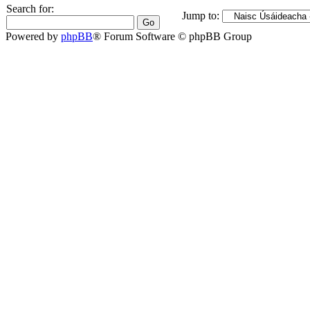
Search for:
Jump to:
Powered by
phpBB
® Forum Software © phpBB Group