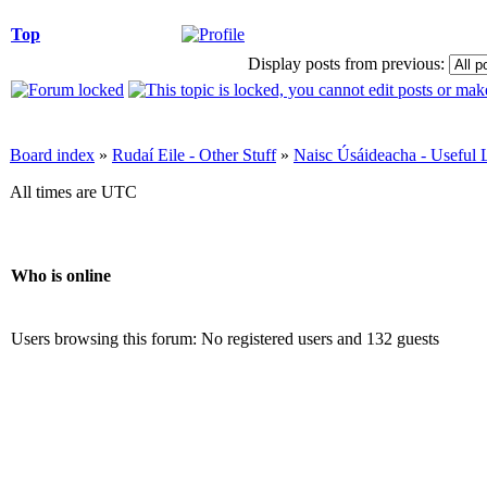
Top
Display posts from previous:
Board index
»
Rudaí Eile - Other Stuff
»
Naisc Úsáideacha - Useful 
All times are UTC
Who is online
Users browsing this forum: No registered users and 132 guests