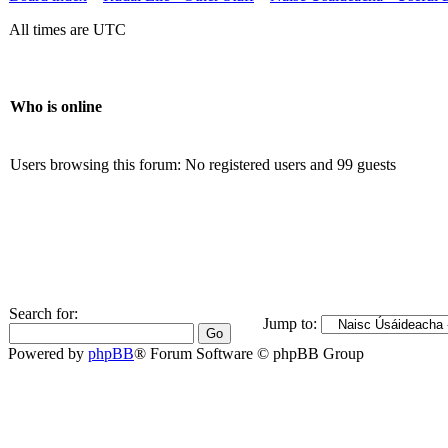
All times are UTC
Who is online
Users browsing this forum: No registered users and 99 guests
Search for:
Jump to:
Powered by
phpBB
® Forum Software © phpBB Group