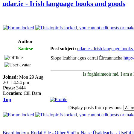
udar.ie - Irish language books and goods
Author
Saoirse
Post subject:
udar.ie - Irish language book
Siopa leabhar agus earraí Éireannacha
http:/
_________________
Is foghlaimeoir mé. I am a
Joined:
Mon 29 Aug
2011 4:54 pm
Posts:
3444
Location:
Cill Dara
Top
Display posts from previous:
Board index
»
Rudaí Eile - Other Stuff
»
Naisc Úsáideacha - Useful 