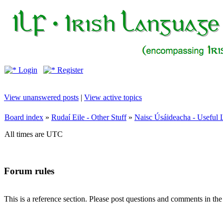
Login
Register
View unanswered posts
|
View active topics
Board index
»
Rudaí Eile - Other Stuff
»
Naisc Úsáideacha - Useful 
All times are UTC
Forum rules
This is a reference section. Please post questions and comments in th