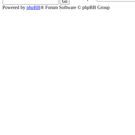
Powered by
phpBB
® Forum Software © phpBB Group