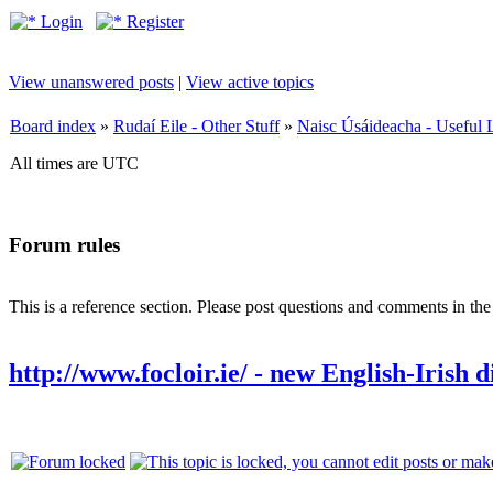
Login
Register
View unanswered posts
|
View active topics
Board index
»
Rudaí Eile - Other Stuff
»
Naisc Úsáideacha - Useful 
All times are UTC
Forum rules
This is a reference section. Please post questions and comments in th
http://www.focloir.ie/ - new English-Irish d