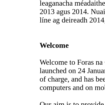
leaganacha méadaithe 
2013 agus 2014. Nuair 
líne ag deireadh 2014
Welcome
Welcome to Foras na 
launched on 24 Januar
of charge, and has be
computers and on mob
Our aim is to provid