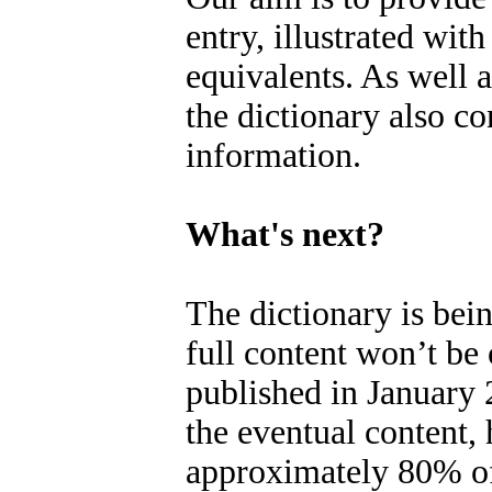
entry, illustrated wit
equivalents. As well a
the dictionary also c
information.
What's next?
The dictionary is bei
full content won’t be 
published in January
the eventual content,
approximately 80% of