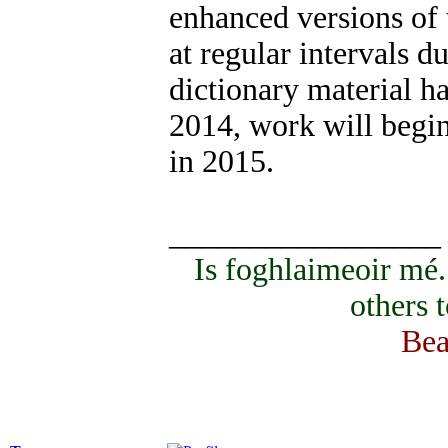
enhanced versions of 
at regular intervals d
dictionary material ha
2014, work will begin
in 2015.
_________________
Is foghlaimeoir mé
others 
Bea