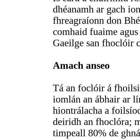
dhéanamh ar gach iont
fhreagraíonn don Bhéa
comhaid fuaime agus e
Gaeilge san fhoclóir
Amach anseo
Tá an foclóir á fhoil
iomlán an ábhair ar lí
hiontrálacha a foilsí
deiridh an fhoclóra; 
timpeall 80% de ghnát