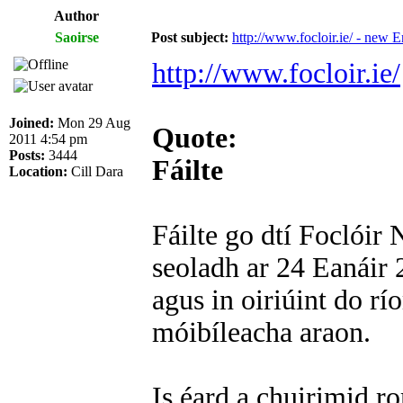
Author
Saoirse
Post subject:
http://www.focloir.ie/ - new E
http://www.focloir.ie/
Joined:
Mon 29 Aug
Quote:
2011 4:54 pm
Posts:
3444
Fáilte
Location:
Cill Dara
Fáilte go dtí Foclóir
seoladh ar 24 Eanáir 2
agus in oiriúint do r
móibíleacha araon.
Is éard a chuirimid 