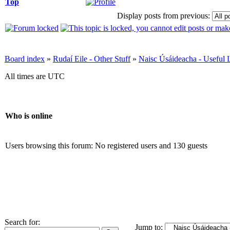
Top
Display posts from previous:
Board index
»
Rudaí Eile - Other Stuff
»
Naisc Úsáideacha - Useful 
All times are UTC
Who is online
Users browsing this forum: No registered users and 130 guests
Search for:
Jump to: